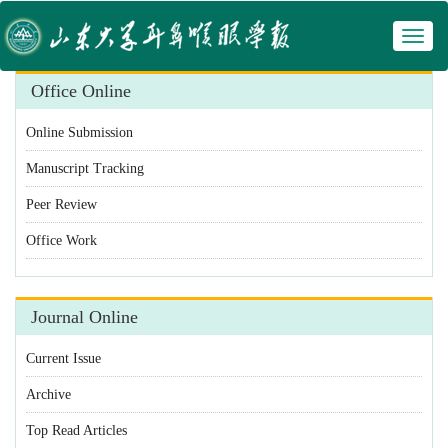
Toggl
naviga
Office Online
Online Submission
Manuscript Tracking
Peer Review
Office Work
Journal Online
Current Issue
Archive
Top Read Articles