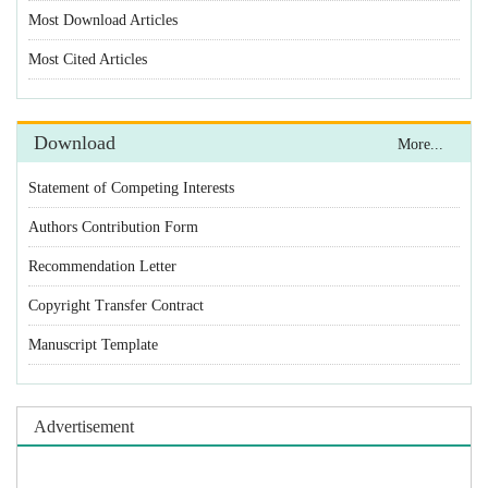
Most Download Articles
Most Cited Articles
Download
More...
Statement of Competing Interests
Authors Contribution Form
Recommendation Letter
Copyright Transfer Contract
Manuscript Template
Advertisement