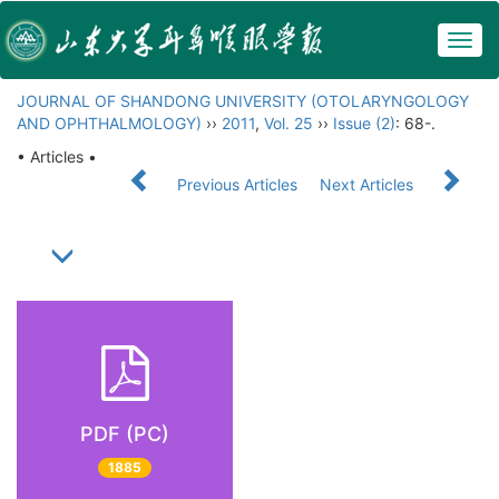
Togg
navig
JOURNAL OF SHANDONG UNIVERSITY (OTOLARYNGOLOGY
AND OPHTHALMOLOGY)
››
2011
,
Vol. 25
››
Issue (2)
: 68-.
• Articles •
Previous Articles
Next Articles
PDF (PC)
1885