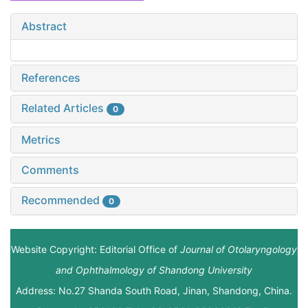
Abstract
References
Related Articles
0
Metrics
Comments
Recommended
0
Website Copyright: Editorial Office of
Journal of Otolaryngology
and Ophthalmology of Shandong University
Address: No.27 Shanda South Road, Jinan, Shandong, China.