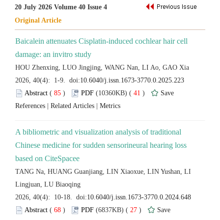
Baicalein attenuates Cisplatin-induced cochlear hair cell
 (
 )
 41
)
 |
 |
A bibliometric and visualization analysis of traditional
Chinese medicine for sudden sensorineural hearing loss
TANG Na, HUANG Guanjiang, LIN Xiaoxue, LIN Yushan, LI
 (
 )
 27
)