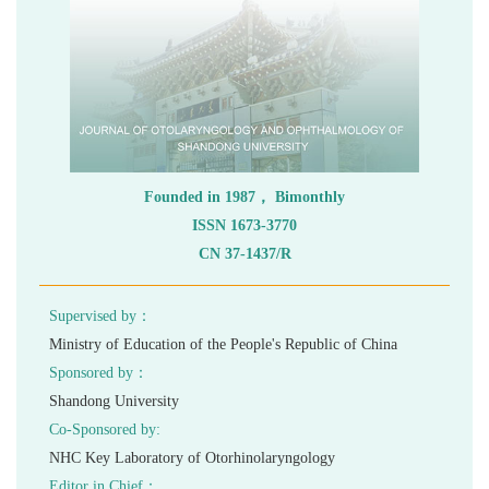
 ISSN 1673-3770
 CN 37-1437/R