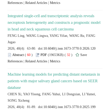
 |
 |
Integrated single-cell and transcriptomic analysis reveals
necroptosis heterogeneity and constructs a prognostic model
FENG Ling, WANG Lingwa, YANG Yifan, WANG Ru, FANG
 (
 )
 32
)
 |
 |
Machine learning models for predicting distant metastasis in
patients with major salivary gland cancers based on SEER
CHEN Xi, YAO Yisong, FANG Yuhui, LI Dongxian, LI Yumei,