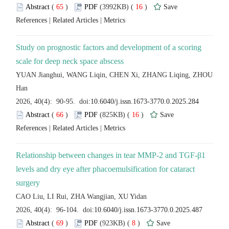
 (
 )
 16
)
 |
 |
Study on prognostic factors and development of a scoring
YUAN Jianghui, WANG Liqin, CHEN Xi, ZHANG Liqing, ZHOU
 (
 )
 16
)
 |
 |
Relationship between changes in tear MMP-2 and TGF-β1
levels and dry eye after phacoemulsification for cataract
 (
 )
 8
)