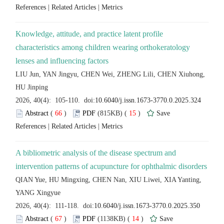
 |
 |
Knowledge, attitude, and practice latent profile
characteristics among children wearing orthokeratology
LIU Jun, YAN Jingyu, CHEN Wei, ZHENG Lili, CHEN Xiuhong,
 (
 )
 15
)
 |
 |
A bibliometric analysis of the disease spectrum and
QIAN Yue, HU Mingxing, CHEN Nan, XIU Liwei, XIA Yanting,
 (
 )
 14
)