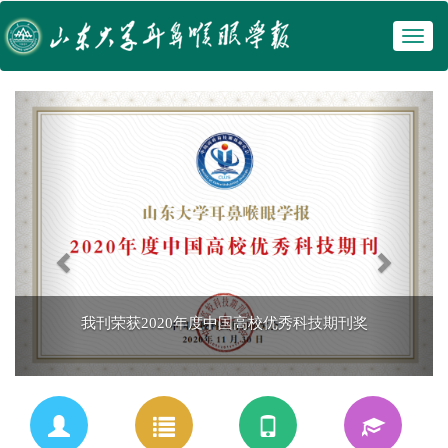
Toggl
 我刊荣获2020年度中国高校优秀科技期刊奖