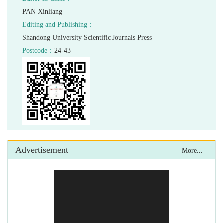
24-43