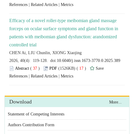
 |
 |
Efficacy of a novel roller-type meibomian gland massage
forceps on ocular surface symptoms and gland function in
patients with meibomian gland dysfunction: arandomized
 (
 )
 17
)
 |
 |
Statement of Competing Interests
Authors Contribution Form