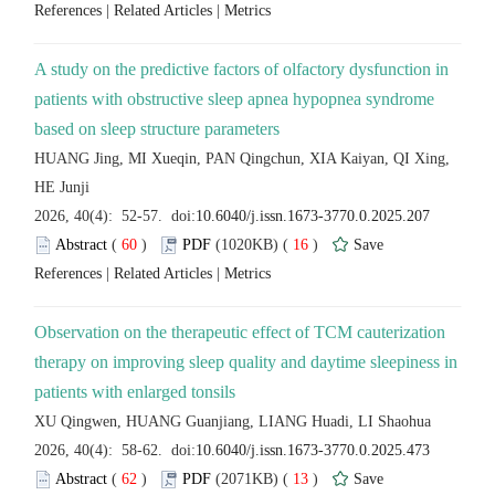
 |
 |
A study on the predictive factors of olfactory dysfunction in
patients with obstructive sleep apnea hypopnea syndrome
HUANG Jing, MI Xueqin, PAN Qingchun, XIA Kaiyan, QI Xing,
 (
 )
 16
)
 |
 |
Observation on the therapeutic effect of TCM cauterization
therapy on improving sleep quality and daytime sleepiness in
 (
 )
 13
)