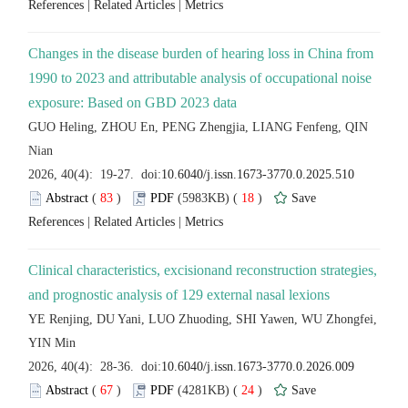
 |
 |
Changes in the disease burden of hearing loss in China from
1990 to 2023 and attributable analysis of occupational noise
GUO Heling, ZHOU En, PENG Zhengjia, LIANG Fenfeng, QIN
 (
 )
 18
)
 |
 |
Clinical characteristics, excisionand reconstruction strategies,
YE Renjing, DU Yani, LUO Zhuoding, SHI Yawen, WU Zhongfei,
 (
 )
 24
)