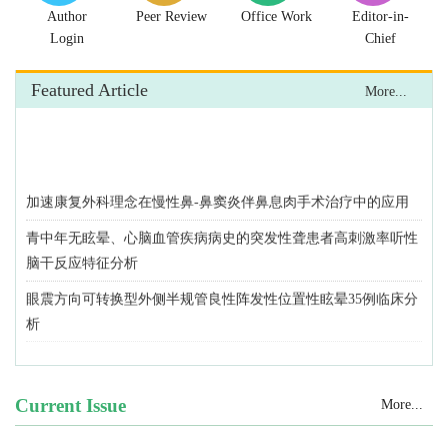
Author