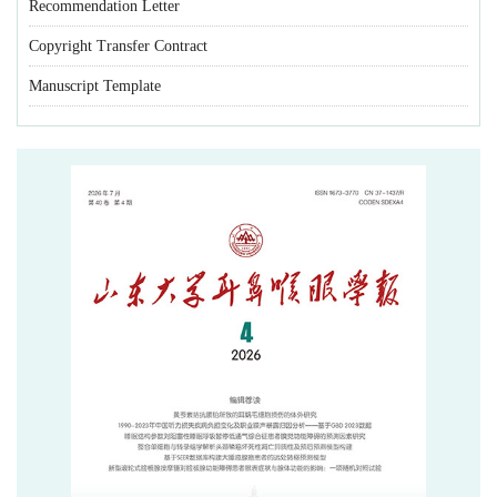
Recommendation Letter
Copyright Transfer Contract
Manuscript Template