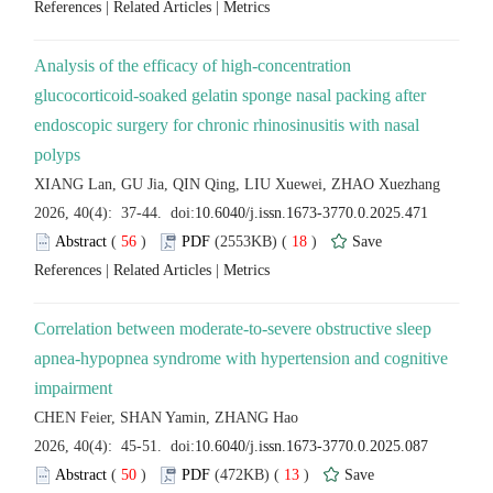
 |
 |
Analysis of the efficacy of high-concentration
glucocorticoid-soaked gelatin sponge nasal packing after
endoscopic surgery for chronic rhinosinusitis with nasal
 (
 )
 18
)
 |
 |
Correlation between moderate-to-severe obstructive sleep
apnea-hypopnea syndrome with hypertension and cognitive
 (
 )
 13
)