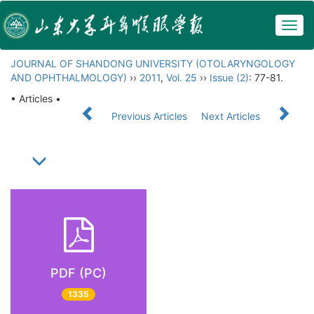
Togg
navig
JOURNAL OF SHANDONG UNIVERSITY (OTOLARYNGOLOGY
AND OPHTHALMOLOGY)
››
2011
,
Vol. 25
››
Issue (2)
: 77-81.
• Articles •
Previous Articles
Next Articles
PDF (PC)
1335