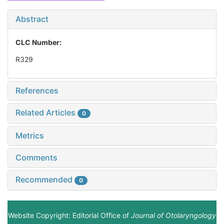
Abstract
CLC Number:
R329
References
Related Articles
0
Metrics
Comments
Recommended
0
Website Copyright: Editorial Office of
Journal of Otolaryngology