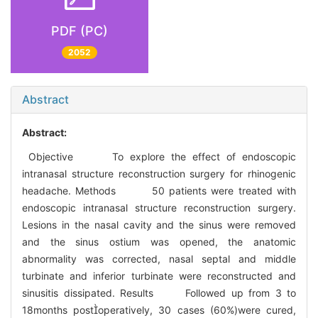
PDF (PC)
2052
Abstract
Abstract:
Objective To explore the effect of endoscopic
intranasal structure reconstruction surgery for rhinogenic
headache. Methods 50 patients were treated with
endoscopic intranasal structure reconstruction surgery.
Lesions in the nasal cavity and the sinus were removed
and the sinus ostium was opened, the anatomic
abnormality was corrected, nasal septal and middle
turbinate and inferior turbinate were reconstructed and
sinusitis dissipated. Results Followed up from 3 to
18months postoperatively, 30 cases (60%)were cured,