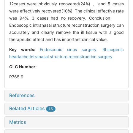
12cases were obviously recovered(24%)， and 5 cases
were effectively recovered(10%). The clinical effective rate
was 94%. 3 cases had no recovery. Conclusion
Endoscopic intranasal structure reconstruction surgery can
accurately and clearly remove the ill tissue with a good
therapeutic effect and has important clinical value.
Key words:
Endoscopic sinus surgery; Rhinogenic
headache;Intranasal structure reconstruction surgery
CLC Number:
R765.9
References
Related Articles
15
Metrics