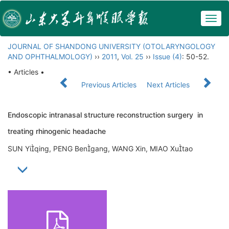
Togg
navig
JOURNAL OF SHANDONG UNIVERSITY (OTOLARYNGOLOGY
AND OPHTHALMOLOGY)
››
2011
,
Vol. 25
››
Issue (4)
: 50-52.
• Articles •
Previous Articles
Next Articles
Endoscopic intranasal structure reconstruction surgery in
treating rhinogenic headache
SUN Yiqing, PENG Bengang, WANG Xin, MIAO Xutao