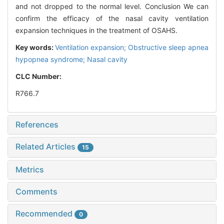
and not dropped to the normal level. Conclusion We can
confirm the efficacy of the nasal cavity ventilation
expansion techniques in the treatment of OSAHS.
Key words:
Ventilation expansion; Obstructive sleep apnea
hypopnea syndrome; Nasal cavity
CLC Number:
R766.7
References
Related Articles
15
Metrics
Comments
Recommended
0