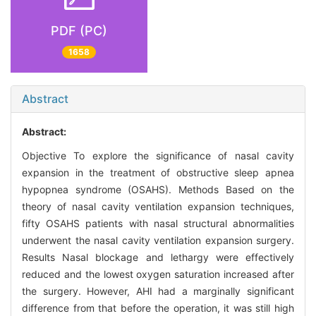
PDF (PC)
1658
Abstract
Abstract:
Objective To explore the significance of nasal cavity
expansion in the treatment of obstructive sleep apnea
hypopnea syndrome (OSAHS). Methods Based on the
theory of nasal cavity ventilation expansion techniques,
fifty OSAHS patients with nasal structural abnormalities
underwent the nasal cavity ventilation expansion surgery.
Results Nasal blockage and lethargy were effectively
reduced and the lowest oxygen saturation increased after
the surgery. However, AHI had a marginally significant
difference from that before the operation, it was still high