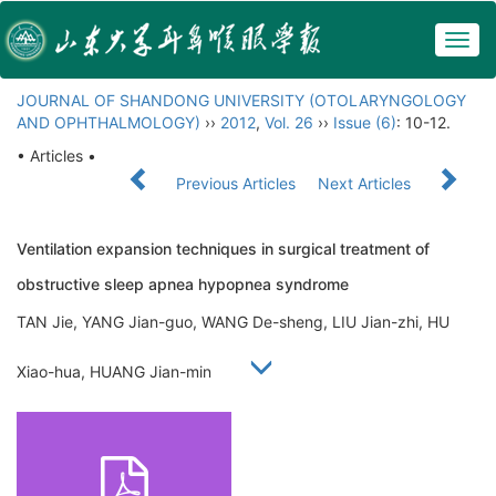
Togg
navig
JOURNAL OF SHANDONG UNIVERSITY (OTOLARYNGOLOGY
AND OPHTHALMOLOGY)
››
2012
,
Vol. 26
››
Issue (6)
: 10-12.
• Articles •
Previous Articles
Next Articles
Ventilation expansion techniques in surgical treatment of
obstructive sleep apnea hypopnea syndrome
TAN Jie, YANG Jian-guo, WANG De-sheng, LIU Jian-zhi, HU
Xiao-hua, HUANG Jian-min