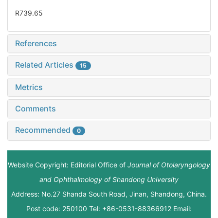
R739.65
References
Related Articles
15
Metrics
Comments
Recommended
0
Website Copyright: Editorial Office of
Journal of Otolaryngology
and Ophthalmology of Shandong University
Address: No.27 Shanda South Road, Jinan, Shandong, China.
Post code: 250100 Tel: +86-0531-88366912 Email: