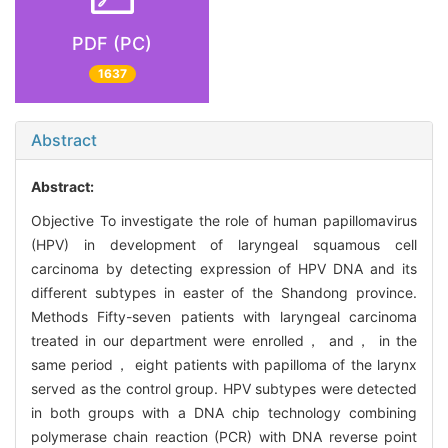
PDF (PC)
1637
Abstract
Abstract:
Objective To investigate the role of human papillomavirus
(HPV) in development of laryngeal squamous cell
carcinoma by detecting expression of HPV DNA and its
different subtypes in easter of the Shandong province.
Methods Fifty-seven patients with laryngeal carcinoma
treated in our department were enrolled， and， in the
same period， eight patients with papilloma of the larynx
served as the control group. HPV subtypes were detected
in both groups with a DNA chip technology combining
polymerase chain reaction (PCR) with DNA reverse point