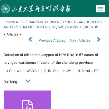
Togg
navig
JOURNAL OF SHANDONG UNIVERSITY (OTOLARYNGOLOGY
AND OPHTHALMOLOGY)
››
2012
,
Vol. 26
››
Issue (6)
: 16-19.
• Articles •
Previous Articles
Next Articles
Detection of different subtypes of HPV DNA in 57 cases of
laryngeal carcinoma in easter of the shandong province
LU Guo-wei， WANG Lin, SUN Yan， LI Wei， HUA Hui， GE
Rui-feng