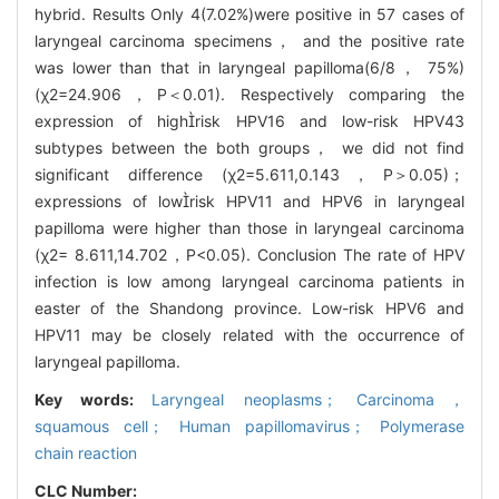
hybrid. Results Only 4(7.02%)were positive in 57 cases of
laryngeal carcinoma specimens， and the positive rate
was lower than that in laryngeal papilloma(6/8， 75%)
(χ2=24.906，P＜0.01). Respectively comparing the
expression of highrisk HPV16 and low-risk HPV43
subtypes between the both groups， we did not find
significant difference (χ2=5.611,0.143，P＞0.05)；
expressions of lowrisk HPV11 and HPV6 in laryngeal
papilloma were higher than those in laryngeal carcinoma
(χ2= 8.611,14.702，P<0.05). Conclusion The rate of HPV
infection is low among laryngeal carcinoma patients in
easter of the Shandong province. Low-risk HPV6 and
HPV11 may be closely related with the occurrence of
laryngeal papilloma.
Key words:
Laryngeal neoplasms； Carcinoma，
squamous cell； Human papillomavirus； Polymerase
chain reaction
CLC Number: