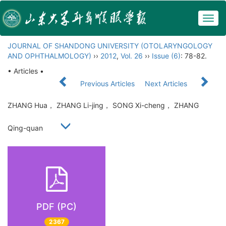
Togg
navig
JOURNAL OF SHANDONG UNIVERSITY (OTOLARYNGOLOGY
AND OPHTHALMOLOGY)
››
2012
,
Vol. 26
››
Issue (6)
: 78-82.
• Articles •
Previous Articles
Next Articles
ZHANG Hua， ZHANG Li-jing， SONG Xi-cheng， ZHANG
Qing-quan
PDF (PC)
2367