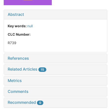
Abstract
Key words:
null
CLC Number:
R739
References
Related Articles
15
Metrics
Comments
Recommended
0