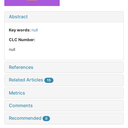
Abstract
Key words:
null
CLC Number:
null
References
Related Articles
15
Metrics
Comments
Recommended
0