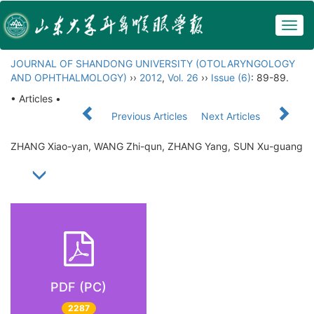
Togg
navig
JOURNAL OF SHANDONG UNIVERSITY (OTOLARYNGOLOGY
AND OPHTHALMOLOGY)
››
2012
,
Vol. 26
››
Issue (6)
: 89-89.
• Articles •
Previous Articles
Next Articles
ZHANG Xiao-yan, WANG Zhi-qun, ZHANG Yang, SUN Xu-guang
PDF (PC)
2287