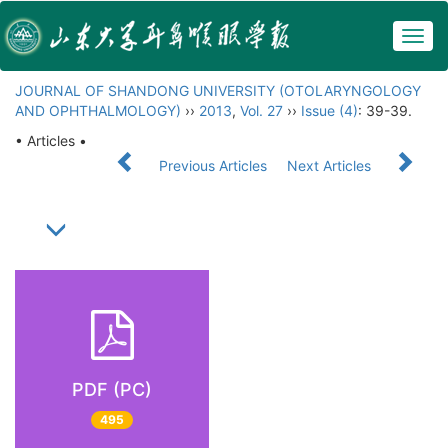
Togg
navig
JOURNAL OF SHANDONG UNIVERSITY (OTOLARYNGOLOGY
AND OPHTHALMOLOGY)
››
2013
,
Vol. 27
››
Issue (4)
: 39-39.
• Articles •
Previous Articles
Next Articles
PDF (PC)
495