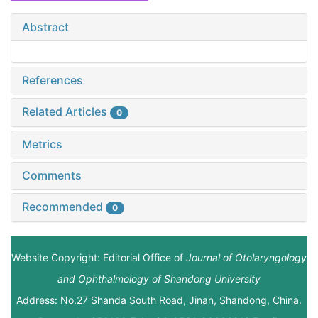
Abstract
References
Related Articles
0
Metrics
Comments
Recommended
0
Website Copyright: Editorial Office of
Journal of Otolaryngology
and Ophthalmology of Shandong University
Address: No.27 Shanda South Road, Jinan, Shandong, China.