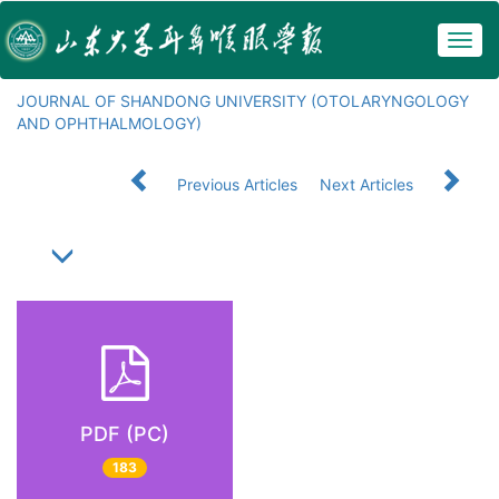
Togg
navig
JOURNAL OF SHANDONG UNIVERSITY (OTOLARYNGOLOGY
AND OPHTHALMOLOGY)
Previous Articles
Next Articles
PDF (PC)
183