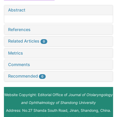
Abstract
References
Related Articles
0
Metrics
Comments
Recommended
0
Website Copyright: Editorial Office of
Journal of Otolaryngology
and Ophthalmology of Shandong University
Address: No.27 Shanda South Road, Jinan, Shandong, China.