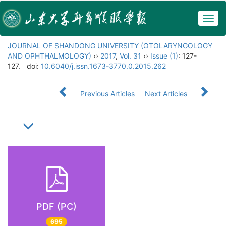
Togg
navig
JOURNAL OF SHANDONG UNIVERSITY (OTOLARYNGOLOGY
AND OPHTHALMOLOGY)
››
2017
,
Vol. 31
››
Issue (1)
: 127-
127.
doi:
10.6040/j.issn.1673-3770.0.2015.262
Previous Articles
Next Articles
PDF (PC)
695