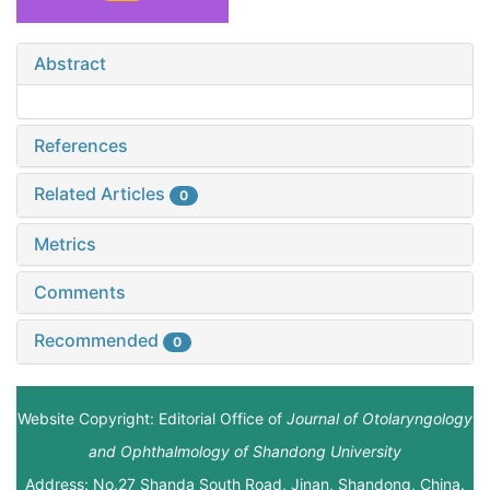
Abstract
References
Related Articles
0
Metrics
Comments
Recommended
0
Website Copyright: Editorial Office of
Journal of Otolaryngology
and Ophthalmology of Shandong University
Address: No.27 Shanda South Road, Jinan, Shandong, China.