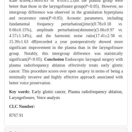
scale scores(3.60±0.85
vs.
6.05±1.23)in the plasma group were
better than those in the laryngofissure group(
P
<0.05). However, no
intergroup difference was observed in the granulation hyperplasia
and recurrence rates(
P
>0.05). Acoustic parameters, including
fundamental frequency perturbation(jitter)(0.78±0.18
vs.
0.66±0.15%), amplitude perturbation(shimmer)(5.66±0.97
vs
.
4.57±1.14%), and the harmonic noise ratio(17.41±2.58
vs.
15.39±1.63 dB)recorded a year postoperatively showed more
significant improvement in the plasma than in the laryngofissure
group. Notably, this intergroup difference was statistically
significant(
P
<0.05).
Conclusion
Endoscopic laryngeal surgery with
plasma radiofrequency ablation effectively treats early glottic
cancer. This procedure scores over open surgery in terms of being a
minimally invasive and highly effective approach associated with
better voice preservation.
Key words:
Early glottic cancer,
Plasma radiofrequency ablation,
Laryngofissure,
Voice analysis
CLC Number:
R767.91