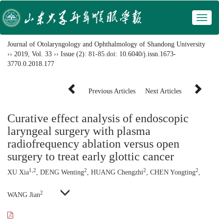
Toggl
naviga
Journal of Otolaryngology and Ophthalmology of Shandong University
››
2019
,
Vol. 33
››
Issue (2)
: 81-85.
doi:
10.6040/j.issn.1673-
3770.0.2018.177
Previous Articles
Next Articles
Curative effect analysis of endoscopic
laryngeal surgery with plasma
radiofrequency ablation versus open
surgery to treat early glottic cancer
1,2
2
2
2
XU Xia
, DENG Wenting
, HUANG Chengzhi
, CHEN Yongting
,
2
WANG Jian