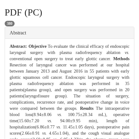
PDF (PC)
380
Abstract
Abstract:
Objective
To evaluate the clinical efficacy of endoscopic
laryngeal surgery with plasma radiofrequency ablation
vs
.
conventional open surgery to treat early glottic cancer.
Methods
Resection of laryngeal cancer was performed at our hospital
between January 2013 and August 2016 in 55 patients with early
glottic squamous cell cancer. Endoscopic laryngeal surgery with
plasma radiofrequency ablation was performed in 35
patients(plasma group), and open surgery was performed in 20
patients(laryngofissure group). The situation of surgery,
complications, recurrence rate, and postoperative change in voice
were compared between the groups.
Results
The intraoperative
blood loss(8.94±8.06
vs.
100.75±28.34 mL), operative
time(15.60±7.20
vs.
94.00±9.95 min), length of
hospitalization(6.86±0.77
vs.
11.45±1.05 days), postoperative pain
scores(2.66±0.91
vs.
4.65±1.04), and the cough visual analogue