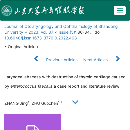
Togg
navig
Journal of Otolaryngology and Ophthalmology of Shandong
University
››
2023
,
Vol. 37
››
Issue (5)
: 80-84.
doi:
10.6040/j.issn.1673-3770.0.2022.463
• Original Article •
Previous Articles
Next Articles
Laryngeal abscess with destruction of thyroid cartilage caused
by
enterococcus faecalis
:a case report and literature review
1
1,2
ZHANG Jing
, ZHU Guochen