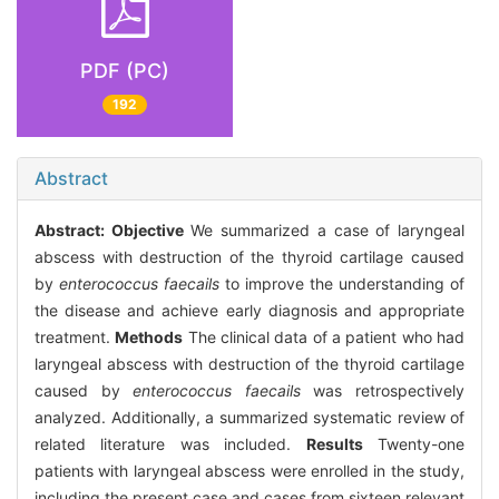
PDF (PC)
192
Abstract
Abstract:
Objective
We summarized a case of laryngeal
abscess with destruction of the thyroid cartilage caused
by
enterococcus faecails
to improve the understanding of
the disease and achieve early diagnosis and appropriate
treatment.
Methods
The clinical data of a patient who had
laryngeal abscess with destruction of the thyroid cartilage
caused by
enterococcus faecails
was retrospectively
analyzed. Additionally, a summarized systematic review of
related literature was included.
Results
Twenty-one
patients with laryngeal abscess were enrolled in the study,
including the present case and cases from sixteen relevant