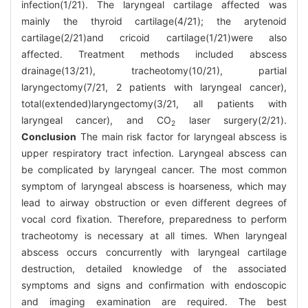
infection(1/21). The laryngeal cartilage affected was
mainly the thyroid cartilage(4/21); the arytenoid
cartilage(2/21)and cricoid cartilage(1/21)were also
affected. Treatment methods included abscess
drainage(13/21), tracheotomy(10/21), partial
laryngectomy(7/21, 2 patients with laryngeal cancer),
total(extended)laryngectomy(3/21, all patients with
laryngeal cancer), and CO
laser surgery(2/21).
2
Conclusion
The main risk factor for laryngeal abscess is
upper respiratory tract infection. Laryngeal abscess can
be complicated by laryngeal cancer. The most common
symptom of laryngeal abscess is hoarseness, which may
lead to airway obstruction or even different degrees of
vocal cord fixation. Therefore, preparedness to perform
tracheotomy is necessary at all times. When laryngeal
abscess occurs concurrently with laryngeal cartilage
destruction, detailed knowledge of the associated
symptoms and signs and confirmation with endoscopic
and imaging examination are required. The best