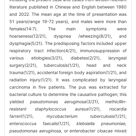
literature published in Chinese and English between 1980
and 2022. The mean age at the time of presentation was
51 years(range 19-72 years), and males were more than
females(14:7). The main symptoms were
hoarseness(12/21), dyspnea /wheezing(8/21), and
dysphagia(5/21). The predisposing factors included upper
respiratory tract infection(4/21), immunosuppression of
various etiologies(3/21), diabetes(2/21), laryngeal
surgery(2/21), tuberculosis(1/21), head and neck
trauma(1/21), accidental foreign body aspiration(1/21), and
radiation injury(1/21). It was complicated by laryngeal
carcinoma in five patients. The pus was extracted for
bacterial culture to determine the causative pathogen; this
yielded
pseudomonas aeruginosa
(3/21),
methicillin-
resistant staphylococcus aureus
(1/21),
nocardia
farreri
(1/21),
mycobacterium tuberculosis
(1/21),
enterococcus faecalis
(1/21),
klebsiella pneumoniae,
pseudomonas aeruginosa
, or
enterobacter cloacae
mixed