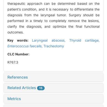
therapeutic approach can be determined based on the
patient's condition, and it is necessary to differentiate the
diagnosis from the laryngeal tumor. Surgery should be
performed in a timely to completely remove the lesions,
clarify the diagnosis, and optimize the final functional
outcomes.
Key words:
Laryngeal abscess,
Thyroid cartilage,
Enterococcus faecails
,
Tracheotomy
CLC Number:
R767.3
References
Related Articles
15
Metrics