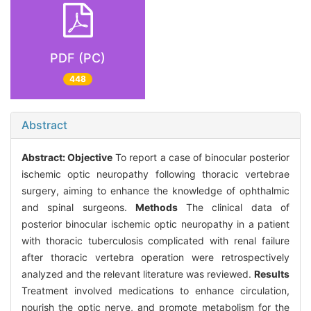
PDF (PC)
448
Abstract
Abstract:
Objective
To report a case of binocular posterior
ischemic optic neuropathy following thoracic vertebrae
surgery, aiming to enhance the knowledge of ophthalmic
and spinal surgeons.
Methods
The clinical data of
posterior binocular ischemic optic neuropathy in a patient
with thoracic tuberculosis complicated with renal failure
after thoracic vertebra operation were retrospectively
analyzed and the relevant literature was reviewed.
Results
Treatment involved medications to enhance circulation,
nourish the optic nerve, and promote metabolism for the