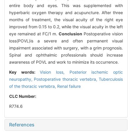
entire body and eyes. This was supplemented with
hyperbaric oxygen therapy and acupuncture. After three
months of treatment, the visual acuity of the right eye
improved from 0.15 to 0.2, while the visual acuity in the left
eye remained at FC/1 m.
Conclusion
Postoperative vision
loss(POVL)is a severe and often permanent visual
impairment associated with surgery, with a grim prognosis.
Spinal and ophthalmic professionals should increase
awareness of POVL and work to minimize its occurrence.
Key words:
Vision loss,
Posterior ischemic optic
neuropathy,
Postoperative thoracic vertebra,
Tuberculosis
of the thoracic vertebra,
Renal failure
CLC Number:
R774.6
References