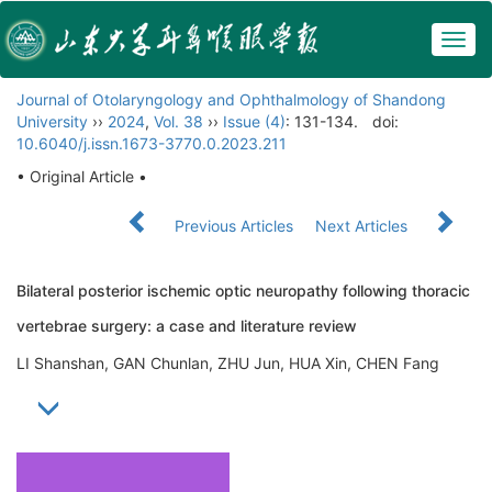
Togg
navig
Journal of Otolaryngology and Ophthalmology of Shandong
University
››
2024
,
Vol. 38
››
Issue (4)
: 131-134.
doi:
10.6040/j.issn.1673-3770.0.2023.211
• Original Article •
Previous Articles
Next Articles
Bilateral posterior ischemic optic neuropathy following thoracic
vertebrae surgery: a case and literature review
LI Shanshan, GAN Chunlan, ZHU Jun, HUA Xin, CHEN Fang