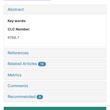
Abstract
Key words:
CLC Number:
R766.7
References
Related Articles
15
Metrics
Comments
Recommended
0