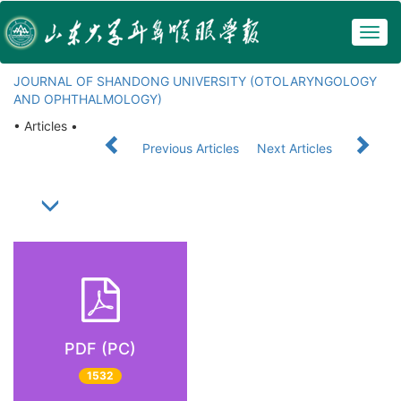
Togg
navig
JOURNAL OF SHANDONG UNIVERSITY (OTOLARYNGOLOGY
AND OPHTHALMOLOGY)
• Articles •
Previous Articles
Next Articles
PDF (PC)
1532