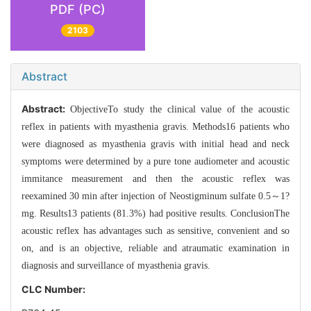
PDF (PC)
2103
Abstract
Abstract:
ObjectiveTo study the clinical value of the acoustic
reflex in patients with myasthenia gravis. Methods16 patients who
were diagnosed as myasthenia gravis with initial head and neck
symptoms were determined by a pure tone audiometer and acoustic
immitance measurement and then the acoustic reflex was
reexamined 30 min after injection of Neostigminum sulfate 0.5～1?
mg. Results13 patients (81.3%) had positive results. ConclusionThe
acoustic reflex has advantages such as sensitive, convenient and so
on, and is an objective, reliable and atraumatic examination in
diagnosis and surveillance of myasthenia gravis.
CLC Number: