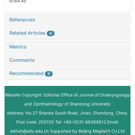
R764.45
References
Related Articles
0
Metrics
Comments
Recommended
0
Website Copyright: Editorial Office of
Journal of Otolaryngology
and Ophthalmology of Shandong University
Address: No.27 Shanda South Road, Jinan, Shandong, China.
Post code: 250100 Tel: +86-0531-88366912 Email:
ebhxb@sdu.edu.cn Supported by
Beijing Magtech Co.Ltd