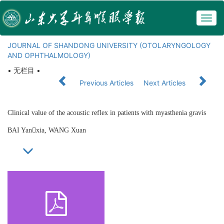
Togg
navig
JOURNAL OF SHANDONG UNIVERSITY (OTOLARYNGOLOGY
AND OPHTHALMOLOGY)
• 无栏目 •
Previous Articles
Next Articles
Clinical value of the acoustic reflex in patients with myasthenia gravis
BAI Yanxia, WANG Xuan