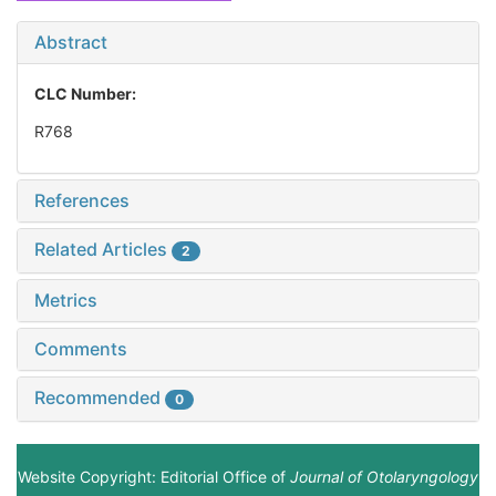
Abstract
CLC Number:
R768
References
Related Articles
2
Metrics
Comments
Recommended
0
Website Copyright: Editorial Office of
Journal of Otolaryngology