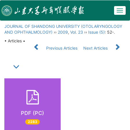
Togg
navig
JOURNAL OF SHANDONG UNIVERSITY (OTOLARYNGOLOGY
AND OPHTHALMOLOGY)
››
2009
,
Vol. 23
››
Issue (5)
: 52-.
• Articles •
Previous Articles
Next Articles
PDF (PC)
2283