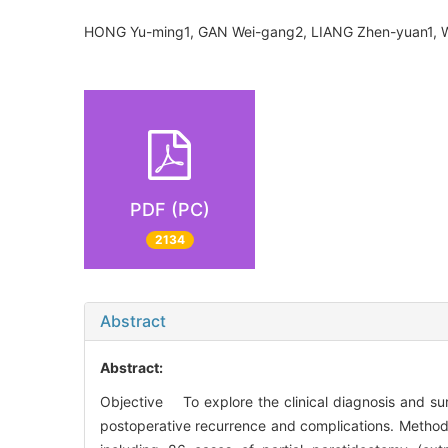
HONG Yu-ming1, GAN Wei-gang2, LIANG Zhen-yuan1
PDF (PC)
2134
Abstract
Abstract:
Objective To explore the clinical diagnosis and su
postoperative recurrence and complications. Metho