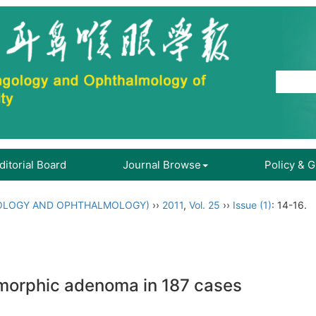
ditorial Board
Journal Browse
Policy & 
OLOGY AND OPHTHALMOLOGY)
››
2011
,
Vol. 25
››
Issue (1)
: 14-16.
eomorphic adenoma in 187 cases