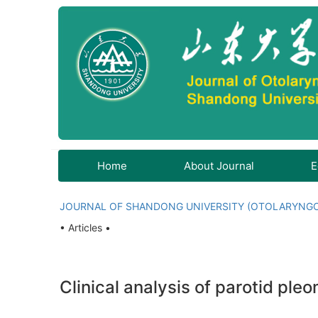
Home
About Journal
E
JOURNAL OF SHANDONG UNIVERSITY (OTOLARYNG
• Articles •
Clinical analysis of parotid pl