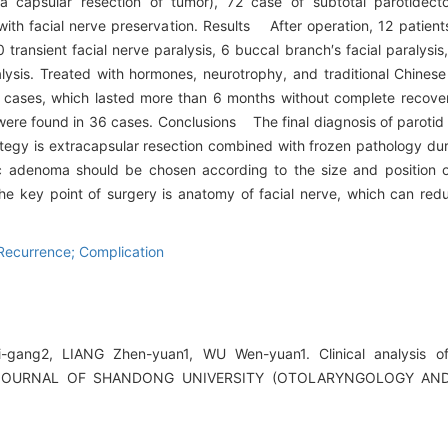
ra capsular resection of tumor), 72 case of subtotal parotidect
ith facial nerve preservation. Results After operation, 12 patient
ransient facial nerve paralysis, 6 buccal branch′s facial paralysis
alysis. Treated with hormones, neurotrophy, and traditional Chinese
2 cases, which lasted more than 6 months without complete recovery
 were found in 36 cases. Conclusions The final diagnosis of parot
ategy is extracapsular resection combined with frozen pathology dur
c adenoma should be chosen according to the size and position 
he key point of surgery is anatomy of facial nerve, which can re
Recurrence; Complication
ang2, LIANG Zhen-yuan1, WU Wen-yuan1. Clinical analysis of
J].JOURNAL OF SHANDONG UNIVERSITY (OTOLARYNGOLOGY AN