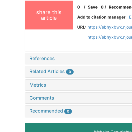
0
/
Save
0
/
Recommen
share this
Add to citation manager
E
article
URL:
https://ebhyxbwk.njou
https://ebhyxbwk.njou
References
Related Articles
0
Metrics
Comments
Recommended
0
Website Copyright: 