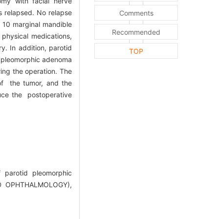
omy with facial nerve
s relapsed. No relapse
Comments
, 10 marginal mandible
Recommended
 physical medications,
. In addition, parotid
TOP
id pleomorphic adenoma
ing the operation. The
of the tumor, and the
duce the postoperative
 parotid pleomorphic
D OPHTHALMOLOGY),