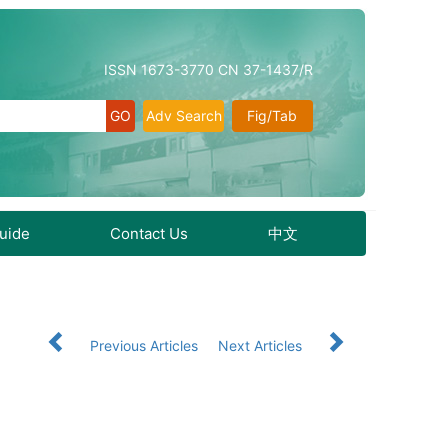
ISSN 1673-3770 CN 37-1437/R
Adv Search
Fig/Tab
Guide
Contact Us
中文
Previous Articles
Next Articles