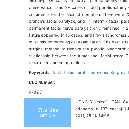
including 86 cases of partial parotidectomy (ext
preservation, and 29 cases of total parotidectomy w
occurred after the second operation. There were 20 t
branch′s facial paralysis, and 4 intermix facial par
permanent facial nerve paralysis only remained in 
fistula appeared in 15 cases, and Frey′s syndromes
must rely on pathological examination. The best str
surgical method to remove the parotid pleomorphi
relationship between the tumor and facial nerve. T
recurrence and complications.
Key words:
Parotid pleomorphic adenoma; Surgery; 
CLC Number:
R782.7
HONG Yu-ming1, GAN Wei-g
adenoma in 187 cases[
Cite this
article
2011, 25(1): 14-16.