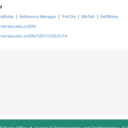
d
ndNote
|
Reference Manager
|
ProCite
|
BibTeX
|
RefWorks
rnal.sdu.edu.cn/EN/
rnal.sdu.edu.cn/EN/Y2011/V25/I1/14
Editorial Office of
Journal of Otolaryngology and Ophthalmology of 