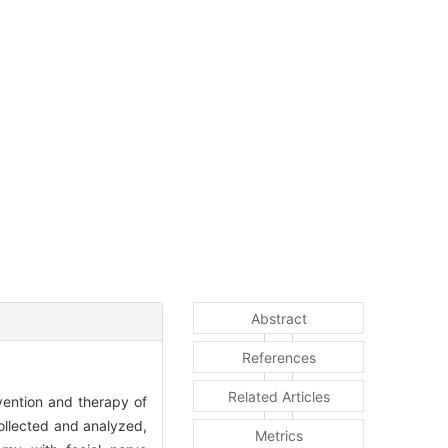
Abstract
References
Related Articles
vention and therapy of
ollected and analyzed,
Metrics