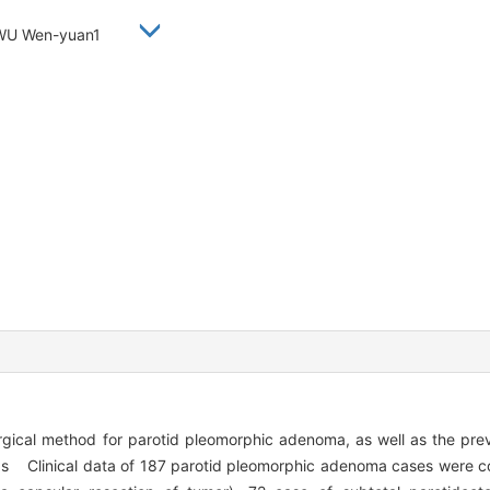
, WU Wen-yuan1
rgical method for parotid pleomorphic adenoma, as well as the pre
ds Clinical data of 187 parotid pleomorphic adenoma cases were c