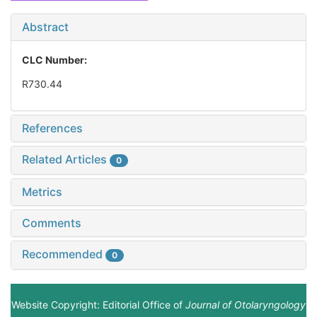
Abstract
CLC Number:
R730.44
References
Related Articles
0
Metrics
Comments
Recommended
0
Website Copyright: Editorial Office of
Journal of Otolaryngology