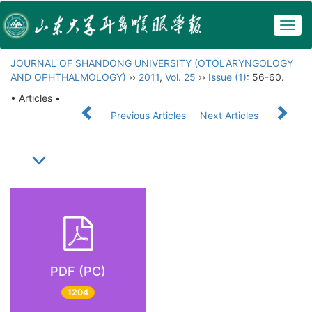
Togg
navig
JOURNAL OF SHANDONG UNIVERSITY (OTOLARYNGOLOGY
AND OPHTHALMOLOGY)
››
2011
,
Vol. 25
››
Issue (1)
: 56-60.
• Articles •
Previous Articles
Next Articles
PDF (PC)
1204