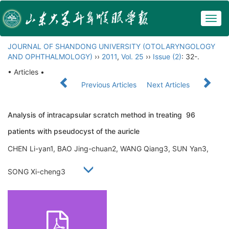
Togg
navig
JOURNAL OF SHANDONG UNIVERSITY (OTOLARYNGOLOGY
AND OPHTHALMOLOGY)
››
2011
,
Vol. 25
››
Issue (2)
: 32-.
• Articles •
Previous Articles
Next Articles
Analysis of intracapsular scratch method in treating 96
patients with pseudocyst of the auricle
CHEN Li-yan1, BAO Jing-chuan2, WANG Qiang3, SUN Yan3,
SONG Xi-cheng3