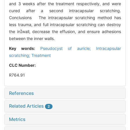
and 3 weeks after the treatment respectively, and were
cured after a second intracapsular scratching.
Conclusions The intracapsular scratching method has
less trauma, and full intracapsular scratching can destroy
the inwall, decrease the effusion, and ensure adhesions
between the inner walls.
Key words:
Pseudocyst of auricle; Intracapsular
scratching; Treatment
CLC Number:
R764.91
References
Related Articles
2
Metrics