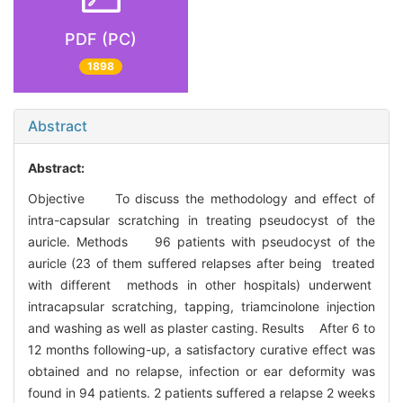
PDF (PC)
1898
Abstract
Abstract:
Objective To discuss the methodology and effect of
intra-capsular scratching in treating pseudocyst of the
auricle. Methods 96 patients with pseudocyst of the
auricle (23 of them suffered relapses after being treated
with different methods in other hospitals) underwent
intracapsular scratching, tapping, triamcinolone injection
and washing as well as plaster casting. Results After 6 to
12 months following-up, a satisfactory curative effect was
obtained and no relapse, infection or ear deformity was
found in 94 patients. 2 patients suffered a relapse 2 weeks