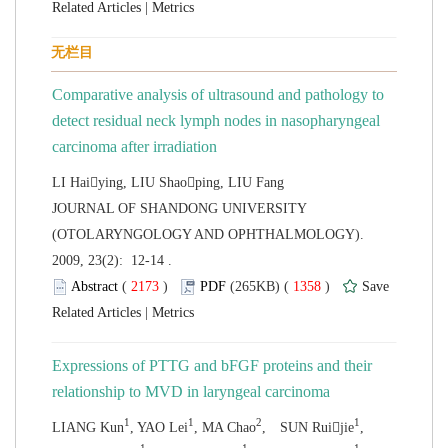
 |
Comparative analysis of ultrasound and pathology to
detect residual neck lymph nodes in
nasopharyngeal
 JOURNAL OF SHANDONG UNIVERSITY
(OTOLARYNGOLOGY AND OPHTHALMOLOGY).
2009, 23(2): 12-14 .
 (
 )
 1358
)
 |
Expressions of PTTG and bFGF proteins and their
relationship to MVD in laryngeal
,