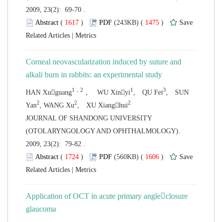
2009, 23(2): 69-70 .
 (
 )
 1475
)
 |
Corneal neovascularization induced by suture and
alkali burn in rabbits: an experimental
, SUN
 JOURNAL OF SHANDONG UNIVERSITY
(OTOLARYNGOLOGY AND OPHTHALMOLOGY).
2009, 23(2): 79-82 .
 (
 )
 1606
)
 |
Application of OCT in acute primary angleclosure