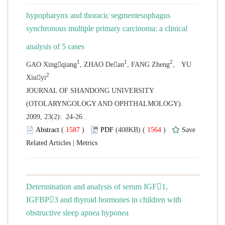
hypopharynx and thoracic segmentesophagus
synchronous multiple primary carcinoma: a clinical
, YU
 JOURNAL OF SHANDONG UNIVERSITY
(OTOLARYNGOLOGY AND OPHTHALMOLOGY).
2009, 23(2): 24-26 .
 (
 )
 1564
)
 |
Determination and analysis of serum IGF1,
IGFBP3 and thyroid hormones in children with
obstructive sleep apnea hyponea