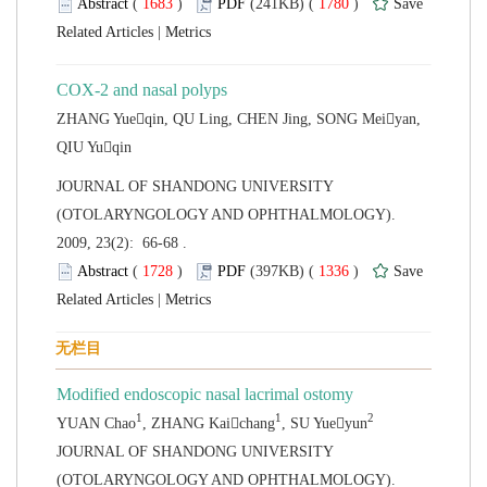
 (
 )
 1780
)
 |
ZHANG Yueqin, QU Ling, CHEN Jing, SONG Meiyan,
 JOURNAL OF SHANDONG UNIVERSITY
(OTOLARYNGOLOGY AND OPHTHALMOLOGY).
2009, 23(2): 66-68 .
 (
 )
 1336
)
 |
 JOURNAL OF SHANDONG UNIVERSITY
(OTOLARYNGOLOGY AND OPHTHALMOLOGY).