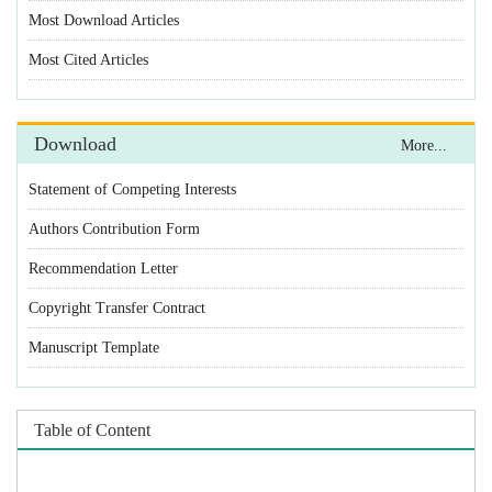
Statement of Competing Interests
Authors Contribution Form
Recommendation Letter
Copyright Transfer Contract
Manuscript Template