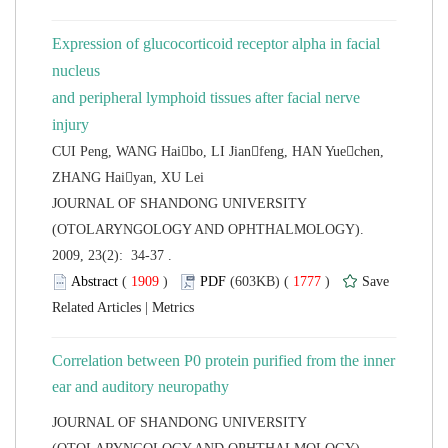
Expression of glucocorticoid receptor alpha in facial
nucleus
and peripheral lymphoid tissues after facial nerve
CUI Peng, WANG Haibo, LI Jianfeng, HAN Yuechen,
 JOURNAL OF SHANDONG UNIVERSITY
(OTOLARYNGOLOGY AND OPHTHALMOLOGY).
2009, 23(2): 34-37 .
 (
 )
 1777
)
 |
Correlation between P0 protein purified from the inner
 JOURNAL OF SHANDONG UNIVERSITY