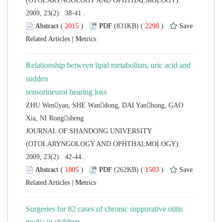
(OTOLARYNGOLOGY AND OPHTHALMOLOGY).
2009, 23(2): 38-41 .
 (
 )
 2298
)
 |
Relationship between lipid metabolism, uric acid and
sudden
ZHU Wenyan, SHE Wandong, DAI Yanhong, GAO
 JOURNAL OF SHANDONG UNIVERSITY
(OTOLARYNGOLOGY AND OPHTHALMOLOGY).
2009, 23(2): 42-44 .
 (
 )
 1503
)
 |
Surgeries for 82 cases of chronic suppurative otitis