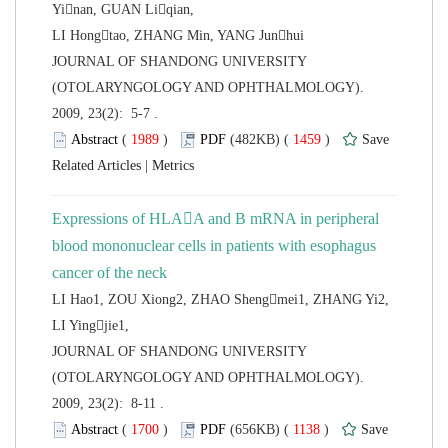
Yinan, GUAN Liqian,
 JOURNAL OF SHANDONG UNIVERSITY
(OTOLARYNGOLOGY AND OPHTHALMOLOGY).
2009, 23(2): 5-7 .
 (
 )
 1459
)
 |
Expressions of HLAA and B mRNA in peripheral
blood mononuclear cells in patients with
esophagus
LI Hao1, ZOU Xiong2, ZHAO Shengmei1, ZHANG Yi2,
LI Yingjie1,
 JOURNAL OF SHANDONG UNIVERSITY
(OTOLARYNGOLOGY AND OPHTHALMOLOGY).
2009, 23(2): 8-11 .
 (
 )
 1138
)