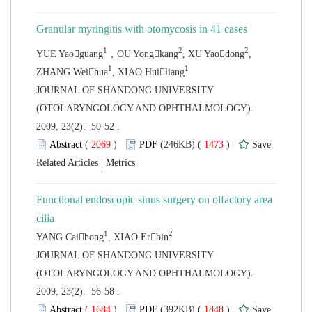
,
 JOURNAL OF SHANDONG UNIVERSITY
(OTOLARYNGOLOGY AND OPHTHALMOLOGY).
2009, 23(2): 50-52 .
 (
 )
 1473
)
 |
Functional endoscopic sinus surgery on olfactory area
 JOURNAL OF SHANDONG UNIVERSITY
(OTOLARYNGOLOGY AND OPHTHALMOLOGY).
2009, 23(2): 56-58 .
 (
 )
 1848
)