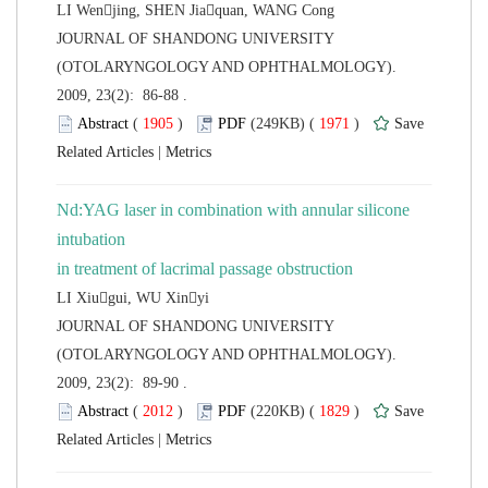
 JOURNAL OF SHANDONG UNIVERSITY
(OTOLARYNGOLOGY AND OPHTHALMOLOGY).
2009, 23(2): 86-88 .
 (
 )
 1971
)
 |
Nd:YAG laser in combination with annular silicone
intubation
 JOURNAL OF SHANDONG UNIVERSITY
(OTOLARYNGOLOGY AND OPHTHALMOLOGY).
2009, 23(2): 89-90 .
 (
 )
 1829
)
 |