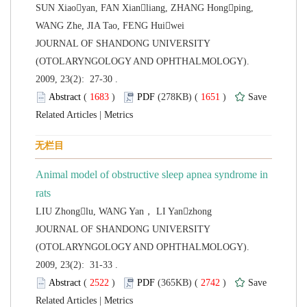
SUN Xiaoyan, FAN Xianliang, ZHANG Hongping,
 JOURNAL OF SHANDONG UNIVERSITY
(OTOLARYNGOLOGY AND OPHTHALMOLOGY).
2009, 23(2): 27-30 .
 (
 )
 1651
)
 |
Animal model of obstructive sleep apnea syndrome in
 JOURNAL OF SHANDONG UNIVERSITY
(OTOLARYNGOLOGY AND OPHTHALMOLOGY).
2009, 23(2): 31-33 .
 (
 )
 2742
)
 |