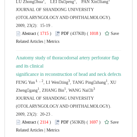
 JOURNAL OF SHANDONG UNIVERSITY
(OTOLARYNGOLOGY AND OPHTHALMOLOGY).
2009, 23(2): 15-19 .
 (
 )
 1018
)
 |
Anatomy study of thoracodorsal artery perforator flap
and its clinical
, XU
 JOURNAL OF SHANDONG UNIVERSITY
(OTOLARYNGOLOGY AND OPHTHALMOLOGY).
2009, 23(2): 20-23 .
 (
 )
 1697
)
 |