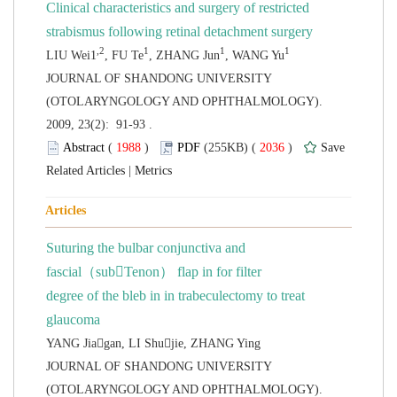
 JOURNAL OF SHANDONG UNIVERSITY
(OTOLARYNGOLOGY AND OPHTHALMOLOGY).
2009, 23(2): 91-93 .
 (
 )
 2036
)
 |
Suturing the bulbar conjunctiva and
fascial（subTenon） flap in for filter
 degree of the bleb in in trabeculectomy to treat
 JOURNAL OF SHANDONG UNIVERSITY
(OTOLARYNGOLOGY AND OPHTHALMOLOGY).