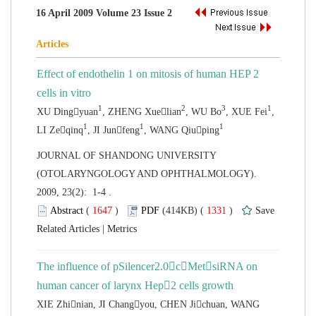
Effect of endothelin 1 on mitosis of human HEP 2
,
 JOURNAL OF SHANDONG UNIVERSITY
(OTOLARYNGOLOGY AND OPHTHALMOLOGY).
2009, 23(2): 1-4 .
 (
 )
 1331
)
 |
The influence of pSilencer2.0cMetsiRNA on
XIE Zhinian, JI Changyou, CHEN Jichuan, WANG