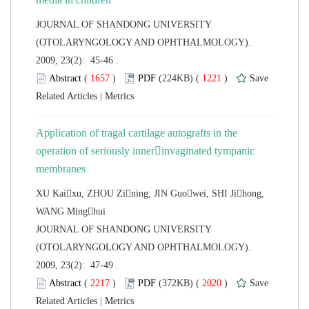
 JOURNAL OF SHANDONG UNIVERSITY
(OTOLARYNGOLOGY AND OPHTHALMOLOGY).
2009, 23(2): 45-46 .
 (
 )
 1221
)
 |
Application of tragal cartilage autografts in the
operation of seriously innerinvaginated
tympanic
XU Kaixu, ZHOU Zining, JIN Guowei, SHI Jihong,
 JOURNAL OF SHANDONG UNIVERSITY
(OTOLARYNGOLOGY AND OPHTHALMOLOGY).
2009, 23(2): 47-49 .
 (
 )
 2020
)
 |