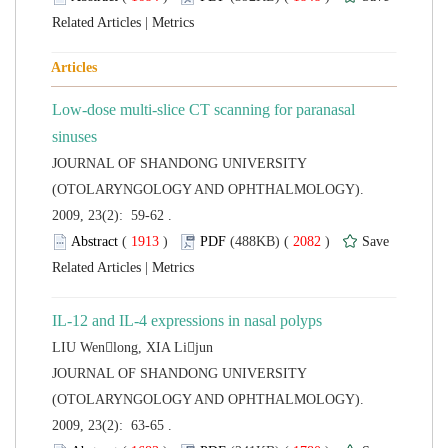
 |
Low-dose multi-slice CT scanning for paranasal
 JOURNAL OF SHANDONG UNIVERSITY
(OTOLARYNGOLOGY AND OPHTHALMOLOGY).
2009, 23(2): 59-62 .
 (
 )
 2082
)
 |
IL-12 and IL-4 expressions in nasal polyps
 JOURNAL OF SHANDONG UNIVERSITY
(OTOLARYNGOLOGY AND OPHTHALMOLOGY).
2009, 23(2): 63-65 .