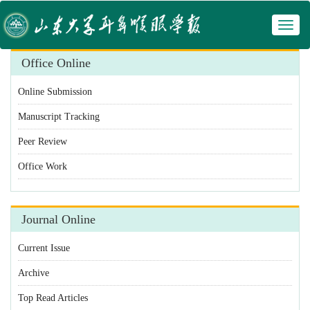
Toggl
 Manuscript Tracking