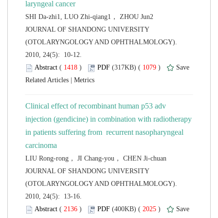
 JOURNAL OF SHANDONG UNIVERSITY
(OTOLARYNGOLOGY AND OPHTHALMOLOGY).
2010, 24(5): 10-12.
 (
 )
 1079
)
 |
Clinical effect of recombinant human p53 adv
injection (gendicine) in combination with radiotherapy
in patients suffering from recurrent nasopharyngeal
 JOURNAL OF SHANDONG UNIVERSITY
(OTOLARYNGOLOGY AND OPHTHALMOLOGY).
2010, 24(5): 13-16.
 (
 )
 2025
)