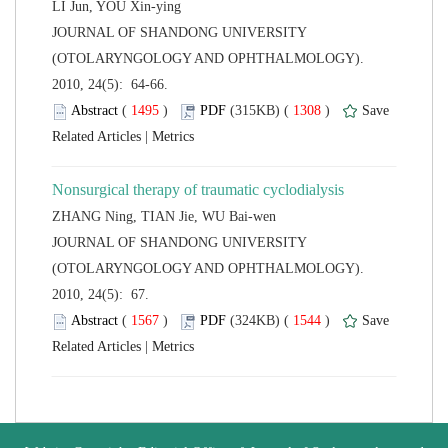
 JOURNAL OF SHANDONG UNIVERSITY
(OTOLARYNGOLOGY AND OPHTHALMOLOGY).
2010, 24(5): 64-66.
 (
 )
 1308
)
 |
 JOURNAL OF SHANDONG UNIVERSITY
(OTOLARYNGOLOGY AND OPHTHALMOLOGY).
2010, 24(5): 67.
 (
 )
 1544
)
 |