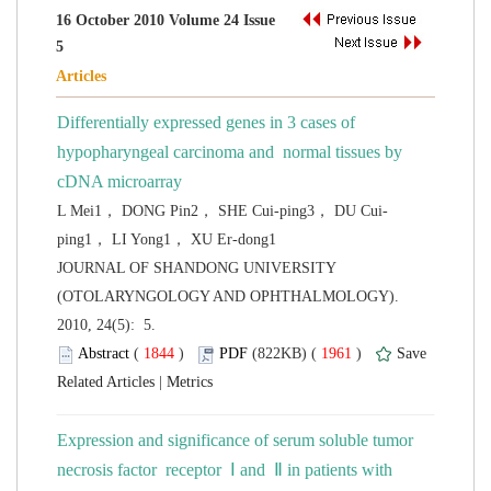
16 October 2010 Volume 24 Issue
Differentially expressed genes in 3 cases of
hypopharyngeal carcinoma and normal tissues by
 JOURNAL OF SHANDONG UNIVERSITY
(OTOLARYNGOLOGY AND OPHTHALMOLOGY).
2010, 24(5): 5.
 (
 )
 1961
)
 |
Expression and significance of serum soluble tumor
necrosis factor receptor Ⅰ and Ⅱ in patients with