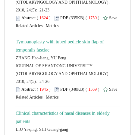
(OTOLARYNGOLOGY AND OPHTHALMOLOGY).
2010, 24(5): 21-23.
 (
 )
 1750
)
 |
Tympanoplasty with tubed pedicle skin flap of
temporalis fasciae
 JOURNAL OF SHANDONG UNIVERSITY
(OTOLARYNGOLOGY AND OPHTHALMOLOGY).
2010, 24(5): 24-26.
 (
 )
 1569
)
 |
Clinical characteristics of nasal diseases in elderly