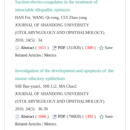
Suction electro-coagulator in the treatment of
 JOURNAL OF SHANDONG UNIVERSITY
(OTOLARYNGOLOGY AND OPHTHALMOLOGY).
2010, 24(5): 34.
 (
 )
 1308
)
 |
Investigation of the development and apoptosis of the
 JOURNAL OF SHANDONG UNIVERSITY
(OTOLARYNGOLOGY AND OPHTHALMOLOGY).
2010, 24(5): 36-39.
 (
 )
 1392
)
 |