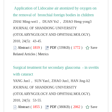
 Application of Lidocaine air atomized by oxygen on
 JOURNAL OF SHANDONG UNIVERSITY
(OTOLARYNGOLOGY AND OPHTHALMOLOGY).
2010, 24(5): 43-45.
 (
 )
 1772
)
 |
Surgical treatment for secondary glaucoma - in uveitis
 JOURNAL OF SHANDONG UNIVERSITY
(OTOLARYNGOLOGY AND OPHTHALMOLOGY).
2010, 24(5): 53-55.
 (
 )
 2062
)