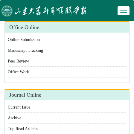
Toggl
 Manuscript Tracking