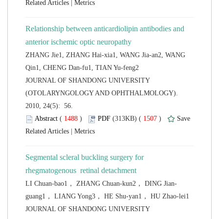
 |
Relationship between anticardiolipin antibodies and
ZHANG Jie1, ZHANG Hai-xia1, WANG Jia-an2, WANG
 JOURNAL OF SHANDONG UNIVERSITY
(OTOLARYNGOLOGY AND OPHTHALMOLOGY).
2010, 24(5): 56.
 (
 )
 1507
)
 |
Segmental scleral buckling surgery for
 JOURNAL OF SHANDONG UNIVERSITY