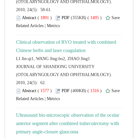
(OTOLARYNGOLOGY AND OPHTHALMOLOGY).
2010, 24(5): 58-61.
 (
 )
 1495
)
 |
Clinical observation of RVO treated with combined
 JOURNAL OF SHANDONG UNIVERSITY
(OTOLARYNGOLOGY AND OPHTHALMOLOGY).
2010, 24(5): 62.
 (
 )
 1316
)
 |
Ultrasound bio-microscopic observation of the ocular
anterior segment after combined trabeculectomy with