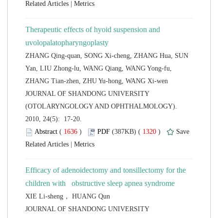
 |
Therapeutic effects of hyoid suspension and
ZHANG Qing-quan, SONG Xi-cheng, ZHANG Hua, SUN
Yan, LIU Zhong-lu, WANG Qiang, WANG Yong-fu,
 JOURNAL OF SHANDONG UNIVERSITY
(OTOLARYNGOLOGY AND OPHTHALMOLOGY).
2010, 24(5): 17-20.
 (
 )
 1320
)
 |
Efficacy of adenoidectomy and tonsillectomy for the
children with obstructive sleep apnea syndrome
 JOURNAL OF SHANDONG UNIVERSITY