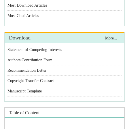
Statement of Competing Interests
Authors Contribution Form
Recommendation Letter
Copyright Transfer Contract
Manuscript Template