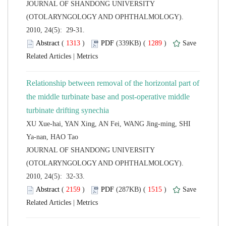
 JOURNAL OF SHANDONG UNIVERSITY
(OTOLARYNGOLOGY AND OPHTHALMOLOGY).
2010, 24(5): 29-31.
 (
 )
 1289
)
 |
Relationship between removal of the horizontal part of
the middle turbinate base and post-operative middle
XU Xue-hai, YAN Xing, AN Fei, WANG Jing-ming, SHI
 JOURNAL OF SHANDONG UNIVERSITY
(OTOLARYNGOLOGY AND OPHTHALMOLOGY).
2010, 24(5): 32-33.
 (
 )
 1515
)
 |