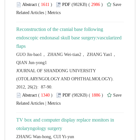
 (
 )
 2986
)
 |
Reconstruction of the cranial base following
endoscopic endonasal skull base surgery:vascularized
GUO Jin-bao1， ZHANG Wei-tian2， ZHANG Yan1，
 JOURNAL OF SHANDONG UNIVERSITY
(OTOLARYNGOLOGY AND OPHTHALMOLOGY).
2012, 26(2): 87-90.
 (
 )
 1886
)
 |
TV box and computer display replace monitors in