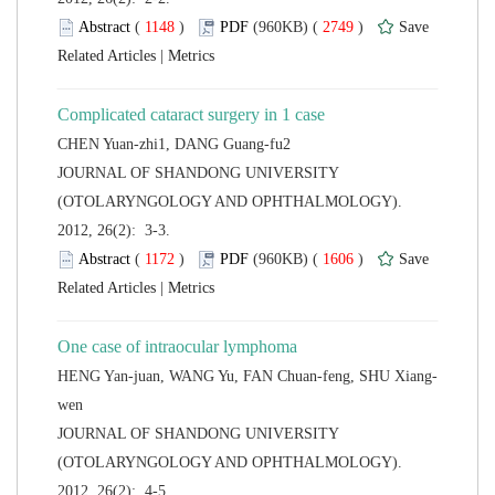
 (
 )
 2749
)
 |
 JOURNAL OF SHANDONG UNIVERSITY
(OTOLARYNGOLOGY AND OPHTHALMOLOGY).
2012, 26(2): 3-3.
 (
 )
 1606
)
 |
 JOURNAL OF SHANDONG UNIVERSITY
(OTOLARYNGOLOGY AND OPHTHALMOLOGY).
2012, 26(2): 4-5.