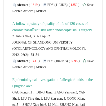
 (
 )
 1350
)
 |
A follow-up study of quality of life of 120 cases of
 JOURNAL OF SHANDONG UNIVERSITY
(OTOLARYNGOLOGY AND OPHTHALMOLOGY).
2012, 26(2): 51-54.
 (
 )
 3095
)
 |
Epidemiological investigation of allergic rhinitis in the
GAO Rong-li1， DING Jian2, ZANG Yan-wei3, YAN