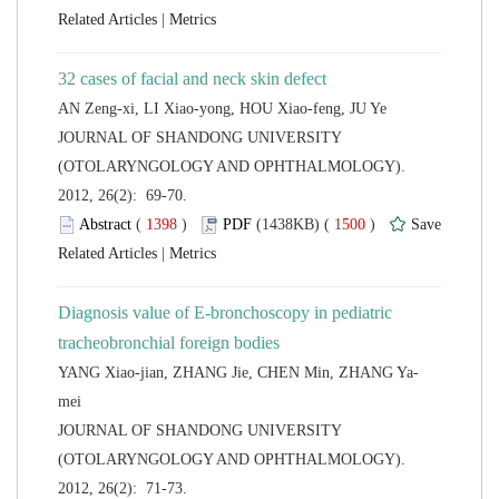
 |
 JOURNAL OF SHANDONG UNIVERSITY
(OTOLARYNGOLOGY AND OPHTHALMOLOGY).
2012, 26(2): 69-70.
 (
 )
 1500
)
 |
Diagnosis value of E-bronchoscopy in pediatric
 JOURNAL OF SHANDONG UNIVERSITY
(OTOLARYNGOLOGY AND OPHTHALMOLOGY).
2012, 26(2): 71-73.