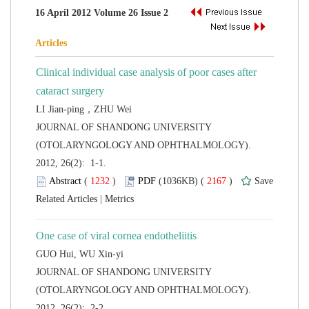
Clinical individual case analysis of poor cases after
 JOURNAL OF SHANDONG UNIVERSITY
(OTOLARYNGOLOGY AND OPHTHALMOLOGY).
2012, 26(2): 1-1.
 (
 )
 2167
)
 |
 JOURNAL OF SHANDONG UNIVERSITY
(OTOLARYNGOLOGY AND OPHTHALMOLOGY).
2012, 26(2): 2-2.