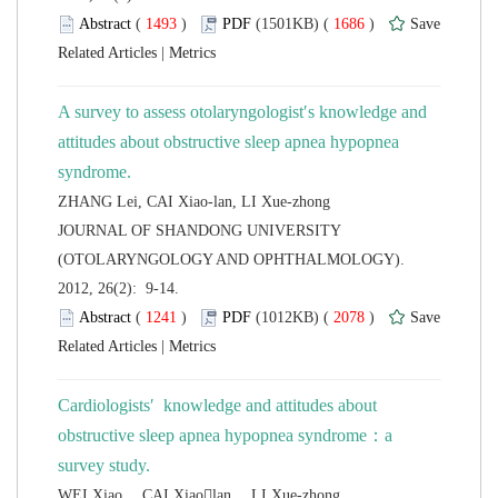
 (
 )
 1686
)
 |
A survey to assess otolaryngologist′s knowledge and
attitudes about obstructive sleep apnea hypopnea
 JOURNAL OF SHANDONG UNIVERSITY
(OTOLARYNGOLOGY AND OPHTHALMOLOGY).
2012, 26(2): 9-14.
 (
 )
 2078
)
 |
Cardiologists′ knowledge and attitudes about
obstructive sleep apnea hypopnea syndrome：a