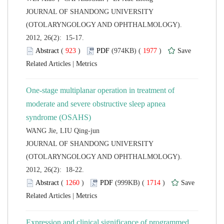
 JOURNAL OF SHANDONG UNIVERSITY
(OTOLARYNGOLOGY AND OPHTHALMOLOGY).
2012, 26(2): 15-17.
 (
 )
 1977
)
 |
One-stage multiplanar operation in treatment of
moderate and severe obstructive sleep apnea
 JOURNAL OF SHANDONG UNIVERSITY
(OTOLARYNGOLOGY AND OPHTHALMOLOGY).
2012, 26(2): 18-22.
 (
 )
 1714
)
 |
Expression and clinical significance of programmed