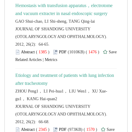
Hemostasis with transfusion apparatus，electrotome
 JOURNAL OF SHANDONG UNIVERSITY
(OTOLARYNGOLOGY AND OPHTHALMOLOGY).
2012, 26(2): 64-65.
 (
 )
 1476
)
 |
Etiology and treatment of patients with lung infection
 JOURNAL OF SHANDONG UNIVERSITY
(OTOLARYNGOLOGY AND OPHTHALMOLOGY).
2012, 26(2): 66-68.
 (
 )
 1570
)