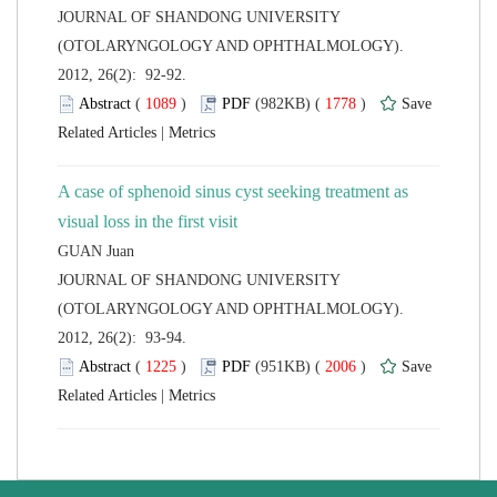
 JOURNAL OF SHANDONG UNIVERSITY
(OTOLARYNGOLOGY AND OPHTHALMOLOGY).
2012, 26(2): 92-92.
 (
 )
 1778
)
 |
A case of sphenoid sinus cyst seeking treatment as
 JOURNAL OF SHANDONG UNIVERSITY
(OTOLARYNGOLOGY AND OPHTHALMOLOGY).
2012, 26(2): 93-94.
 (
 )
 2006
)
 |