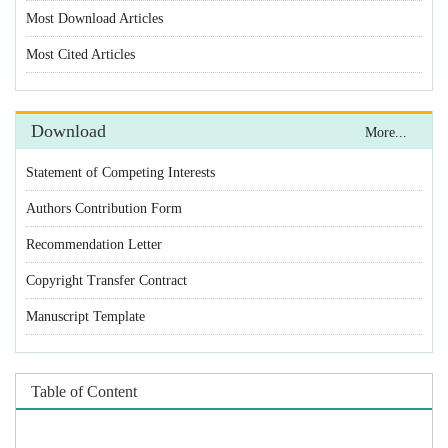
Statement of Competing Interests
Authors Contribution Form
Recommendation Letter
Copyright Transfer Contract
Manuscript Template