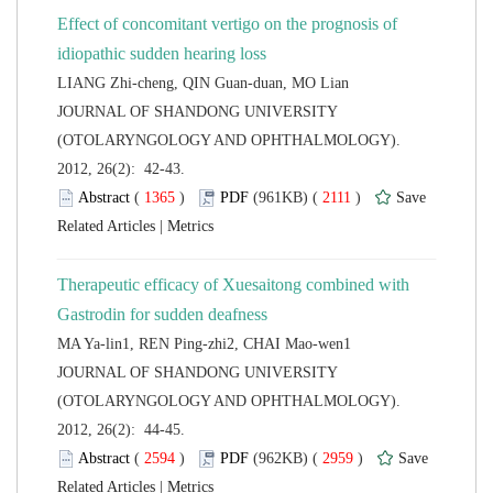
Effect of concomitant vertigo on the prognosis of
 JOURNAL OF SHANDONG UNIVERSITY
(OTOLARYNGOLOGY AND OPHTHALMOLOGY).
2012, 26(2): 42-43.
 (
 )
 2111
)
 |
Therapeutic efficacy of Xuesaitong combined with
 JOURNAL OF SHANDONG UNIVERSITY
(OTOLARYNGOLOGY AND OPHTHALMOLOGY).
2012, 26(2): 44-45.
 (
 )
 2959
)
 |