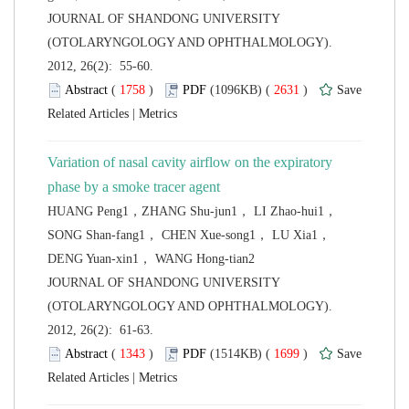
 JOURNAL OF SHANDONG UNIVERSITY
(OTOLARYNGOLOGY AND OPHTHALMOLOGY).
2012, 26(2): 55-60.
 (
 )
 2631
)
 |
Variation of nasal cavity airflow on the expiratory
HUANG Peng1，ZHANG Shu-jun1， LI Zhao-hui1，
SONG Shan-fang1， CHEN Xue-song1， LU Xia1，
 JOURNAL OF SHANDONG UNIVERSITY
(OTOLARYNGOLOGY AND OPHTHALMOLOGY).
2012, 26(2): 61-63.
 (
 )
 1699
)
 |