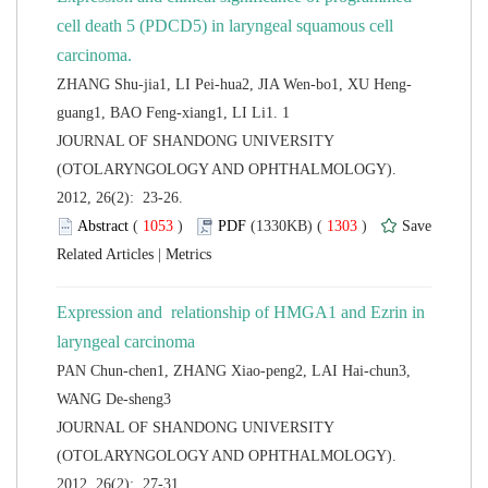
cell death 5 (PDCD5) in laryngeal squamous cell
 JOURNAL OF SHANDONG UNIVERSITY
(OTOLARYNGOLOGY AND OPHTHALMOLOGY).
2012, 26(2): 23-26.
 (
 )
 1303
)
 |
Expression and relationship of HMGA1 and Ezrin in
PAN Chun-chen1, ZHANG Xiao-peng2, LAI Hai-chun3,
 JOURNAL OF SHANDONG UNIVERSITY
(OTOLARYNGOLOGY AND OPHTHALMOLOGY).
2012, 26(2): 27-31.