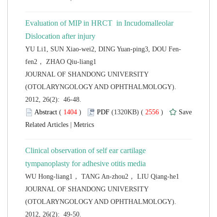
Evaluation of MIP in HRCT in Incudomalleolar
 JOURNAL OF SHANDONG UNIVERSITY
(OTOLARYNGOLOGY AND OPHTHALMOLOGY).
2012, 26(2): 46-48.
 (
 )
 2556
)
 |
Clinical observation of self ear cartilage
 JOURNAL OF SHANDONG UNIVERSITY
(OTOLARYNGOLOGY AND OPHTHALMOLOGY).
2012, 26(2): 49-50.