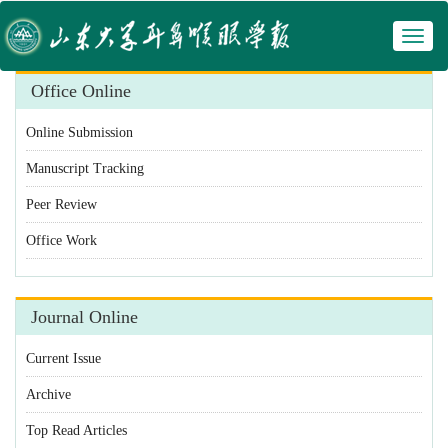
Toggl
 Manuscript Tracking