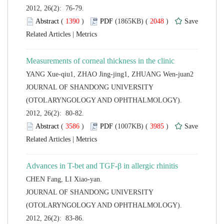
2012, 26(2): 76-79.
 (
 )
 2048
)
 |
 JOURNAL OF SHANDONG UNIVERSITY
(OTOLARYNGOLOGY AND OPHTHALMOLOGY).
2012, 26(2): 80-82.
 (
 )
 3985
)
 |
 JOURNAL OF SHANDONG UNIVERSITY
(OTOLARYNGOLOGY AND OPHTHALMOLOGY).
2012, 26(2): 83-86.