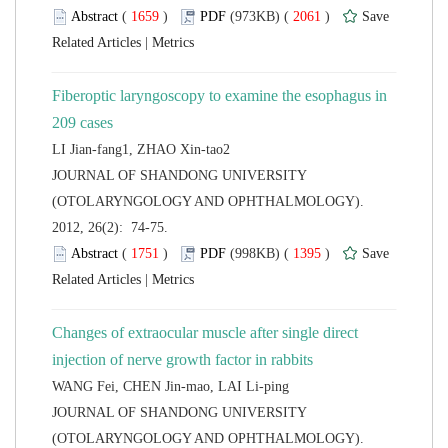
 (
 )
 2061
)
 |
Fiberoptic laryngoscopy to examine the esophagus in
 JOURNAL OF SHANDONG UNIVERSITY
(OTOLARYNGOLOGY AND OPHTHALMOLOGY).
2012, 26(2): 74-75.
 (
 )
 1395
)
 |
Changes of extraocular muscle after single direct
 JOURNAL OF SHANDONG UNIVERSITY
(OTOLARYNGOLOGY AND OPHTHALMOLOGY).