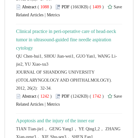
 (
 )
 1409
)
 |
Clinical practice in peri-operative care of head-neck
tumor in ultrasound-guided fine needle aspiration
 JOURNAL OF SHANDONG UNIVERSITY
(OTOLARYNGOLOGY AND OPHTHALMOLOGY).
2012, 26(2): 32-34.
 (
 )
 1742
)
 |
TIAN Tian-jie1， GENG Yang1， YE Qing1,2， ZHANG