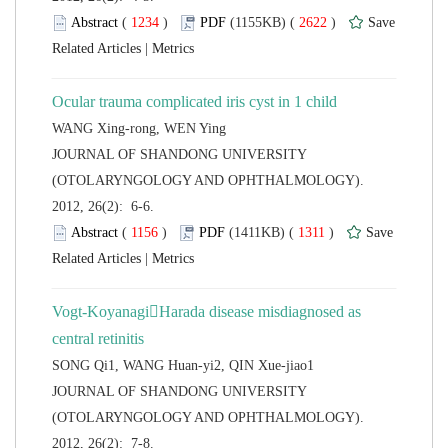
 (
 )
 2622
)
 |
 JOURNAL OF SHANDONG UNIVERSITY
(OTOLARYNGOLOGY AND OPHTHALMOLOGY).
2012, 26(2): 6-6.
 (
 )
 1311
)
 |
Vogt-KoyanagiHarada disease misdiagnosed as
 JOURNAL OF SHANDONG UNIVERSITY
(OTOLARYNGOLOGY AND OPHTHALMOLOGY).
2012, 26(2): 7-8.