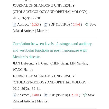
 JOURNAL OF SHANDONG UNIVERSITY
(OTOLARYNGOLOGY AND OPHTHALMOLOGY).
2012, 26(2): 35-38.
 (
 )
 1474
)
 |
Correlation between levels of estrogen and auditory
and vestibular functions in post-menopause with
JIAN Hui-rong, YU Gang, CHEN Gang, LIN Nai-fen,
 JOURNAL OF SHANDONG UNIVERSITY
(OTOLARYNGOLOGY AND OPHTHALMOLOGY).
2012, 26(2): 39-41.
 (
 )
 2191
)
 |