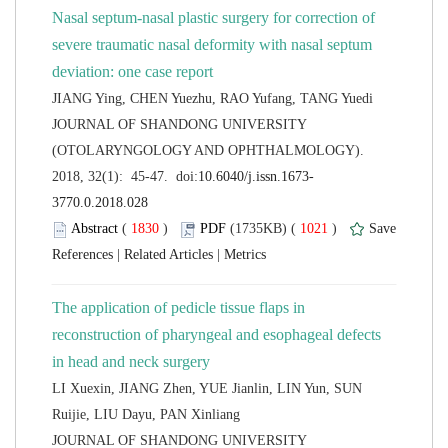
Nasal septum-nasal plastic surgery for correction of
severe traumatic nasal deformity with nasal septum
 JOURNAL OF SHANDONG UNIVERSITY
(OTOLARYNGOLOGY AND OPHTHALMOLOGY).
 (
 )
 1021
)
 |
 |
The application of pedicle tissue flaps in
reconstruction of pharyngeal and esophageal defects
LI Xuexin, JIANG Zhen, YUE Jianlin, LIN Yun, SUN
 JOURNAL OF SHANDONG UNIVERSITY