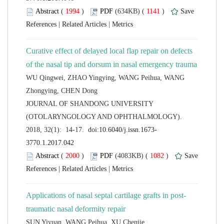
 (
 )
 1141
)
 |
 |
Curative effect of delayed local flap repair on defects
WU Qingwei, ZHAO Yingying, WANG Peihua, WANG
 JOURNAL OF SHANDONG UNIVERSITY
(OTOLARYNGOLOGY AND OPHTHALMOLOGY).
 (
 )
 1082
)
 |
 |