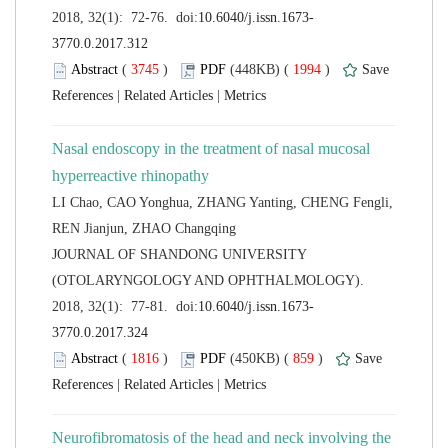
 (
 )
 1994
)
 |
 |
Nasal endoscopy in the treatment of nasal mucosal
LI Chao, CAO Yonghua, ZHANG Yanting, CHENG Fengli,
 JOURNAL OF SHANDONG UNIVERSITY
(OTOLARYNGOLOGY AND OPHTHALMOLOGY).
 (
 )
 859
)
 |
 |
Neurofibromatosis of the head and neck involving the