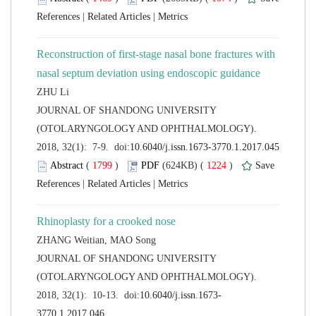
 |
 |
Reconstruction of first-stage nasal bone fractures with
 JOURNAL OF SHANDONG UNIVERSITY
(OTOLARYNGOLOGY AND OPHTHALMOLOGY).
 (
 )
 1224
)
 |
 |
 JOURNAL OF SHANDONG UNIVERSITY
(OTOLARYNGOLOGY AND OPHTHALMOLOGY).