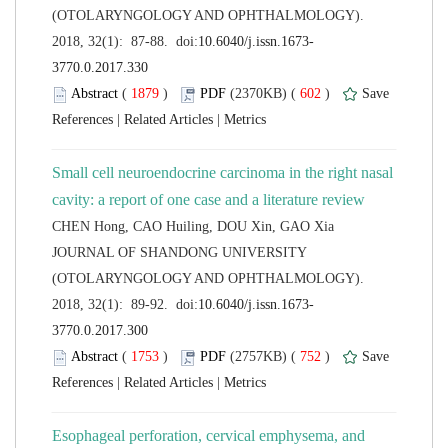
(OTOLARYNGOLOGY AND OPHTHALMOLOGY).
 (
 )
 602
)
 |
 |
Small cell neuroendocrine carcinoma in the right nasal
 JOURNAL OF SHANDONG UNIVERSITY
(OTOLARYNGOLOGY AND OPHTHALMOLOGY).
 (
 )
 752
)
 |
 |
Esophageal perforation, cervical emphysema, and