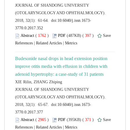
 JOURNAL OF SHANDONG UNIVERSITY
(OTOLARYNGOLOGY AND OPHTHALMOLOGY).
 (
 )
 397
)
 |
 |
Budesonide nasal drops in head extension position
improve otitis media with effusion in children with
 JOURNAL OF SHANDONG UNIVERSITY
(OTOLARYNGOLOGY AND OPHTHALMOLOGY).
 (
 )
 371
)
 |
 |