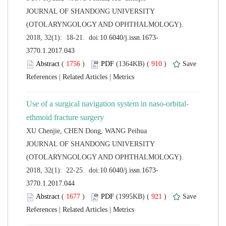
 JOURNAL OF SHANDONG UNIVERSITY
(OTOLARYNGOLOGY AND OPHTHALMOLOGY).
 (
 )
 910
)
 |
 |
 JOURNAL OF SHANDONG UNIVERSITY
(OTOLARYNGOLOGY AND OPHTHALMOLOGY).
 (
 )
 921
)
 |
 |