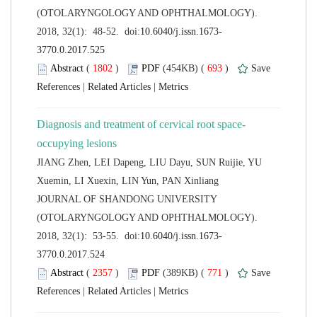
(OTOLARYNGOLOGY AND OPHTHALMOLOGY).
 (
 )
 693
)
 |
 |
JIANG Zhen, LEI Dapeng, LIU Dayu, SUN Ruijie, YU
 JOURNAL OF SHANDONG UNIVERSITY
(OTOLARYNGOLOGY AND OPHTHALMOLOGY).
 (
 )
 771
)
 |
 |