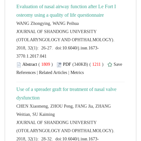
Evaluation of nasal airway function after Le Fort I
 JOURNAL OF SHANDONG UNIVERSITY
(OTOLARYNGOLOGY AND OPHTHALMOLOGY).
 (
 )
 1211
)
 |
 |
Use of a spreader graft for treatment of nasal valve
CHEN Xiaomeng, ZHOU Peng, FANG Jia, ZHANG
 JOURNAL OF SHANDONG UNIVERSITY
(OTOLARYNGOLOGY AND OPHTHALMOLOGY).