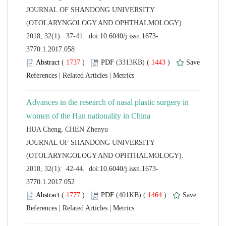
 JOURNAL OF SHANDONG UNIVERSITY
(OTOLARYNGOLOGY AND OPHTHALMOLOGY).
 (
 )
 1443
)
 |
 |
Advances in the research of nasal plastic surgery in
 JOURNAL OF SHANDONG UNIVERSITY
(OTOLARYNGOLOGY AND OPHTHALMOLOGY).
 (
 )
 1464
)
 |
 |