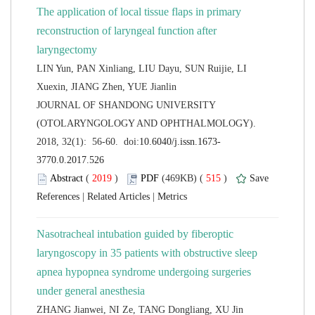
The application of local tissue flaps in primary
reconstruction of laryngeal function after
LIN Yun, PAN Xinliang, LIU Dayu, SUN Ruijie, LI
 JOURNAL OF SHANDONG UNIVERSITY
(OTOLARYNGOLOGY AND OPHTHALMOLOGY).
 (
 )
 515
)
 |
 |
Nasotracheal intubation guided by fiberoptic
laryngoscopy in 35 patients with obstructive sleep
apnea hypopnea syndrome undergoing surgeries