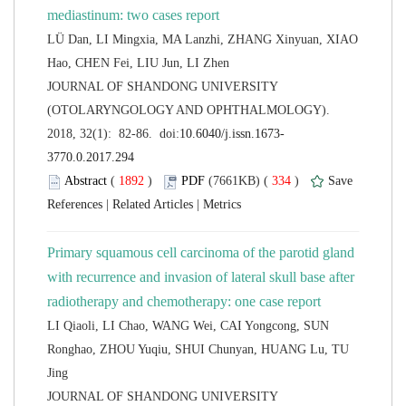
LÜ Dan, LI Mingxia, MA Lanzhi, ZHANG Xinyuan, XIAO
 JOURNAL OF SHANDONG UNIVERSITY
(OTOLARYNGOLOGY AND OPHTHALMOLOGY).
 (
 )
 334
)
 |
 |
Primary squamous cell carcinoma of the parotid gland
with recurrence and invasion of lateral skull base after
LI Qiaoli, LI Chao, WANG Wei, CAI Yongcong, SUN
Ronghao, ZHOU Yuqiu, SHUI Chunyan, HUANG Lu, TU
 JOURNAL OF SHANDONG UNIVERSITY