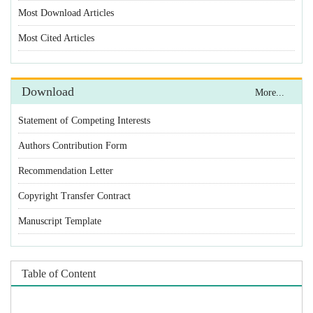
Statement of Competing Interests
Authors Contribution Form
Recommendation Letter
Copyright Transfer Contract
Manuscript Template