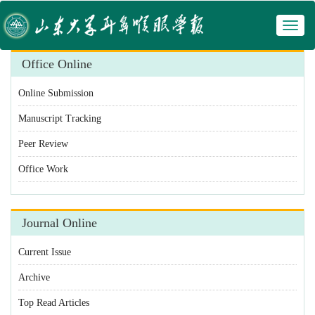
Toggl
 Manuscript Tracking