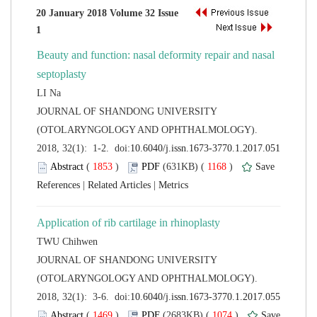
20 January 2018 Volume 32 Issue
Beauty and function: nasal deformity repair and nasal
 JOURNAL OF SHANDONG UNIVERSITY
(OTOLARYNGOLOGY AND OPHTHALMOLOGY).
 (
 )
 1168
)
 |
 |
 JOURNAL OF SHANDONG UNIVERSITY
(OTOLARYNGOLOGY AND OPHTHALMOLOGY).
 (
 )
 1074
)