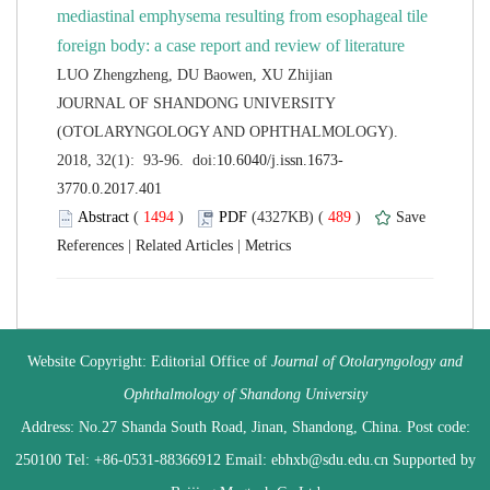
mediastinal emphysema resulting from esophageal tile
 JOURNAL OF SHANDONG UNIVERSITY
(OTOLARYNGOLOGY AND OPHTHALMOLOGY).
 (
 )
 489
)
 |
 |
 Website Copyright: Editorial Office of
Journal of Otolaryngology and
 Address: No.27 Shanda South Road, Jinan, Shandong, China. Post code:
250100 Tel: +86-0531-88366912 Email: ebhxb@sdu.edu.cn Supported by