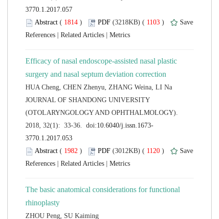
 (
 )
 1103
)
 |
 |
Efficacy of nasal endoscope-assisted nasal plastic
 JOURNAL OF SHANDONG UNIVERSITY
(OTOLARYNGOLOGY AND OPHTHALMOLOGY).
 (
 )
 1120
)
 |
 |
The basic anatomical considerations for functional