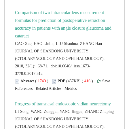
Comparison of two intraocular lens measurement
formulas for prediction of postoperative refraction
accuracy in patients with angle closure glaucoma and
 JOURNAL OF SHANDONG UNIVERSITY
(OTOLARYNGOLOGY AND OPHTHALMOLOGY).
 (
 )
 416
)
 |
 |
 JOURNAL OF SHANDONG UNIVERSITY
(OTOLARYNGOLOGY AND OPHTHALMOLOGY).