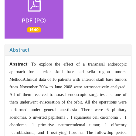
PDF (PC)
1640
Abstract
Abstract:
To explore the effect of a transnasal endoscopic
approach for anterior skull base and sella region tumors.
MethodsClinical data of 16 patients with anterior skull base tumors
from November 2004 to June 2008 were retrospectively analyzed.
All of them received transnasal endoscopic surgeries and one of
them underwent evisceration of the orbit. All the operations were
performed under general anesthesia. There were 6 pituitary
adenomas, 5 inverted papilloma，1 squamous cell carcinoma， 1
chordoma, 1 primitive neuroectodemal tumor, 1 olfactory
neuroblastoma, and 1 ossifying fibroma. The followup period