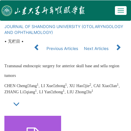
Togg
navig
JOURNAL OF SHANDONG UNIVERSITY (OTOLARYNGOLOGY
AND OPHTHALMOLOGY)
• 无栏目 •
Previous Articles
Next Articles
Transnasal endoscopic surgery for anterior skull base and sella region
tumors
1
1
2
1
CHEN Chengfang
, LI Xuezhong
, XU Haojie
, CAI Xiaolan
,
1
1
1
ZHANG Liqiang
, LI Yanzhong
, LIU Zhonglu