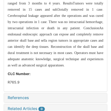
ranged from 3 months to 4 years. ResultsTumors were totally
removed in 15 cases and subtotally removed in 1 case.
Cerebrospinal leakage appeared after the operations and was cured
by two operations in 1 case. There was no intracranial hemorrhage,
intracranial infection or death in any patient. ConclusionAn
endonasal endoscopic approach can expose and completely remove
anterior skull base and sella region tumors in appropriate cases and
can identify the deep tissues. Reconstruction of the skull base and
dural treatment is not necessary in most cases. Operators must have
adequate anatomic knowledge, surgical technique and experiences
as well as advanced surgical apparatuses.
CLC Number:
R765.9
References
Related Articles
0