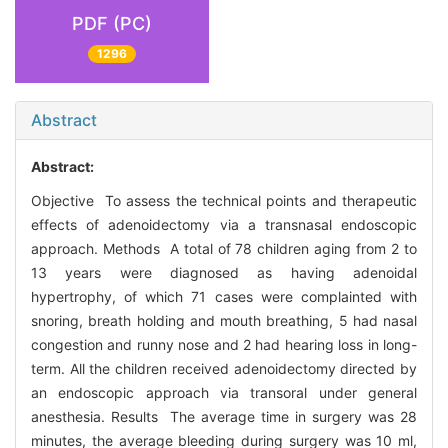
PDF (PC)
1296
Abstract
Abstract:
Objective To assess the technical points and therapeutic
effects of adenoidectomy via a transnasal endoscopic
approach. Methods A total of 78 children aging from 2 to
13 years were diagnosed as having adenoidal
hypertrophy, of which 71 cases were complainted with
snoring, breath holding and mouth breathing, 5 had nasal
congestion and runny nose and 2 had hearing loss in long-
term. All the children received adenoidectomy directed by
an endoscopic approach via transoral under general
anesthesia. Results The average time in surgery was 28
minutes, the average bleeding during surgery was 10 ml,