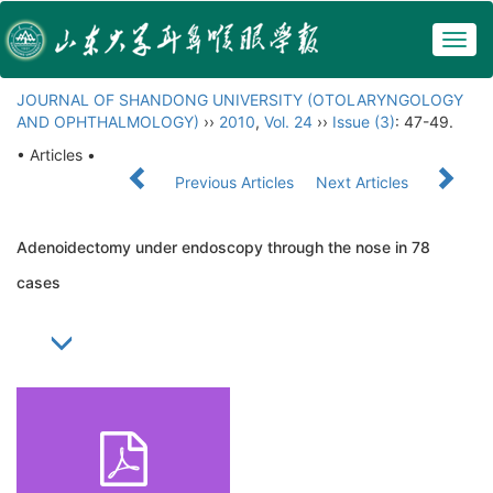
Togg
navig
JOURNAL OF SHANDONG UNIVERSITY (OTOLARYNGOLOGY
AND OPHTHALMOLOGY)
››
2010
,
Vol. 24
››
Issue (3)
: 47-49.
• Articles •
Previous Articles
Next Articles
Adenoidectomy under endoscopy through the nose in 78
cases