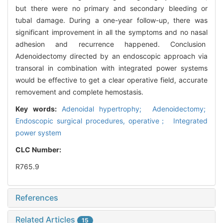
but there were no primary and secondary bleeding or
tubal damage. During a one-year follow-up, there was
significant improvement in all the symptoms and no nasal
adhesion and recurrence happened. Conclusion
Adenoidectomy directed by an endoscopic approach via
transoral in combination with integrated power systems
would be effective to get a clear operative field, accurate
removement and complete hemostasis.
Key words:
Adenoidal hypertrophy; Adenoidectomy;
Endoscopic surgical procedures, operative； Integrated
power system
CLC Number:
R765.9
References
Related Articles
15