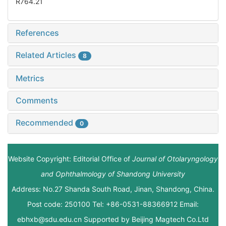
R764.21
References
Related Articles
8
Metrics
Comments
Recommended
0
Website Copyright: Editorial Office of
Journal of Otolaryngology
and Ophthalmology of Shandong University
Address: No.27 Shanda South Road, Jinan, Shandong, China.
Post code: 250100 Tel: +86-0531-88366912 Email:
ebhxb@sdu.edu.cn Supported by
Beijing Magtech Co.Ltd