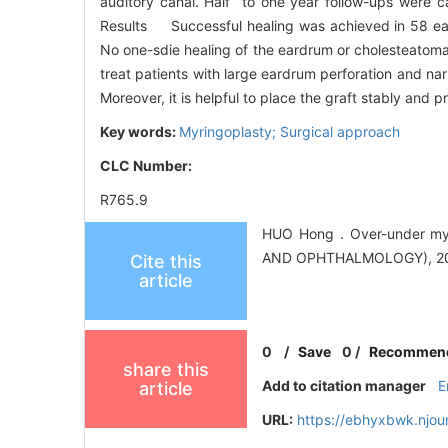
auditory canal. Half to one year follow-ups were ca
Results Successful healing was achieved in 58 ears
No one-sdie healing of the eardrum or cholesteatoma
treat patients with large eardrum perforation and na
Moreover, it is helpful to place the graft stably an
Key words:
Myringoplasty; Surgical approach
CLC Number:
R765.9
HUO Hong . Over-under m
AND OPHTHALMOLOGY), 2011
Cite this
article
0
/
Save
0
/
Recommen
share this
Add to citation manager
E
article
URL:
https://ebhyxbwk.njou