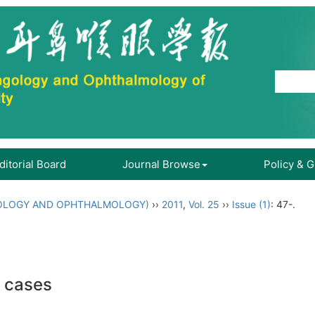
ditorial Board
Journal Browse
Policy & 
OLOGY AND OPHTHALMOLOGY)
››
2011
,
Vol. 25
››
Issue (1)
: 47-.
0 cases