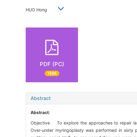
HUO Hong
PDF (PC)
1596
Abstract
Abstract:
Objective To explore the approaches to repair la
Over-under myringoplasty was performed in sixty p