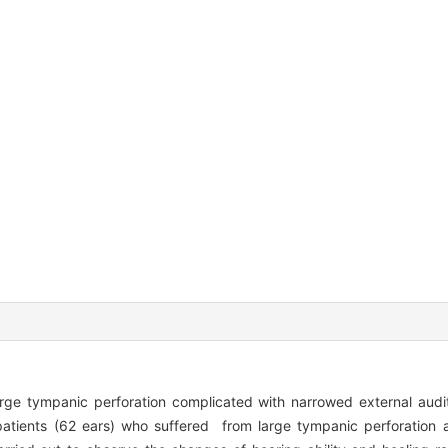
rge tympanic perforation complicated with narrowed external au
atients (62 ears) who suffered from large tympanic perforation 