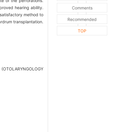
e of the perforations.
roved hearing ability.
Comments
satisfactory method to
Recommended
ardrum transplantation.
TOP
ITY (OTOLARYNGOLOGY