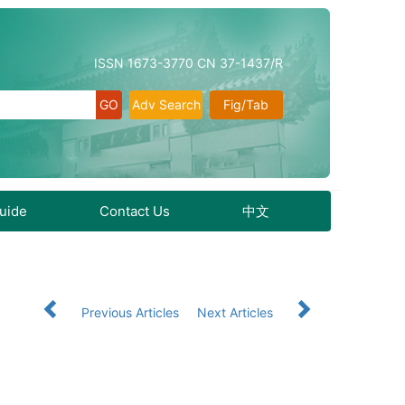
ISSN 1673-3770 CN 37-1437/R
Adv Search
Fig/Tab
Guide
Contact Us
中文
Previous Articles
Next Articles