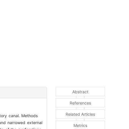
Abstract
References
Related Articles
ditory canal. Methods
and narrowed external
Metrics