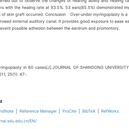
rried out to observe the changes of hearing ability and healing rat
 with the healing rate at 93.5%. 53 ears(85.5%) demonstrated imp
 of skin graft occurred. Conclusion Over-under myringoplasty is a 
rrowed external auditory canal. It provides good exposure to ease e
d prevent possible adhesion between the eardrum and promontory.
yringoplasty in 60 cases[J].JOURNAL OF SHANDONG UNIVERS
, 25(1): 47-.
d
ndNote
|
Reference Manager
|
ProCite
|
BibTeX
|
RefWorks
rnal.sdu.edu.cn/EN/