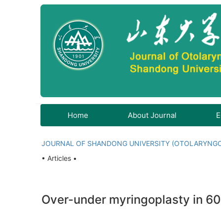
Home
About Journal
E
JOURNAL OF SHANDONG UNIVERSITY (OTOLARYNG
• Articles •
Over-under myringoplasty in 6