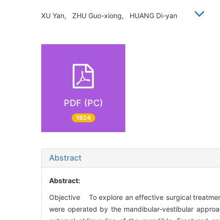
XU Yan, ZHU Guo-xiong, HUANG Di-yan
PDF (PC)
1924
Abstract
Abstract:
Objective To explore an effective surgical treatme
were operated by the mandibular-vestibular approac