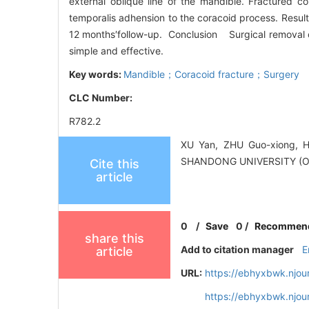
external oblique line of the mandible. Fractured c
temporalis adhension to the coracoid process. Result
12 months′follow-up. Conclusion Surgical removal of
simple and effective.
Key words:
Mandible；Coracoid fracture；Surgery
CLC Number:
R782.2
XU Yan, ZHU Guo-xiong, H
SHANDONG UNIVERSITY (O
Cite this
article
0
/
Save
0
/
Recommen
share this
Add to citation manager
E
article
URL:
https://ebhyxbwk.njou
https://ebhyxbwk.njou