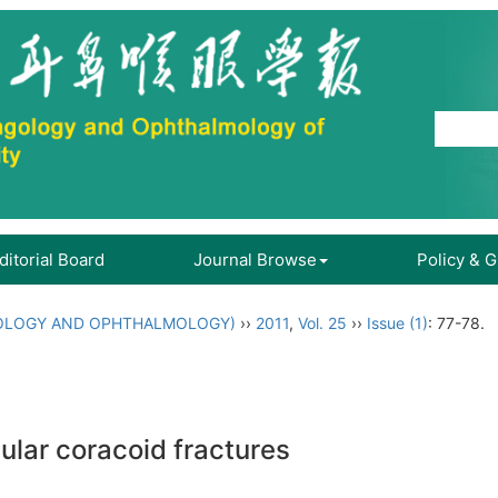
ditorial Board
Journal Browse
Policy & 
OLOGY AND OPHTHALMOLOGY)
››
2011
,
Vol. 25
››
Issue (1)
: 77-78.
ular coracoid fractures