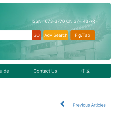
ISSN 1673-3770 CN 37-1437/R
Adv Search
Fig/Tab
Guide
Contact Us
中文
Previous Articles