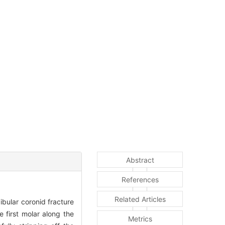
Abstract
References
Related Articles
bular coronid fracture
 first molar along the
Metrics