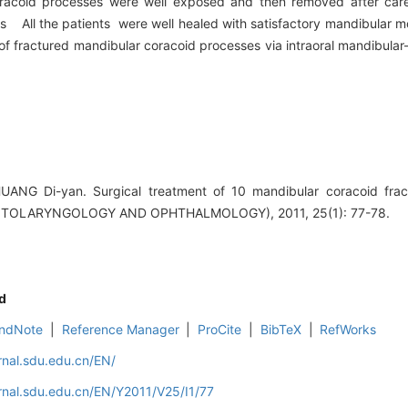
oracoid processes were well exposed and then removed after caref
s All the patients were well healed with satisfactory mandibular mo
 fractured mandibular coracoid processes via intraoral mandibular-
UANG Di-yan. Surgical treatment of 10 mandibular coracoid fra
TOLARYNGOLOGY AND OPHTHALMOLOGY), 2011, 25(1): 77-78.
d
ndNote
|
Reference Manager
|
ProCite
|
BibTeX
|
RefWorks
rnal.sdu.edu.cn/EN/
rnal.sdu.edu.cn/EN/Y2011/V25/I1/77