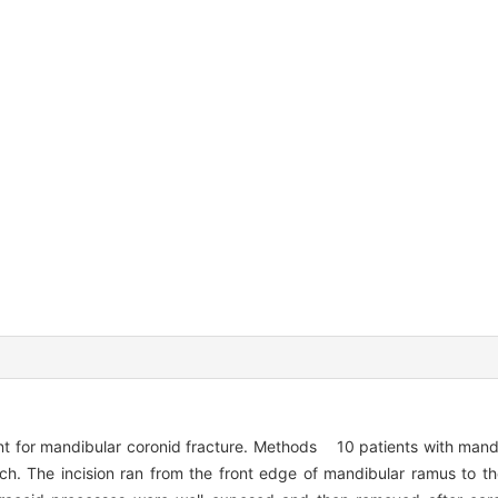
nt for mandibular coronid fracture. Methods 10 patients with mandi
h. The incision ran from the front edge of mandibular ramus to the