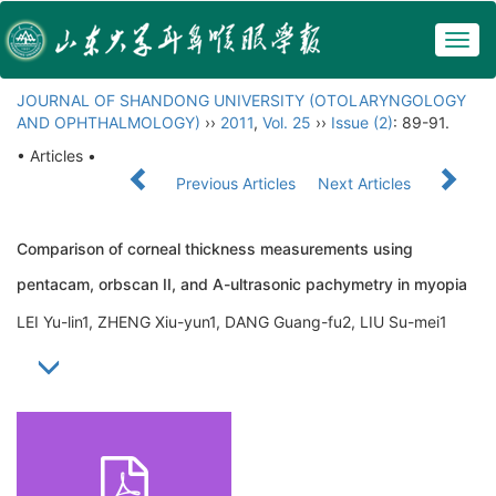
Togg
navig
JOURNAL OF SHANDONG UNIVERSITY (OTOLARYNGOLOGY
AND OPHTHALMOLOGY)
››
2011
,
Vol. 25
››
Issue (2)
: 89-91.
• Articles •
Previous Articles
Next Articles
Comparison of corneal thickness measurements using
pentacam, orbscan II, and A-ultrasonic pachymetry in myopia
LEI Yu-lin1, ZHENG Xiu-yun1, DANG Guang-fu2, LIU Su-mei1