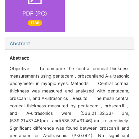
PDF (PC)
1786
Abstract
Abstract:
Objective To compare the central corneal thickness
measurements using pentacam，orbscanⅡand A-ultrasonic
pachymeter in myopic eyes. Methods Central corneal
thickness was measured and analyzed with pentacam,
orbscan II, and A-ultrasonics．Results The mean central
corneal thickness measured by pentacam，orbscanⅡ，
and A-ultrasonics were (536.01±32.33) μm,
(539.21±37.45)μm，and(535.39±31.46)μm，respectively.
Significant difference was found between orbscanⅡ and
pentacam or A-ultrasonic (P<0.001). No significant