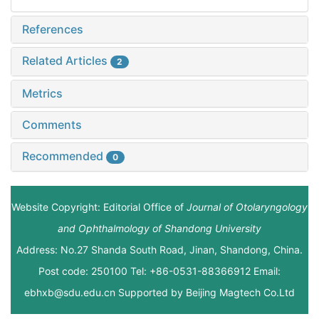
References
Related Articles
2
Metrics
Comments
Recommended
0
Website Copyright: Editorial Office of
Journal of Otolaryngology
and Ophthalmology of Shandong University
Address: No.27 Shanda South Road, Jinan, Shandong, China.
Post code: 250100 Tel: +86-0531-88366912 Email:
ebhxb@sdu.edu.cn Supported by
Beijing Magtech Co.Ltd