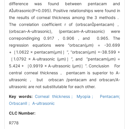
difference was found between pentacam and
Aultrasonic(P=0.095). Positive relationships were found in
the results of corneal thickness among the 3 methods．
The correlation coefficient r of (orbscanpentacam)，
(orbscan-A-ultrasonic), (pentacam-A-ultrasonic) were
correpondinging 0.917，0.906，and 0.965. The
regression equations were “orbscan(μm) = -30.699
+［1.0622 × pentacam(μm)］”, “orbscan(μm) =-38.599 +
［1.0792 × A-ultrasonic (μm)］”, and “pentacam(μm) =
5.424 + ［0.9919 × A-ultrasonic (μm)］”. Conclusion For
central corneal thickness， pentacam is superior to A-
ultrasonic， but orbscan /pentacam and orbscan/A-
ultrasonic are not substitutable for each other.
Key words:
Corneal thickness； Myopia； Pentacam;
OrbscanⅡ； A-ultrasonic
CLC Number:
R778