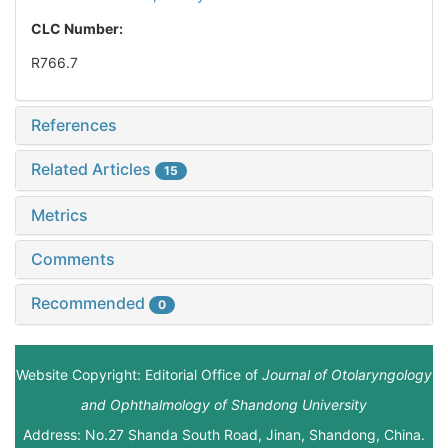
CLC Number:
R766.7
References
Related Articles
15
Metrics
Comments
Recommended
0
Website Copyright: Editorial Office of
Journal of Otolaryngology
and Ophthalmology of Shandong University
Address: No.27 Shanda South Road, Jinan, Shandong, China.