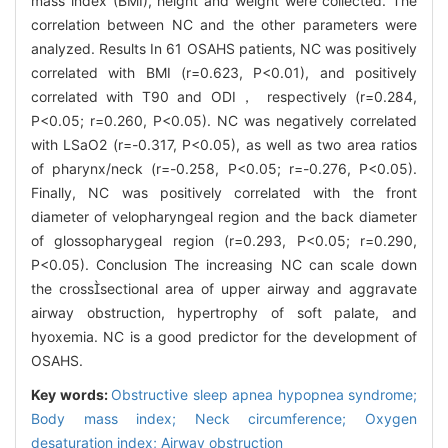
mass index (BMI), height and weight were collected. The
correlation between NC and the other parameters were
analyzed. Results In 61 OSAHS patients, NC was positively
correlated with BMI (r=0.623, P<0.01), and positively
correlated with T90 and ODI， respectively (r=0.284,
P<0.05; r=0.260, P<0.05). NC was negatively correlated
with LSaO2 (r=-0.317, P<0.05), as well as two area ratios
of pharynx/neck (r=-0.258, P<0.05; r=-0.276, P<0.05).
Finally, NC was positively correlated with the front
diameter of velopharyngeal region and the back diameter
of glossopharygeal region (r=0.293, P<0.05; r=0.290,
P<0.05). Conclusion The increasing NC can scale down
the crosssectional area of upper airway and aggravate
airway obstruction, hypertrophy of soft palate, and
hyoxemia. NC is a good predictor for the development of
OSAHS.
Key words:
Obstructive sleep apnea hypopnea syndrome;
Body mass index; Neck circumference; Oxygen
desaturation index; Airway obstruction