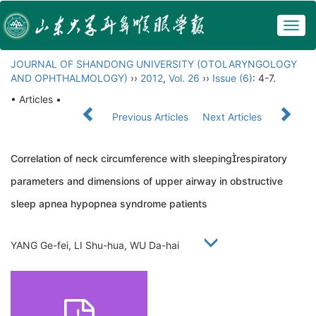
Togg
navig
JOURNAL OF SHANDONG UNIVERSITY (OTOLARYNGOLOGY
AND OPHTHALMOLOGY)
››
2012
,
Vol. 26
››
Issue (6)
: 4-7.
• Articles •
Previous Articles
Next Articles
Correlation of neck circumference with sleepingrespiratory
parameters and dimensions of upper airway in obstructive
sleep apnea hypopnea syndrome patients
YANG Ge-fei, LI Shu-hua, WU Da-hai