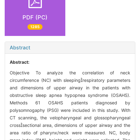
PDF (PC)
1285
Abstract
Abstract:
Objective To analyze the correlation of neck
circumference (NC) with sleepingrespiratory parameters
and dimensions of upper airway in the patients with
obstructive sleep apnea hypopnea syndrome (OSAHS).
Methods 61 OSAHS patients diagnosed by
polysomnogaphy (PSG) were included in this study. With
CT scanning, the velopharyngeal and glossopharyngeal
crosssectional area, dimensions of upper airway and the
area ratio of pharynx/neck were measured. NC, body