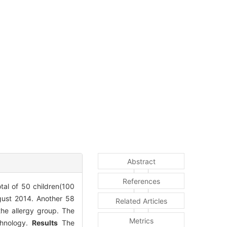
Abstract
References
tal of 50 children(100
gust 2014. Another 58
Related Articles
the allergy group. The
Metrics
chnology.
Results
The