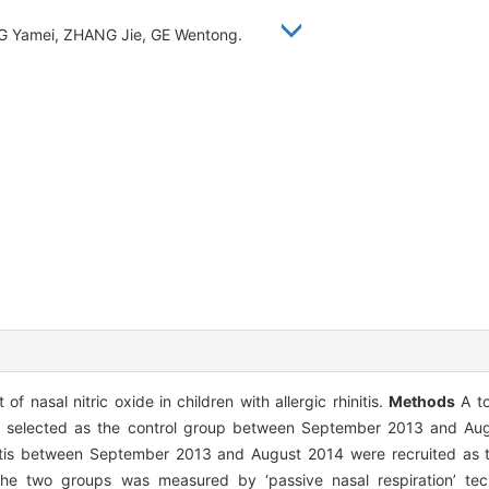
G Yamei, ZHANG Jie, GE Wentong.
 nasal nitric oxide in children with allergic rhinitis.
Methods
A to
re selected as the control group between September 2013 and Au
hinitis between September 2013 and August 2014 were recruited as 
m the two groups was measured by ‘passive nasal respiration’ te