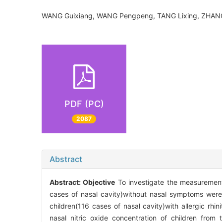
WANG Guixiang, WANG Pengpeng, TANG Lixing, ZHAN
PDF (PC)
2087
Abstract
Abstract:
Objective
To investigate the measurement of
cases of nasal cavity)without nasal symptoms we
children(116 cases of nasal cavity)with allergic r
nasal nitric oxide concentration of children fro