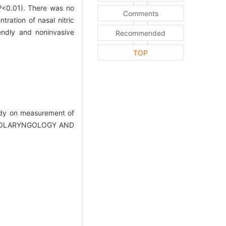
P
<0.01). There was no
Comments
ration of nasal nitric
endly and noninvasive
Recommended
TOP
dy on measurement of
Y (OTOLARYNGOLOGY AND