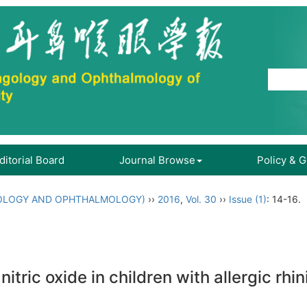
ditorial Board
Journal Browse
Policy & 
OLOGY AND OPHTHALMOLOGY)
››
2016
,
Vol. 30
››
Issue (1)
: 14-16.
ric oxide in children with allergic rhini