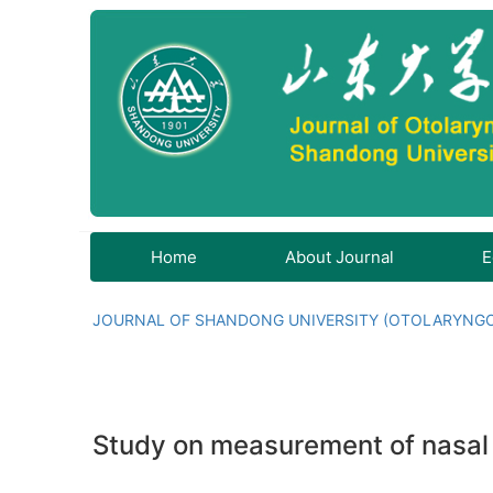
Home
About Journal
E
JOURNAL OF SHANDONG UNIVERSITY (OTOLARYNG
Study on measurement of nasal nit