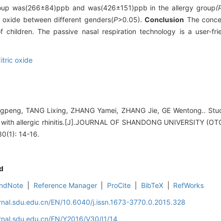
l group was(266±84)ppb and was(426±151)ppb in the allergy group
(
ic oxide between different genders(
P
>0.05).
Conclusion
The concent
hildren. The passive nasal respiration technology is a user-fri
itric oxide
peng, TANG Lixing, ZHANG Yamei, ZHANG Jie, GE Wentong.. Stu
ldren with allergic rhinitis.[J].JOURNAL OF SHANDONG UNIVERSIT
(1): 14-16.
d
ndNote
|
Reference Manager
|
ProCite
|
BibTeX
|
RefWorks
rnal.sdu.edu.cn/EN/10.6040/j.issn.1673-3770.0.2015.328
rnal.sdu.edu.cn/EN/Y2016/V30/I1/14