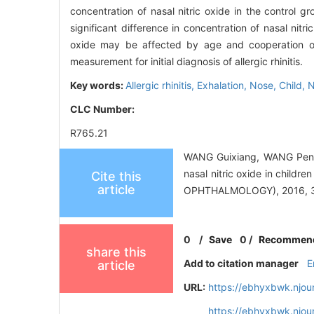
concentration of nasal nitric oxide in the contro
significant difference in concentration of nasal nitr
oxide may be affected by age and cooperation of c
measurement for initial diagnosis of allergic rhinitis.
Key words:
Allergic rhinitis,
Exhalation,
Nose,
Child,
N
CLC Number:
R765.21
WANG Guixiang, WANG Peng
nasal nitric oxide in chi
Cite this
article
OPHTHALMOLOGY), 2016, 30
0
/
Save
0
/
Recommen
share this
Add to citation manager
E
article
URL:
https://ebhyxbwk.njou
https://ebhyxbwk.njou