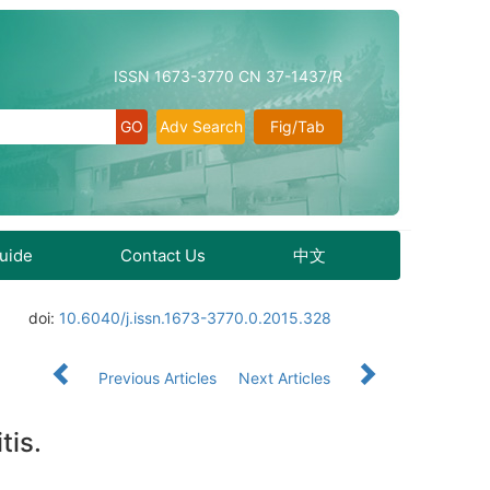
ISSN 1673-3770 CN 37-1437/R
Adv Search
Fig/Tab
Guide
Contact Us
中文
doi:
10.6040/j.issn.1673-3770.0.2015.328
Previous Articles
Next Articles
tis.