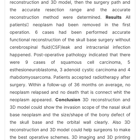
reconstruction and 3D model, then the surgery path and
the accurate resection range and the accurate
reconstruction method were determined.
Results
All
patients neoplasm had been removed in the first
operation. 6 cases had been performed accurate
functional reconstruction of the skull base surgery without
cerebrospinal fluid(CSF)leak and intracranial infection
happened. Post-operative pathology indicated that there
were 9 cases of squamous cell carcinoma, 5
esthesioneuroblastoma, 3 adenoid cystic carcinoma and 4
rhabdomyosarcoma. Patients accepted radiotherapy after
surgery. Within a follow-up of 36 months on average, no
neoplasm relapsed and no death that is connect whit the
neoplasm appeared.
Conclusion
3D reconstruction and
3D model could show the invasion scope of the nasal skull
base neoplasm and the size/shape of the bony defect of
the skull base and the orbital wall clearly. Also 3D
reconstruction and 3D model could help surgeons to make
the best operative schemes. 3D imaging and 3D printing