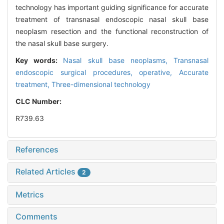
technology has important guiding significance for accurate
treatment of transnasal endoscopic nasal skull base
neoplasm resection and the functional reconstruction of
the nasal skull base surgery.
Key words:
Nasal skull base neoplasms,
Transnasal
endoscopic surgical procedures, operative,
Accurate
treatment,
Three-dimensional technology
CLC Number:
R739.63
References
Related Articles
2
Metrics
Comments