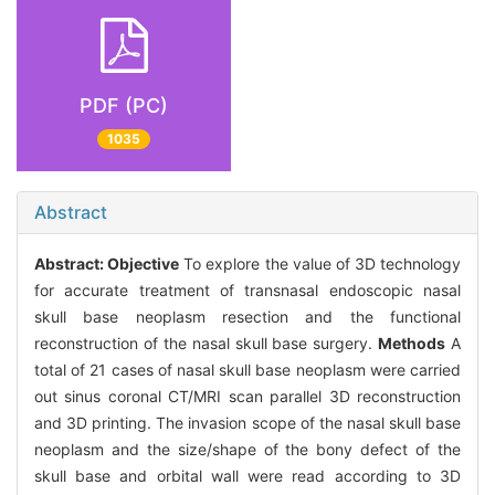
PDF (PC)
1035
Abstract
Abstract:
Objective
To explore the value of 3D technology
for accurate treatment of transnasal endoscopic nasal
skull base neoplasm resection and the functional
reconstruction of the nasal skull base surgery.
Methods
A
total of 21 cases of nasal skull base neoplasm were carried
out sinus coronal CT/MRI scan parallel 3D reconstruction
and 3D printing. The invasion scope of the nasal skull base
neoplasm and the size/shape of the bony defect of the
skull base and orbital wall were read according to 3D