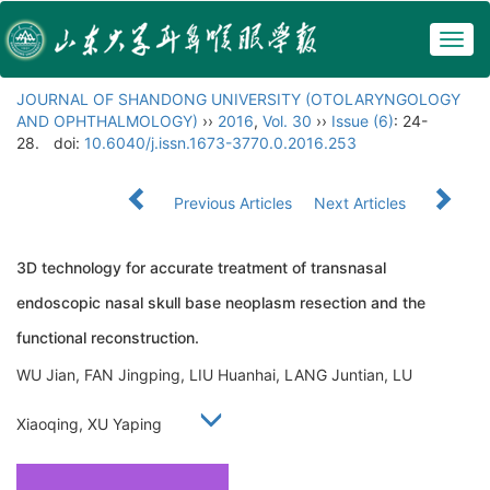
Togg
navig
JOURNAL OF SHANDONG UNIVERSITY (OTOLARYNGOLOGY
AND OPHTHALMOLOGY)
››
2016
,
Vol. 30
››
Issue (6)
: 24-
28.
doi:
10.6040/j.issn.1673-3770.0.2016.253
Previous Articles
Next Articles
3D technology for accurate treatment of transnasal
endoscopic nasal skull base neoplasm resection and the
functional reconstruction.
WU Jian, FAN Jingping, LIU Huanhai, LANG Juntian, LU
Xiaoqing, XU Yaping