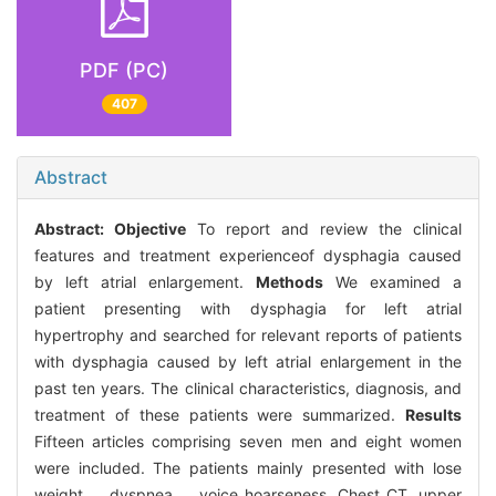
PDF (PC)
407
Abstract
Abstract:
Objective
To report and review the clinical
features and treatment experienceof dysphagia caused
by left atrial enlargement.
Methods
We examined a
patient presenting with dysphagia for left atrial
hypertrophy and searched for relevant reports of patients
with dysphagia caused by left atrial enlargement in the
past ten years. The clinical characteristics, diagnosis, and
treatment of these patients were summarized.
Results
Fifteen articles comprising seven men and eight women
were included. The patients mainly presented with lose
weight、 dyspnea、 voice hoarseness. Chest CT, upper