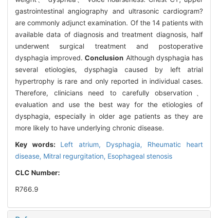
gastrointestinal angiography and ultrasonic cardiogram?
are commonly adjunct examination. Of the 14 patients with
available data of diagnosis and treatment diagnosis, half
underwent surgical treatment and postoperative
dysphagia improved.
Conclusion
Although dysphagia has
several etiologies, dysphagia caused by left atrial
hypertrophy is rare and only reported in individual cases.
Therefore, clinicians need to carefully observation、
evaluation and use the best way for the etiologies of
dysphagia, especially in older age patients as they are
more likely to have underlying chronic disease.
Key words:
Left atrium,
Dysphagia,
Rheumatic heart
disease,
Mitral regurgitation,
Esophageal stenosis
CLC Number:
R766.9