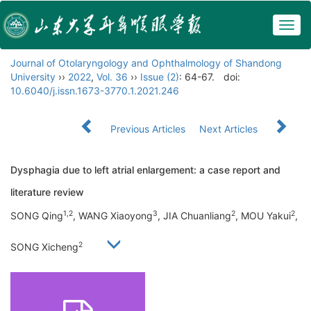
Togg
navig
Journal of Otolaryngology and Ophthalmology of Shandong
University
››
2022
,
Vol. 36
››
Issue (2)
: 64-67.
doi:
10.6040/j.issn.1673-3770.1.2021.246
Previous Articles
Next Articles
Dysphagia due to left atrial enlargement: a case report and
literature review
1,2
3
2
2
SONG Qing
, WANG Xiaoyong
, JIA Chuanliang
, MOU Yakui
,
2
SONG Xicheng