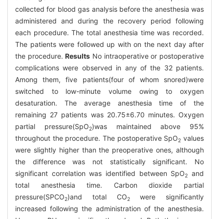
collected for blood gas analysis before the anesthesia was
administered and during the recovery period following
each procedure. The total anesthesia time was recorded.
The patients were followed up with on the next day after
the procedure.
Results
No intraoperative or postoperative
complications were observed in any of the 32 patients.
Among them, five patients(four of whom snored)were
switched to low-minute volume owing to oxygen
desaturation. The average anesthesia time of the
remaining 27 patients was 20.75±6.70 minutes. Oxygen
partial pressure(SpO
)was maintained above 95%
2
throughout the procedure. The postoperative SpO
values
2
were slightly higher than the preoperative ones, although
the difference was not statistically significant. No
significant correlation was identified between SpO
and
2
total anesthesia time. Carbon dioxide partial
pressure(SPCO
)and total CO
were significantly
2
2
increased following the administration of the anesthesia.