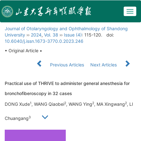
Togg
navig
Journal of Otolaryngology and Ophthalmology of Shandong
University
››
2024
,
Vol. 38
››
Issue (4)
: 115-120.
doi:
10.6040/j.issn.1673-3770.0.2023.246
• Original Article •
Previous Articles
Next Articles
Practical use of THRIVE to administer general anesthesia for
bronchofiberoscopy in 32 cases
1
2
2
2
DONG Xude
, WANG Qiaobei
, WANG Ying
, MA Xingwang
, LI
3
Chuangang