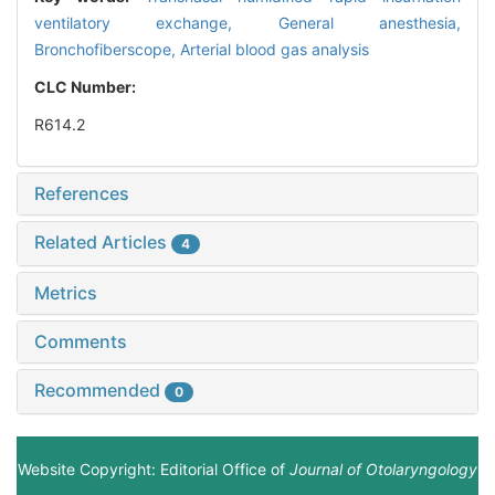
ventilatory exchange,
General anesthesia,
Bronchofiberscope,
Arterial blood gas analysis
CLC Number:
R614.2
References
Related Articles
4
Metrics
Comments
Recommended
0
Website Copyright: Editorial Office of
Journal of Otolaryngology