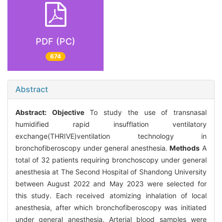
PDF (PC)
674
Abstract
Abstract:
Objective
To study the use of transnasal
humidified rapid insufflation ventilatory
exchange(THRIVE)ventilation technology in
bronchofiberoscopy under general anesthesia.
Methods
A
total of 32 patients requiring bronchoscopy under general
anesthesia at The Second Hospital of Shandong University
between August 2022 and May 2023 were selected for
this study. Each received atomizing inhalation of local
anesthesia, after which bronchofiberoscopy was initiated
under general anesthesia. Arterial blood samples were