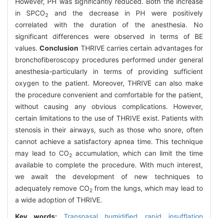
However, PH was significantly reduced. Both the increase
in SPCO
and the decrease in PH were positively
2
correlated with the duration of the anesthesia. No
significant differences were observed in terms of BE
values.
Conclusion
THRIVE carries certain advantages for
bronchofiberoscopy procedures performed under general
anesthesia-particularly in terms of providing sufficient
oxygen to the patient. Moreover, THRIVE can also make
the procedure convenient and comfortable for the patient,
without causing any obvious complications. However,
certain limitations to the use of THRIVE exist. Patients with
stenosis in their airways, such as those who snore, often
cannot achieve a satisfactory apnea time. This technique
may lead to CO
accumulation, which can limit the time
2
available to complete the procedure. With much interest,
we await the development of new techniques to
adequately remove CO
from the lungs, which may lead to
2
a wide adoption of THRIVE.
Key words:
Transnasal humidified rapid insufflation