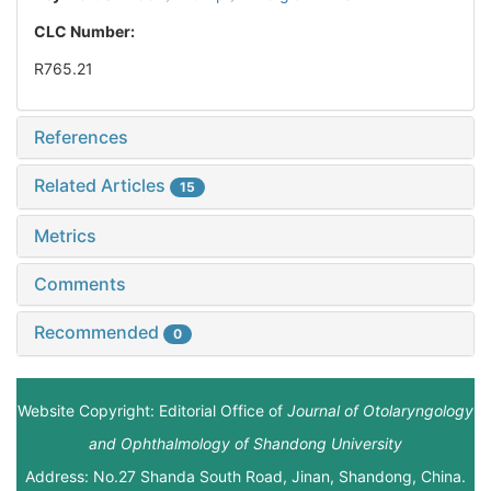
CLC Number:
R765.21
References
Related Articles
15
Metrics
Comments
Recommended
0
Website Copyright: Editorial Office of
Journal of Otolaryngology
and Ophthalmology of Shandong University
Address: No.27 Shanda South Road, Jinan, Shandong, China.