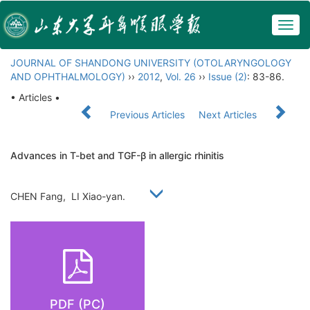
Togg
navig
JOURNAL OF SHANDONG UNIVERSITY (OTOLARYNGOLOGY
AND OPHTHALMOLOGY)
››
2012
,
Vol. 26
››
Issue (2)
: 83-86.
• Articles •
Previous Articles
Next Articles
Advances in T-bet and TGF-β in allergic rhinitis
CHEN Fang, LI Xiao-yan.
PDF (PC)