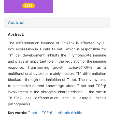
2995
Abstract
Abstract:
The differentiation balance of Th1/Th2 is affected by T-
box expression in T cells (T-bet), which is responsible for
Th1 cell development, inhibits the T lymphocyte immune
and plays an important role in the regulation of the immune
response. Transforming growth factor-β(TGF-β) as a
multifunctional cytokine, mainly realize Th1 differentiation
blockade through the inhibition of T-bet. The review aims
to summarize current knowledge about T-bet and TGF-β
involvement in the biological characteristics， the role in
Th1/Th2 cell differentiation and in allergic rhinitis
pathogenesis.
Key words:
T-bet； TGF-β； Allergic rhinitis