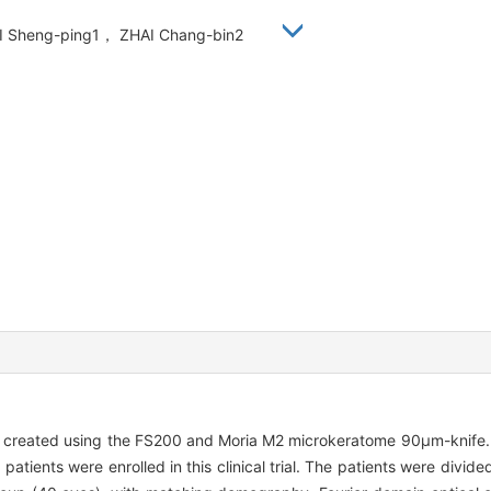
 YI Sheng-ping1， ZHAI Chang-bin2
s created using the FS200 and Moria M2 microkeratome 90μm-knife
tients were enrolled in this clinical trial. The patients were divid