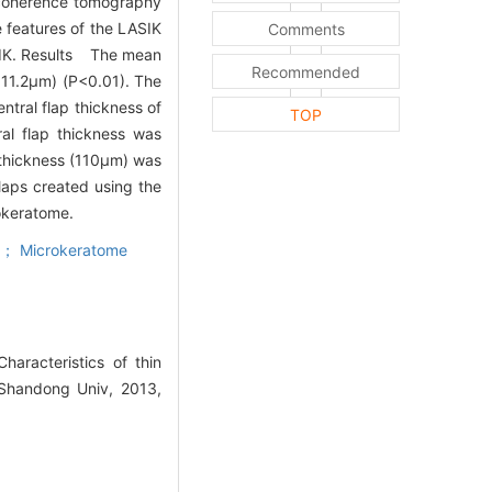
 coherence tomography
 features of the LASIK
Comments
ASIK. Results The mean
Recommended
±11.2μm) (P<0.01). The
tral flap thickness of
TOP
al flap thickness was
 thickness (110μm) was
aps created using the
okeratome.
r； Microkeratome
racteristics of thin
 Shandong Univ, 2013,