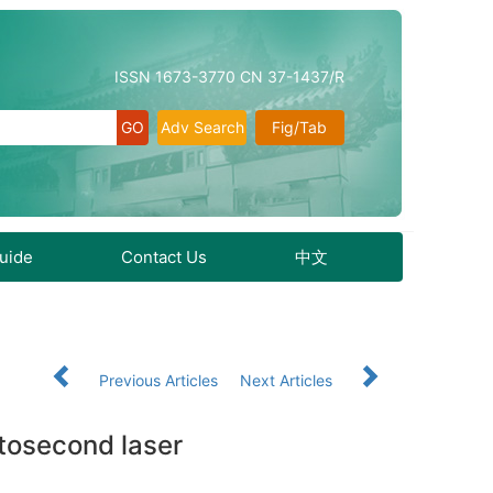
ISSN 1673-3770 CN 37-1437/R
Adv Search
Fig/Tab
Guide
Contact Us
中文
Previous Articles
Next Articles
mtosecond laser