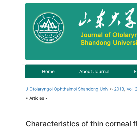
Home
About Journal
E
J Otolaryngol Ophthalmol Shandong Univ
››
2013
,
Vol. 
• Articles •
Characteristics of thin corneal