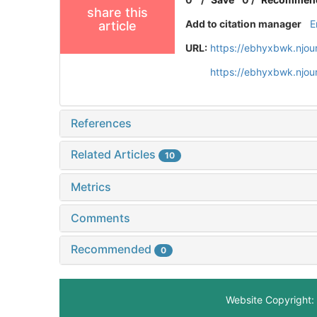
share this
Add to citation manager
E
article
URL:
https://ebhyxbwk.njou
https://ebhyxbwk.njou
References
Related Articles
10
Metrics
Comments
Recommended
0
Website Copyright: 