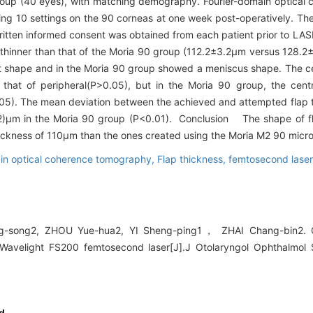
oup (40 eyes), with matching demography. Fourier-domain optical
ng 10 settings on the 90 corneas at one week post-operatively. The
Written informed consent was obtained from each patient prior to L
 thinner than that of the Moria 90 group (112.2±3.2μm versus 128.2
t shape and in the Moria 90 group showed a meniscus shape. The cen
that of peripheral(P>0.05), but in the Moria 90 group, the centr
<0.05). The mean deviation between the achieved and attempted flap
)μm in the Moria 90 group (P<0.01). Conclusion The shape of fl
hickness of 110μm than the ones created using the Moria M2 90 micr
in optical coherence tomography,
Flap thickness,
femtosecond lase
g-song2, ZHOU Yue-hua2, YI Sheng-ping1， ZHAI Chang-bin2. Cha
h Wavelight FS200 femtosecond laser[J].J Otolaryngol Ophthalmol
d