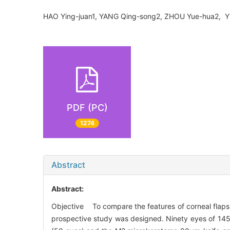
HAO Ying-juan1, YANG Qing-song2, ZHOU Yue-hua2,
PDF (PC)
1274
Abstract
Abstract:
Objective To compare the features of corneal flap
prospective study was designed. Ninety eyes of 145 pa