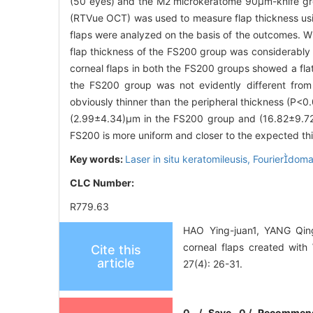
(50 eyes) and the M2 microkeratome 90μm-knife gr
(RTVue OCT) was used to measure flap thickness usi
flaps were analyzed on the basis of the outcomes. 
flap thickness of the FS200 group was considerably
corneal flaps in both the FS200 groups showed a fla
the FS200 group was not evidently different from 
obviously thinner than the peripheral thickness (P
(2.99±4.34)μm in the FS200 group and (16.82±9.72
FS200 is more uniform and closer to the expected t
Key words:
Laser in situ keratomileusis,
Fourierdoma
CLC Number:
R779.63
HAO Ying-juan1, YANG Qin
corneal flaps created wit
Cite this
article
27(4): 26-31.
0
/
Save
0
/
Recommen