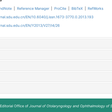
ndNote
|
Reference Manager
|
ProCite
|
BibTeX
|
RefWorks
rnal.sdu.edu.cn/EN/10.6040/j.issn.1673-3770.0.2013.193
rnal.sdu.edu.cn/EN/Y2013/V27/I4/26
Editorial Office of
Journal of Otolaryngology and Ophthalmology of 