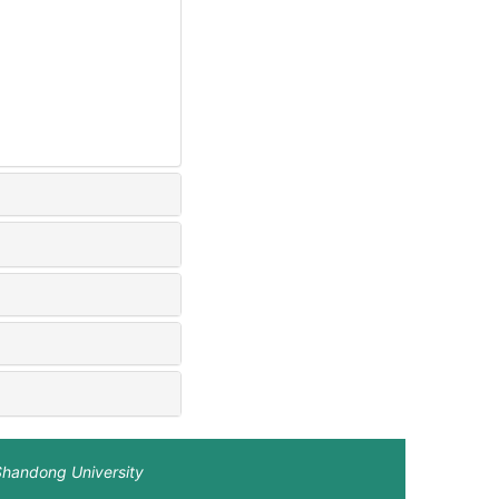
Shandong University