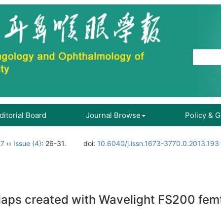
ditorial Board
Journal Browse
Policy & 
27
››
Issue (4)
: 26-31.
doi:
10.6040/j.issn.1673-3770.0.2013.193
 flaps created with Wavelight FS200 fe