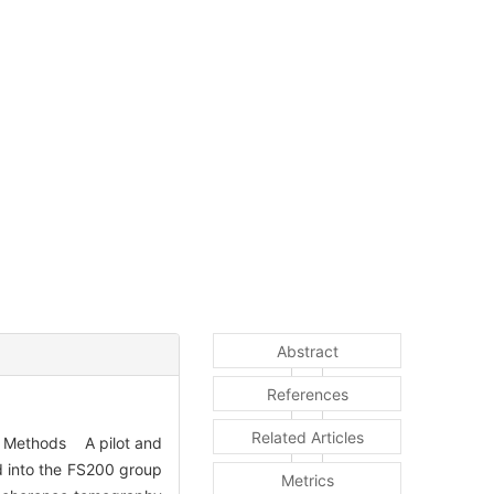
Abstract
References
Related Articles
. Methods A pilot and
ed into the FS200 group
Metrics