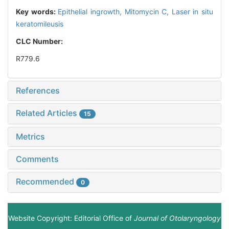
Key words:
Epithelial ingrowth,
Mitomycin C,
Laser in situ
keratomileusis
CLC Number:
R779.6
References
Related Articles
15
Metrics
Comments
Recommended
0
Website Copyright: Editorial Office of
Journal of Otolaryngology