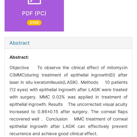
PDF (PC)
2126
Abstract
Abstract:
Objective To observe the clinical effect of mitomycin
C(MMC)during treatment of epithelial ingrowth(EI) after
laser in situ keratomileusis(LASlK). Methods 10 patients
(12 eyes) with epithelial ingrowth after LASlK were treated
with surgery. MMC 0.02% was applied in treatment of
epithelial ingrowth. Results The uncorrected visual acuity
increased to 0.86±0.15 after surgery. The corneal flaps
recovered well． Conclusion MMC treatment of corneal
epithelial ingrowth after LASIK can effectively prevent
recurrence and achieve good clinical effect.