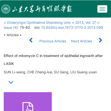
Togg
navig
J Otolaryngol Ophthalmol Shandong Univ
››
2013
,
Vol. 27
››
Issue (4)
: 79-80.
doi:
10.6040/j.issn.1673-3770.0.2013.099
• Articles •
Previous Articles
Next Articles
Effect of mitomycin C in treatment of epithelial ingrowth after
LASIK
SUN Li-wang, CHE Cheng-kai, SU Gang, LIU Guang-yuan