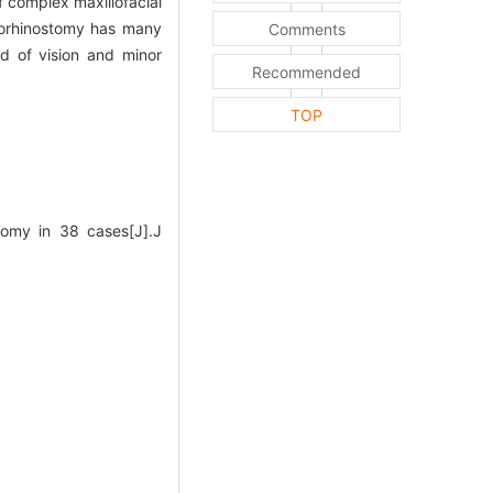
 complex maxillofacial
rhinostomy has many
Comments
ld of vision and minor
Recommended
TOP
tomy in 38 cases[J].J