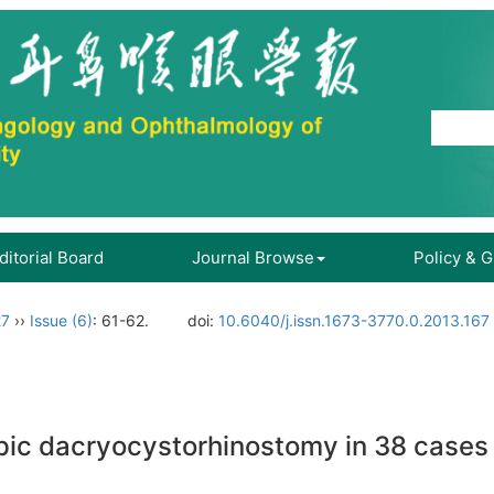
ditorial Board
Journal Browse
Policy & 
27
››
Issue (6)
: 61-62.
doi:
10.6040/j.issn.1673-3770.0.2013.167
opic dacryocystorhinostomy in 38 cases