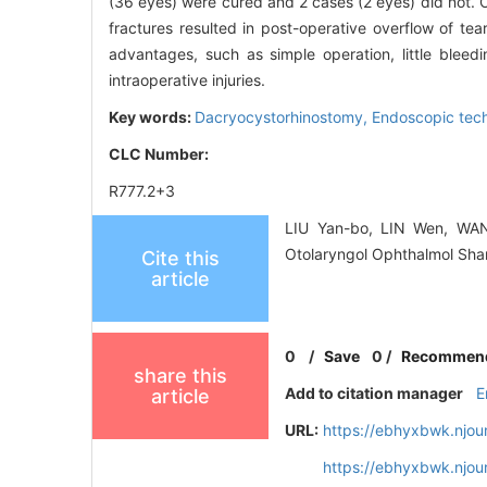
(36 eyes) were cured and 2 cases (2 eyes) did not. 
fractures resulted in post-operative overflow of te
advantages, such as simple operation, little bleedi
intraoperative injuries.
Key words:
Dacryocystorhinostomy,
Endoscopic tec
CLC Number:
R777.2+3
LIU Yan-bo, LIN Wen, WANG
Otolaryngol Ophthalmol Sha
Cite this
article
0
/
Save
0
/
Recommen
share this
Add to citation manager
E
article
URL:
https://ebhyxbwk.njou
https://ebhyxbwk.njou