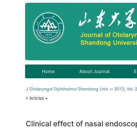
Home
About Journal
E
J Otolaryngol Ophthalmol Shandong Univ
››
2013
,
Vol. 
• Articles •
Clinical effect of nasal endosc