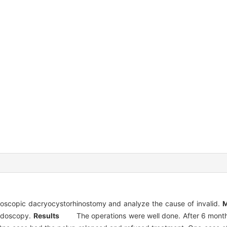
doscopic dacryocystorhinostomy and analyze the cause of invalid.
M
ndoscopy.
Results
The operations were well done. After 6 months