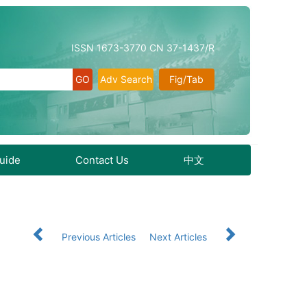
ISSN 1673-3770 CN 37-1437/R
Adv Search
Fig/Tab
Guide
Contact Us
中文
Previous Articles
Next Articles