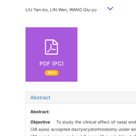
LIU Yan-bo, LIN Wen, WANG Qiu-yu
PDF (PC)
1541
Abstract
Abstract:
Objective
To study the clinical effect of nasal en
(38 eyes) accepted dacryocystorhnostomy under e