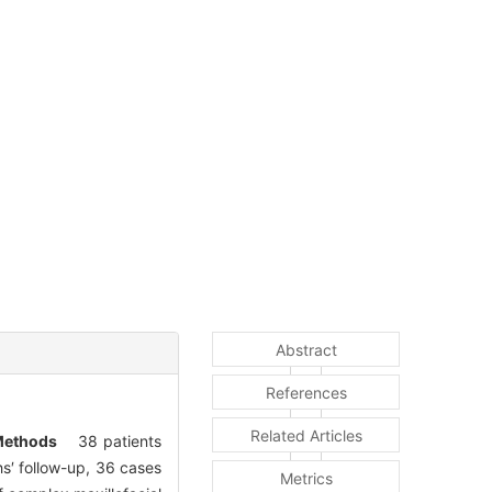
Abstract
References
Related Articles
ethods
38 patients
′ follow-up, 36 cases
Metrics