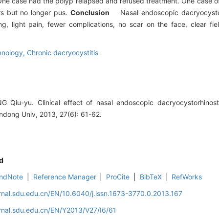
One case had the polyp relapsed and refused treatment. One case of
ars but no longer pus.
Conclusion
Nasal endoscopic dacryocysto
ng, light pain, fewer complications, no scar on the face, clear fie
hnology,
Chronic dacryocystitis
 Qiu-yu. Clinical effect of nasal endoscopic dacryocystorhinos
ndong Univ, 2013, 27(6): 61-62.
d
ndNote
|
Reference Manager
|
ProCite
|
BibTeX
|
RefWorks
rnal.sdu.edu.cn/EN/10.6040/j.issn.1673-3770.0.2013.167
rnal.sdu.edu.cn/EN/Y2013/V27/I6/61