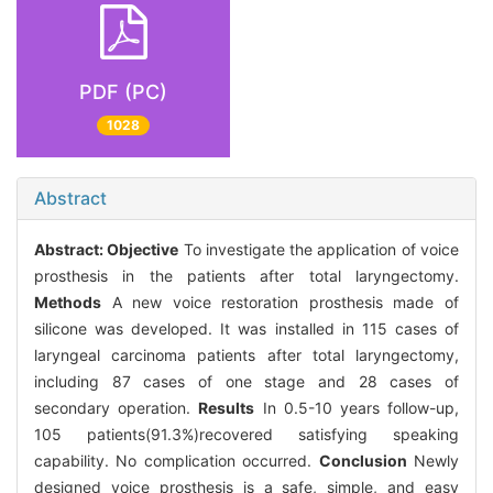
PDF (PC)
1028
Abstract
Abstract:
Objective
To investigate the application of voice
prosthesis in the patients after total laryngectomy.
Methods
A new voice restoration prosthesis made of
silicone was developed. It was installed in 115 cases of
laryngeal carcinoma patients after total laryngectomy,
including 87 cases of one stage and 28 cases of
secondary operation.
Results
In 0.5-10 years follow-up,
105 patients(91.3%)recovered satisfying speaking
capability. No complication occurred.
Conclusion
Newly
designed voice prosthesis is a safe, simple, and easy