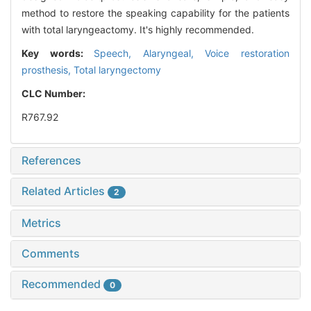
method to restore the speaking capability for the patients
with total laryngeactomy. It's highly recommended.
Key words:
Speech, Alaryngeal,
Voice restoration
prosthesis,
Total laryngectomy
CLC Number:
R767.92
References
Related Articles
2
Metrics
Comments
Recommended
0