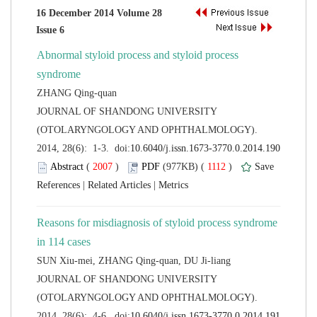
16 December 2014 Volume 28
Abnormal styloid process and styloid process
 JOURNAL OF SHANDONG UNIVERSITY
(OTOLARYNGOLOGY AND OPHTHALMOLOGY).
 (
 )
 1112
)
 |
 |
Reasons for misdiagnosis of styloid process syndrome
 JOURNAL OF SHANDONG UNIVERSITY
(OTOLARYNGOLOGY AND OPHTHALMOLOGY).