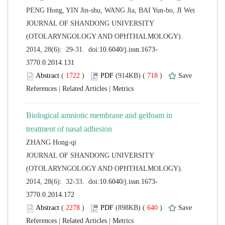
 JOURNAL OF SHANDONG UNIVERSITY
(OTOLARYNGOLOGY AND OPHTHALMOLOGY).
 (
 )
 718
)
 |
 |
Biological amniotic membrane and gelfoam in
 JOURNAL OF SHANDONG UNIVERSITY
(OTOLARYNGOLOGY AND OPHTHALMOLOGY).
 (
 )
 640
)
 |
 |