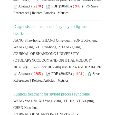
 (
 )
 947
)
 |
 |
Diagnosis and treatment of stylohyoid ligament
JIANG Shao-hong, ZHANG Qing-quan, SONG Xi-cheng,
 JOURNAL OF SHANDONG UNIVERSITY
(OTOLARYNGOLOGY AND OPHTHALMOLOGY).
 (
 )
 1104
)
 |
 |
WANG Yong-fu, XU Yong-xiang, YU Jun, YU Ya-ping,
 JOURNAL OF SHANDONG UNIVERSITY