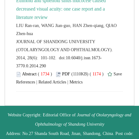
Ethmoid and sphenoid sinus mucocele caused
decreased visual acuity: one case report and a
LIU Ran-ran, WANG Jian-guo, HAN Zhen-qiang, QIAO
 JOURNAL OF SHANDONG UNIVERSITY
(OTOLARYNGOLOGY AND OPHTHALMOLOGY).
 (
 )
 1174
)
 |
 |
 Website Copyright: Editorial Office of
Journal of Otolaryngology and
 Address: No.27 Shanda South Road, Jinan, Shandong, China. Post code: