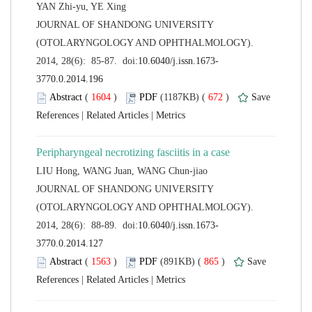
 JOURNAL OF SHANDONG UNIVERSITY
(OTOLARYNGOLOGY AND OPHTHALMOLOGY).
 (
 )
 672
)
 |
 |
 JOURNAL OF SHANDONG UNIVERSITY
(OTOLARYNGOLOGY AND OPHTHALMOLOGY).
 (
 )
 865
)
 |
 |