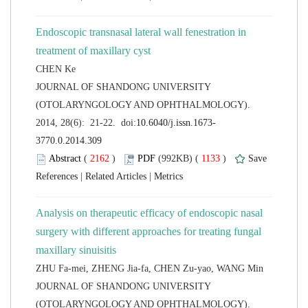
Endoscopic transnasal lateral wall fenestration in
 JOURNAL OF SHANDONG UNIVERSITY
(OTOLARYNGOLOGY AND OPHTHALMOLOGY).
 (
 )
 1133
)
 |
 |
Analysis on therapeutic efficacy of endoscopic nasal
surgery with different approaches for treating fungal
 JOURNAL OF SHANDONG UNIVERSITY
(OTOLARYNGOLOGY AND OPHTHALMOLOGY).