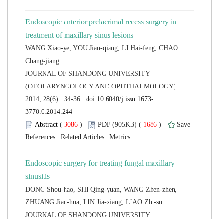
Endoscopic anterior prelacrimal recess surgery in
WANG Xiao-ye, YOU Jian-qiang, LI Hai-feng, CHAO
 JOURNAL OF SHANDONG UNIVERSITY
(OTOLARYNGOLOGY AND OPHTHALMOLOGY).
 (
 )
 1686
)
 |
 |
Endoscopic surgery for treating fungal maxillary
DONG Shou-hao, SHI Qing-yuan, WANG Zhen-zhen,
 JOURNAL OF SHANDONG UNIVERSITY