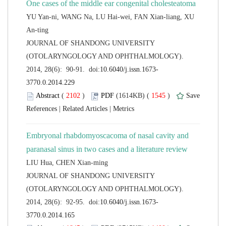
YU Yan-ni, WANG Na, LU Hai-wei, FAN Xian-liang, XU
 JOURNAL OF SHANDONG UNIVERSITY
(OTOLARYNGOLOGY AND OPHTHALMOLOGY).
 (
 )
 1545
)
 |
 |
Embryonal rhabdomyoscacoma of nasal cavity and
 JOURNAL OF SHANDONG UNIVERSITY
(OTOLARYNGOLOGY AND OPHTHALMOLOGY).