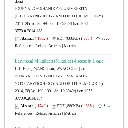
 JOURNAL OF SHANDONG UNIVERSITY
(OTOLARYNGOLOGY AND OPHTHALMOLOGY).
 (
 )
 871
)
 |
 |
 JOURNAL OF SHANDONG UNIVERSITY
(OTOLARYNGOLOGY AND OPHTHALMOLOGY).
 (
 )
 1338
)
 |
 |