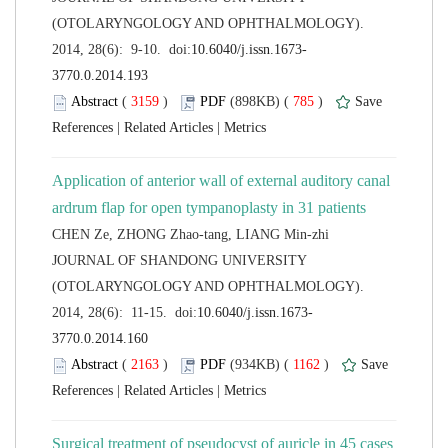
(OTOLARYNGOLOGY AND OPHTHALMOLOGY).
 (
 )
 785
)
 |
 |
Application of anterior wall of external auditory canal
 JOURNAL OF SHANDONG UNIVERSITY
(OTOLARYNGOLOGY AND OPHTHALMOLOGY).
 (
 )
 1162
)
 |
 |