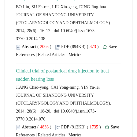
 JOURNAL OF SHANDONG UNIVERSITY
(OTOLARYNGOLOGY AND OPHTHALMOLOGY).
 (
 )
 373
)
 |
 |
Clinical trial of postaurical drug injection to treat
 JOURNAL OF SHANDONG UNIVERSITY
(OTOLARYNGOLOGY AND OPHTHALMOLOGY).
 (
 )
 1735
)
 |
 |