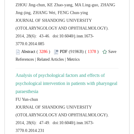
ZHOU Jing-chun, KE Zhao-yang, MA Ling-guo, ZHANG
 JOURNAL OF SHANDONG UNIVERSITY
(OTOLARYNGOLOGY AND OPHTHALMOLOGY).
 (
 )
 1378
)
 |
 |
Analysis of psychological factors and effects of
psychological intervention in patients with pharyngeal
 JOURNAL OF SHANDONG UNIVERSITY
(OTOLARYNGOLOGY AND OPHTHALMOLOGY).