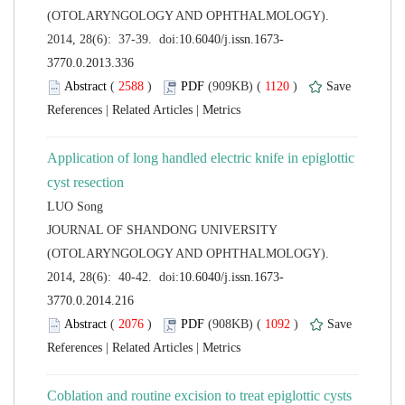
(OTOLARYNGOLOGY AND OPHTHALMOLOGY).
 (
 )
 1120
)
 |
 |
Application of long handled electric knife in epiglottic
 JOURNAL OF SHANDONG UNIVERSITY
(OTOLARYNGOLOGY AND OPHTHALMOLOGY).
 (
 )
 1092
)
 |
 |