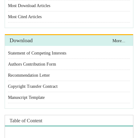
Statement of Competing Interests
Authors Contribution Form
Recommendation Letter
Copyright Transfer Contract
Manuscript Template