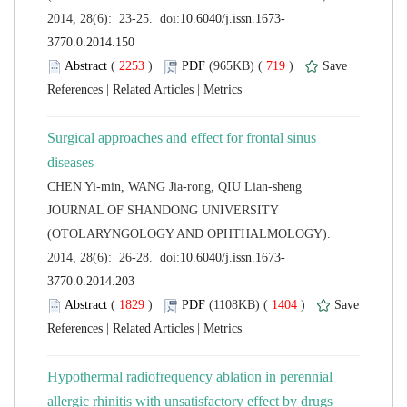
 (
 )
 719
)
 |
 |
Surgical approaches and effect for frontal sinus
 JOURNAL OF SHANDONG UNIVERSITY
(OTOLARYNGOLOGY AND OPHTHALMOLOGY).
 (
 )
 1404
)
 |
 |
Hypothermal radiofrequency ablation in perennial