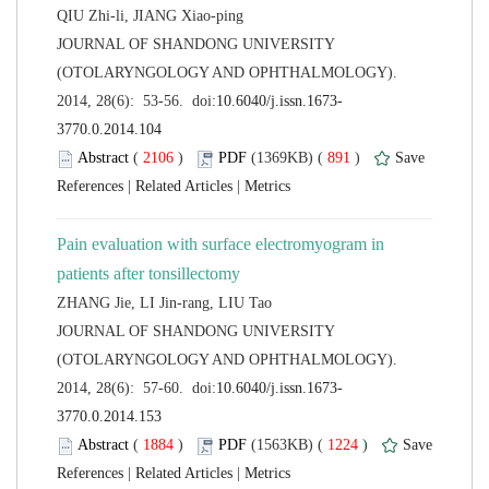
 JOURNAL OF SHANDONG UNIVERSITY
(OTOLARYNGOLOGY AND OPHTHALMOLOGY).
 (
 )
 891
)
 |
 |
Pain evaluation with surface electromyogram in
 JOURNAL OF SHANDONG UNIVERSITY
(OTOLARYNGOLOGY AND OPHTHALMOLOGY).
 (
 )
 1224
)
 |
 |