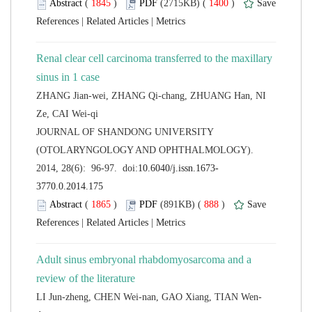
 (
 )
 1400
)
 |
 |
Renal clear cell carcinoma transferred to the maxillary
ZHANG Jian-wei, ZHANG Qi-chang, ZHUANG Han, NI
 JOURNAL OF SHANDONG UNIVERSITY
(OTOLARYNGOLOGY AND OPHTHALMOLOGY).
 (
 )
 888
)
 |
 |
Adult sinus embryonal rhabdomyosarcoma and a