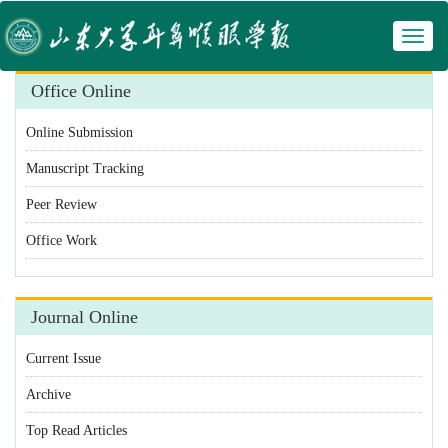
Toggl
 Manuscript Tracking