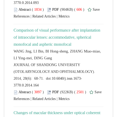
 (
 )
 606
)
 |
 |
Comparison of visual performance after implantation
of intraocular lenses: accommodative, spherical
WANG Jing, LI Bin, BI Hong-sheng, ZHANG Miao-miao,
 JOURNAL OF SHANDONG UNIVERSITY
(OTOLARYNGOLOGY AND OPHTHALMOLOGY).
 (
 )
 2501
)
 |
 |
Changes of macular thickness under optical coherent