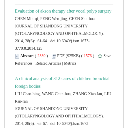
 JOURNAL OF SHANDONG UNIVERSITY
(OTOLARYNGOLOGY AND OPHTHALMOLOGY).
 (
 )
 1576
)
 |
 |
A clinical analysis of 312 cases of children bronchial
LIU Chao-bing, WANG Chun-hua, ZHANG Xiao-lan, LIU
 JOURNAL OF SHANDONG UNIVERSITY
(OTOLARYNGOLOGY AND OPHTHALMOLOGY).