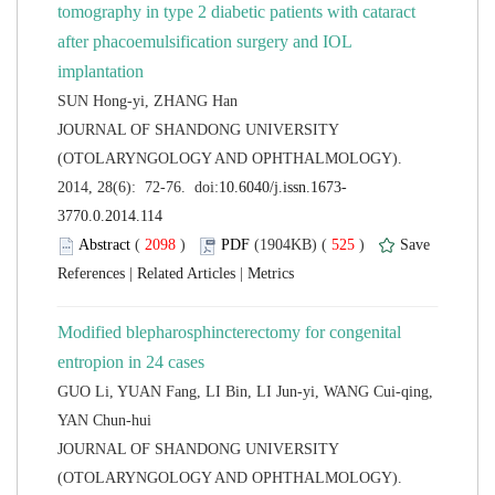
tomography in type 2 diabetic patients with cataract
after phacoemulsification surgery and IOL
 JOURNAL OF SHANDONG UNIVERSITY
(OTOLARYNGOLOGY AND OPHTHALMOLOGY).
 (
 )
 525
)
 |
 |
Modified blepharosphincterectomy for congenital
GUO Li, YUAN Fang, LI Bin, LI Jun-yi, WANG Cui-qing,
 JOURNAL OF SHANDONG UNIVERSITY
(OTOLARYNGOLOGY AND OPHTHALMOLOGY).