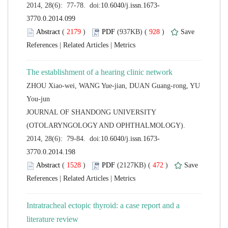
 (
 )
 928
)
 |
 |
ZHOU Xiao-wei, WANG Yue-jian, DUAN Guang-rong, YU
 JOURNAL OF SHANDONG UNIVERSITY
(OTOLARYNGOLOGY AND OPHTHALMOLOGY).
 (
 )
 472
)
 |
 |
Intratracheal ectopic thyroid: a case report and a