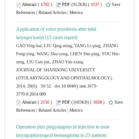
 (
 )
 1137
)
 |
 |
Application of voice prosthesis after total
GAO Ying-kai, LIU Qing-ming, YANG Li-ping, ZHANG
 JOURNAL OF SHANDONG UNIVERSITY
(OTOLARYNGOLOGY AND OPHTHALMOLOGY).
 (
 )
 1028
)
 |
 |
Operation plus pingyangmycin injection to treat