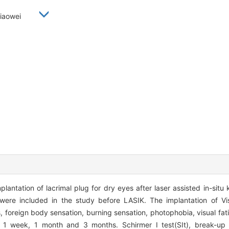
 Xiaowei
lantation of lacrimal plug for dry eyes after laser assisted in-situ 
were included in the study before LASIK. The implantation of V
, foreign body sensation, burning sensation, photophobia, visual fat
 1 week, 1 month and 3 months. Schirmer I test(SIt), break-up