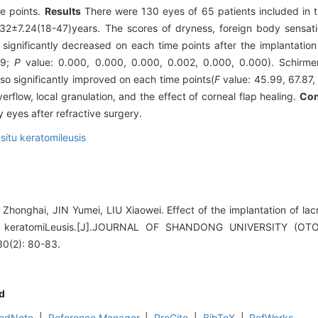
me points.
Results
There were 130 eyes of 65 patients included in t
2±7.24(18-47)years. The scores of dryness, foreign body sensatio
significantly decreased on each time points after the implantation 
19;
P
value: 0.000, 0.000, 0.000, 0.002, 0.000, 0.000). Schirmer 
so significantly improved on each time points(
F
value: 45.99, 67.87,
erflow, local granulation, and the effect of corneal flap healing.
Con
 eyes after refractive surgery.
-situ keratomileusis
honghai, JIN Yumei, LIU Xiaowei. Effect of the implantation of lacr
-situ keratomiLeusis.[J].JOURNAL OF SHANDONG UNIVERSITY 
(2): 80-83.
d
ndNote
|
Reference Manager
|
ProCite
|
BibTeX
|
RefWorks