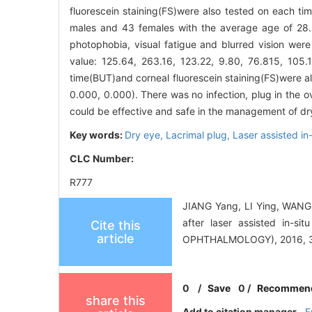
fluorescein staining(FS)were also tested on each ti
males and 43 females with the average age of 28.3
photophobia, visual fatigue and blurred vision were 
value: 125.64, 263.16, 123.22, 9.80, 76.815, 105.
time(BUT)and corneal fluorescein staining(FS)were al
0.000, 0.000). There was no infection, plug in the ov
could be effective and safe in the management of dry
Key words:
Dry eye,
Lacrimal plug,
Laser assisted in
CLC Number:
R777
JIANG Yang, LI Ying, WANG Z
after laser assisted in
Cite this
article
OPHTHALMOLOGY), 2016, 30
0
/
Save
0
/
Recommen
share this
Add to citation manager
E