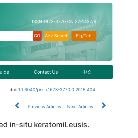
ISSN 1673-3770 CN 37-1437/R
Adv Search
Fig/Tab
Guide
Contact Us
中文
doi:
10.6040/j.issn.1673-3770.0.2015.404
Previous Articles
Next Articles
ted in-situ keratomiLeusis.