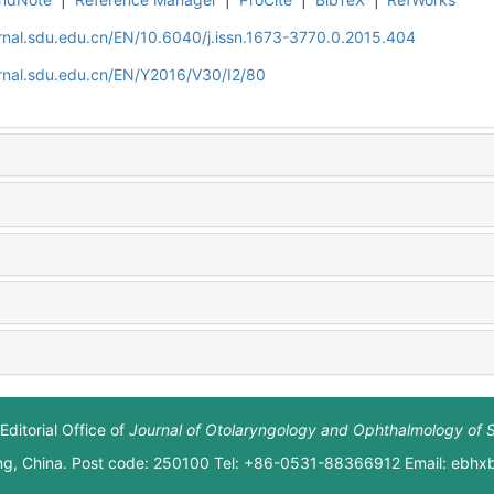
rnal.sdu.edu.cn/EN/10.6040/j.issn.1673-3770.0.2015.404
rnal.sdu.edu.cn/EN/Y2016/V30/I2/80
Editorial Office of
Journal of Otolaryngology and Ophthalmology of 
ng, China. Post code: 250100 Tel: +86-0531-88366912 Email: ebh