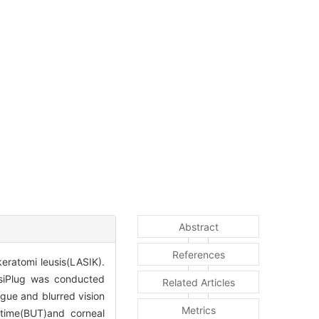
Abstract
References
keratomi leusis(LASIK).
isiPlug was conducted
Related Articles
igue and blurred vision
Metrics
 time(BUT)and corneal