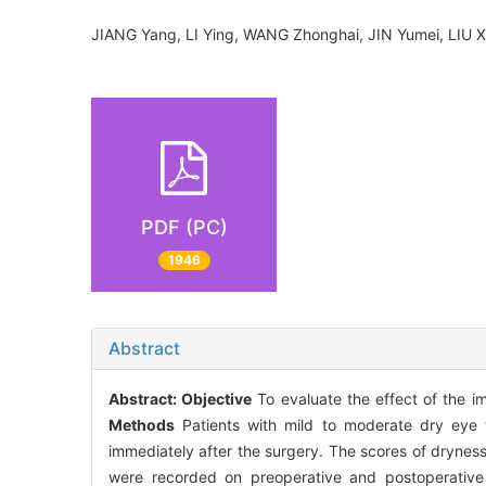
JIANG Yang, LI Ying, WANG Zhonghai, JIN Yumei, LIU
PDF (PC)
1946
Abstract
Abstract:
Objective
To evaluate the effect of the imp
Methods
Patients with mild to moderate dry eye 
immediately after the surgery. The scores of dryness
were recorded on preoperative and postoperative