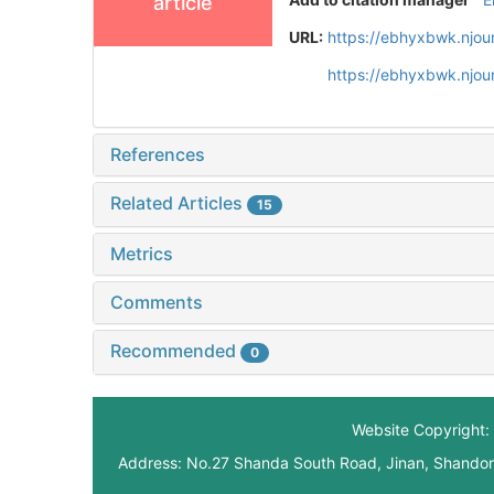
article
URL:
https://ebhyxbwk.njou
https://ebhyxbwk.njou
References
Related Articles
15
Metrics
Comments
Recommended
0
Website Copyright: 
Address: No.27 Shanda South Road, Jinan, Shando