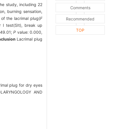
he study, including 22
Comments
n, burning sensation,
of the lacrimal plug(
F
Recommended
I test(SIt), break up
TOP
 49.01;
P
value: 0.000,
clusion
Lacrimal plug
imal plug for dry eyes
(OTOLARYNGOLOGY AND