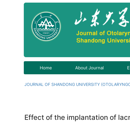
Home
About Journal
E
JOURNAL OF SHANDONG UNIVERSITY (OTOLARYNG
Effect of the implantation of lac