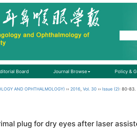
ditorial Board
Journal Browse
Policy & 
OLOGY AND OPHTHALMOLOGY)
››
2016
,
Vol. 30
››
Issue (2)
: 80-83.
rimal plug for dry eyes after laser assis