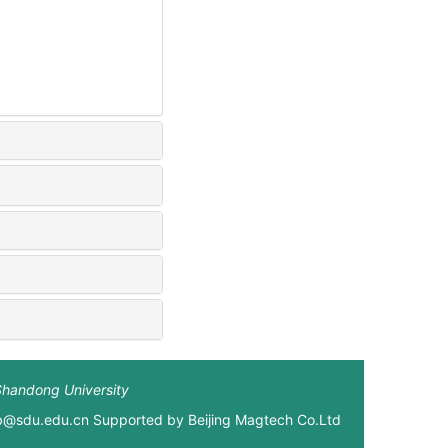
Shandong University
xb@sdu.edu.cn Supported by
Beijing Magtech Co.Ltd