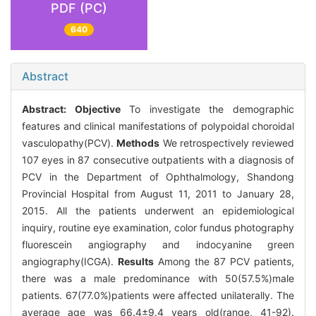
PDF (PC)
640
Abstract
Abstract:
Objective
To investigate the demographic
features and clinical manifestations of polypoidal choroidal
vasculopathy(PCV).
Methods
We retrospectively reviewed
107 eyes in 87 consecutive outpatients with a diagnosis of
PCV in the Department of Ophthalmology, Shandong
Provincial Hospital from August 11, 2011 to January 28,
2015. All the patients underwent an epidemiological
inquiry, routine eye examination, color fundus photography
fluorescein angiography and indocyanine green
angiography(ICGA).
Results
Among the 87 PCV patients,
there was a male predominance with 50(57.5%)male
patients. 67(77.0%)patients were affected unilaterally. The
average age was 66.4±9.4 years old(range, 41-92).