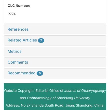
CLC Number:
R774
References
Related Articles
7
Metrics
Comments
Recommended
0
Website Copyright: Editorial Office of
Journal of Otolaryngology
and Ophthalmology of Shandong University
Address: No.27 Shanda South Road, Jinan, Shandong, China.