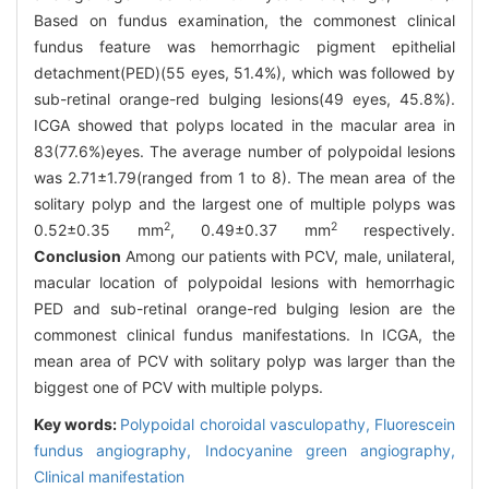
Based on fundus examination, the commonest clinical
fundus feature was hemorrhagic pigment epithelial
detachment(PED)(55 eyes, 51.4%), which was followed by
sub-retinal orange-red bulging lesions(49 eyes, 45.8%).
ICGA showed that polyps located in the macular area in
83(77.6%)eyes. The average number of polypoidal lesions
was 2.71±1.79(ranged from 1 to 8). The mean area of the
solitary polyp and the largest one of multiple polyps was
2
2
0.52±0.35 mm
, 0.49±0.37 mm
respectively.
Conclusion
Among our patients with PCV, male, unilateral,
macular location of polypoidal lesions with hemorrhagic
PED and sub-retinal orange-red bulging lesion are the
commonest clinical fundus manifestations. In ICGA, the
mean area of PCV with solitary polyp was larger than the
biggest one of PCV with multiple polyps.
Key words:
Polypoidal choroidal vasculopathy,
Fluorescein
fundus angiography,
Indocyanine green angiography,
Clinical manifestation