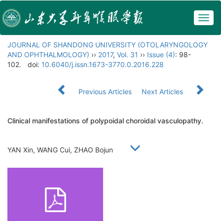
Togg
navig
JOURNAL OF SHANDONG UNIVERSITY (OTOLARYNGOLOGY
AND OPHTHALMOLOGY)
››
2017
,
Vol. 31
››
Issue (4)
: 98-
102.
doi:
10.6040/j.issn.1673-3770.0.2016.228
Previous Articles
Next Articles
Clinical manifestations of polypoidal choroidal vasculopathy.
YAN Xin, WANG Cui, ZHAO Bojun