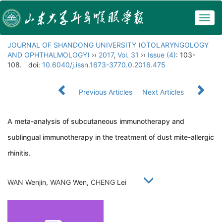
Togg
navig
JOURNAL OF SHANDONG UNIVERSITY (OTOLARYNGOLOGY
AND OPHTHALMOLOGY)
››
2017
,
Vol. 31
››
Issue (4)
: 103-
108.
doi:
10.6040/j.issn.1673-3770.0.2016.475
Previous Articles
Next Articles
A meta-analysis of subcutaneous immunotherapy and
sublingual immunotherapy in the treatment of dust mite-allergic
rhinitis.
WAN Wenjin, WANG Wen, CHENG Lei