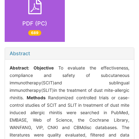
PDF (PC)
689
Abstract
Abstract:
Objective
To evaluate the effectiveness,
compliance and safety of subcutaneous
immunotherapy(SCIT)and sublingual
immunotherapy(SLIT)in the treatment of dust mite-allergic
rhinitis.
Methods
Randomized controlled trials or case-
control studies of SCIT and SLIT in treatment of dust mite
induced allergic rhinitis were searched in PubMed,
EMBASE, Web of Science, the Cochrane Library,
WANFANG, VIP, CNKI and CBMdisc databases. The
literatures were quality evaluated, filtered and data