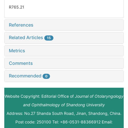
R765.21
References
Related Articles
15
Metrics
Comments
Recommended
0
Website Copyright: Editorial Office of
Journal of Otolaryngology
and Ophthalmology of Shandong University
Address: No.27 Shanda South Road, Jinan, Shandong, China.
Post code: 250100 Tel: +86-0531-88366912 Email: