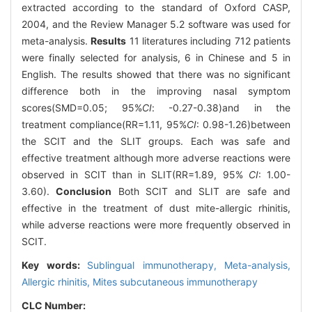
extracted according to the standard of Oxford CASP,
2004, and the Review Manager 5.2 software was used for
meta-analysis.
Results
11 literatures including 712 patients
were finally selected for analysis, 6 in Chinese and 5 in
English. The results showed that there was no significant
difference both in the improving nasal symptom
scores(SMD=0.05; 95%
CI
: -0.27-0.38)and in the
treatment compliance(RR=1.11, 95%
CI
: 0.98-1.26)between
the SCIT and the SLIT groups. Each was safe and
effective treatment although more adverse reactions were
observed in SCIT than in SLIT(RR=1.89, 95%
CI
: 1.00-
3.60).
Conclusion
Both SCIT and SLIT are safe and
effective in the treatment of dust mite-allergic rhinitis,
while adverse reactions were more frequently observed in
SCIT.
Key words:
Sublingual immunotherapy,
Meta-analysis,
Allergic rhinitis,
Mites subcutaneous immunotherapy
CLC Number: