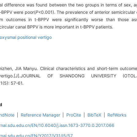
cal difference was found between the two groups in terms of sex, a
t-BPPV were poor(
P
<0.001). The prevalence of anterior semicircular
m outcomes in t-BPPV were significantly worse than those ass
circular canal BPPV is more important in t-BPPV patients.
oxysmal positional vertigo
izhen, JIA Manyu. Clinical characteristics and short-term outcom
al vertigo.[J].JOURNAL OF SHANDONG UNIVERSITY (OT
(5): 57-61.
d
ndNote
|
Reference Manager
|
ProCite
|
BibTeX
|
RefWorks
rnal.sdu.edu.cn/EN/10.6040/j.issn.1673-3770.0.2017.066
rnal.sdu.edu.cn/EN/Y2017/V31/I5/57