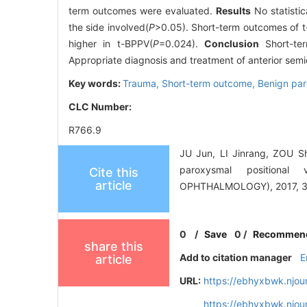
term outcomes were evaluated.
Results
No statisti
the side involved(
P
>0.05). Short-term outcomes of 
higher in t-BPPV(
P
=0.024).
Conclusion
Short-ter
Appropriate diagnosis and treatment of anterior semi
Key words:
Trauma,
Short-term outcome,
Benign par
CLC Number:
R766.9
JU Jun, LI Jinrang, ZOU Sh
paroxysmal position
Cite this
article
OPHTHALMOLOGY), 2017, 31
0
/
Save
0
/
Recommen
share this
Add to citation manager
E
article
URL:
https://ebhyxbwk.njou
https://ebhyxbwk.njou