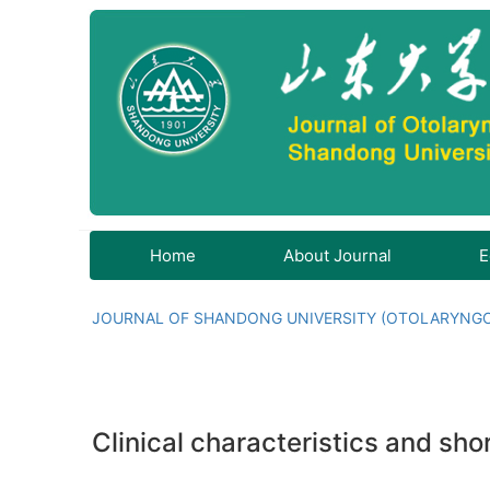
Home
About Journal
E
JOURNAL OF SHANDONG UNIVERSITY (OTOLARYNG
Clinical characteristics and sh