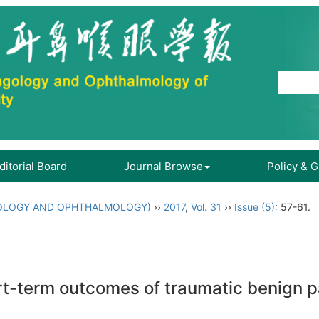
ditorial Board
Journal Browse
Policy & 
OLOGY AND OPHTHALMOLOGY)
››
2017
,
Vol. 31
››
Issue (5)
: 57-61.
ort-term outcomes of traumatic benign p