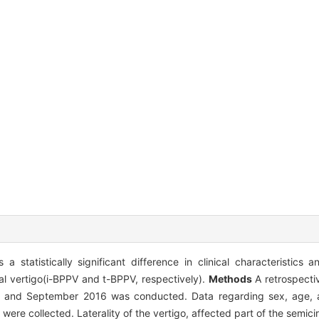
a statistically significant difference in clinical characteristic
al vertigo(i-BPPV and t-BPPV, respectively).
Methods
A retrospecti
 and September 2016 was conducted. Data regarding sex, age, a
 were collected. Laterality of the vertigo, affected part of the semici