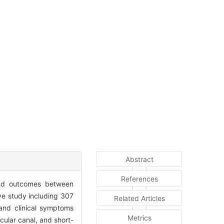
Abstract
References
s and outcomes between
ve study including 307
Related Articles
nd clinical symptoms
Metrics
rcular canal, and short-