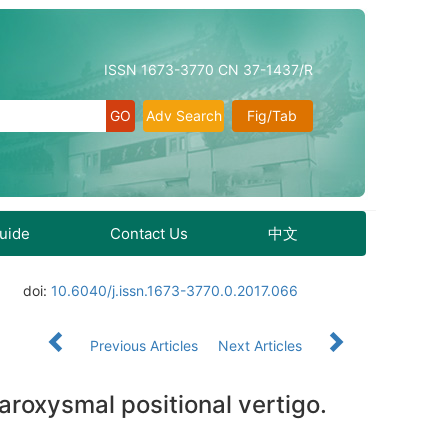
ISSN 1673-3770 CN 37-1437/R
Adv Search
Fig/Tab
Guide
Contact Us
中文
doi:
10.6040/j.issn.1673-3770.0.2017.066
Previous Articles
Next Articles
aroxysmal positional vertigo.