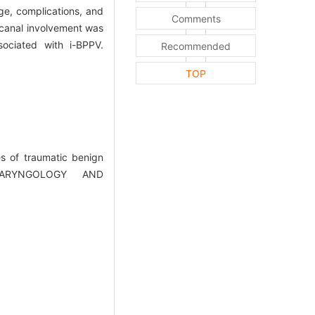
ge, complications, and
Comments
 canal involvement was
ociated with i-BPPV.
Recommended
TOP
es of traumatic benign
OLARYNGOLOGY AND