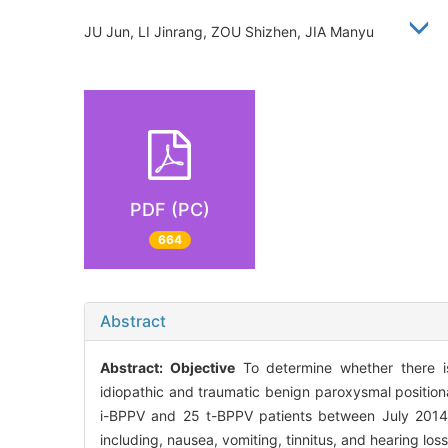
JU Jun, LI Jinrang, ZOU Shizhen, JIA Manyu
PDF (PC)
664
Abstract
Abstract:
Objective
To determine whether there is 
idiopathic and traumatic benign paroxysmal position
i-BPPV and 25 t-BPPV patients between July 2014
including, nausea, vomiting, tinnitus, and hearing loss