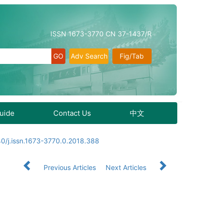
ISSN 1673-3770 CN 37-1437/R
Adv Search
Fig/Tab
Guide
Contact Us
中文
0/j.issn.1673-3770.0.2018.388
Previous Articles
Next Articles