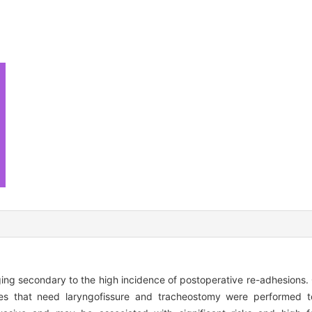
ging secondary to the high incidence of postoperative re-adhesions.
ues that need laryngofissure and tracheostomy were performed to 