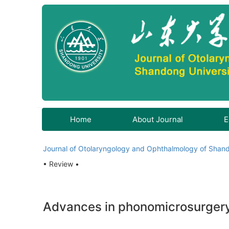
Home
About Journal
E
Journal of Otolaryngology and Ophthalmology of Shand
• Review •
Advances in phonomicrosurgery 