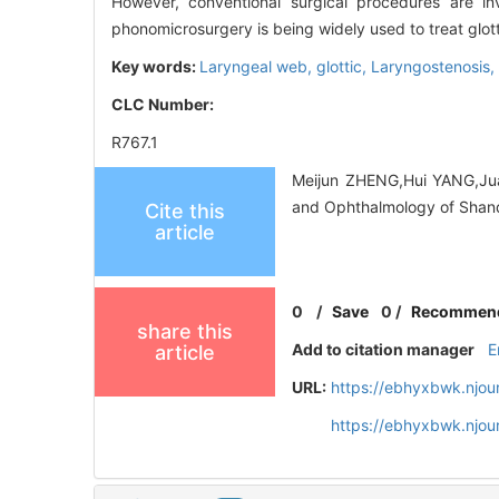
However, conventional surgical procedures are inv
phonomicrosurgery is being widely used to treat glot
Key words:
Laryngeal web, glottic,
Laryngostenosis,
CLC Number:
R767.1
Meijun ZHENG,Hui YANG,Juan
and Ophthalmology of Shand
Cite this
article
0
/
Save
0
/
Recommen
share this
Add to citation manager
E
article
URL:
https://ebhyxbwk.njou
https://ebhyxbwk.njou