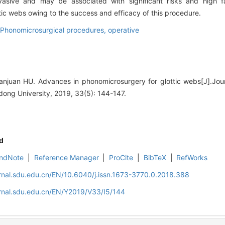
asive and may be associated with significant risks and high fai
tic webs owing to the success and efficacy of this procedure.
Phonomicrosurgical procedures, operative
juan HU. Advances in phonomicrosurgery for glottic webs[J].Jour
ong University, 2019, 33(5): 144-147.
d
ndNote
|
Reference Manager
|
ProCite
|
BibTeX
|
RefWorks
rnal.sdu.edu.cn/EN/10.6040/j.issn.1673-3770.0.2018.388
rnal.sdu.edu.cn/EN/Y2019/V33/I5/144