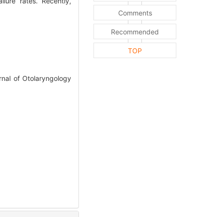
lure rates. Recently,
Comments
Recommended
TOP
nal of Otolaryngology