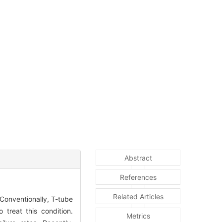
Abstract
References
Related Articles
 Conventionally, T-tube
treat this condition.
Metrics