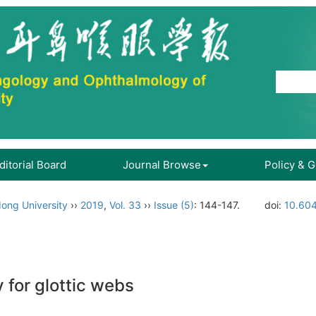
ditorial Board
Journal Browse
Policy & 
ong University
››
2019
,
Vol. 33
››
Issue (5)
: 144-147.
doi:
10.604
for glottic webs