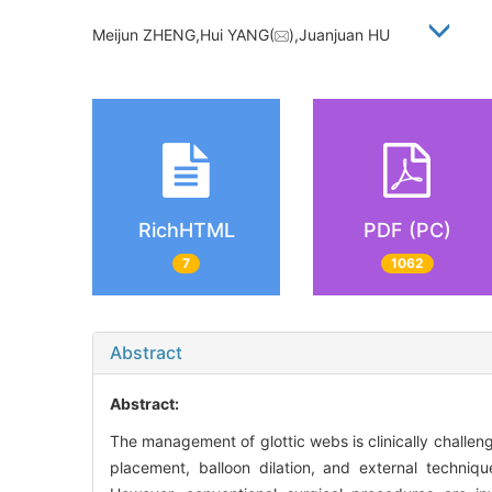
Meijun ZHENG,Hui YANG(
),Juanjuan HU
RichHTML
PDF (PC)
7
1062
Abstract
Abstract:
The management of glottic webs is clinically challen
placement, balloon dilation, and external techniq