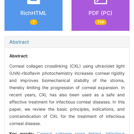
RichHTML
PDF (PC)
7
714
Abstract
Abstract:
Corneal collagen crosslinking (CXL) using ultraviolet light
(UVA)-riboflavin photochemistry increases corneal rigidity
and improves biomechanical stability of the stroma,
thereby limiting the progression of corneal expansion. In
recent years, CXL has also been used as a safe and
effective treatment for infectious corneal diseases. In this
paper, we review the basic principles, indications, and
contraindication of CXL for the treatment of infectious
corneal disease.
Key words:
Corneal collagen cross linking,
Infectious