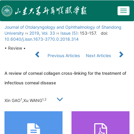
Togg
navig
Journal of Otolaryngology and Ophthalmology of Shandong
University
››
2019
,
Vol. 33
››
Issue (5)
: 153-157.
doi:
10.6040/j.issn.1673-3770.0.2018.314
• Review •
Previous Articles
Next Articles
A review of corneal collagen cross-linking for the treatment of
infectious corneal disease
1
1,
2
Xin GAO
,Xu WANG