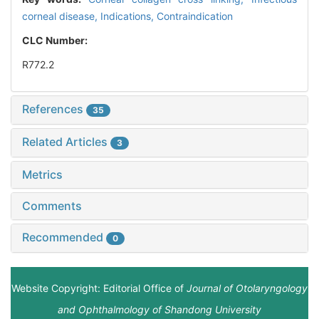
corneal disease,
Indications,
Contraindication
CLC Number:
R772.2
References
35
Related Articles
3
Metrics
Comments
Recommended
0
Website Copyright: Editorial Office of
Journal of Otolaryngology
and Ophthalmology of Shandong University