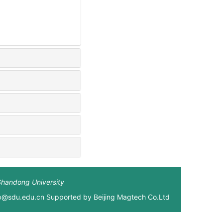
Shandong University
xb@sdu.edu.cn Supported by
Beijing Magtech Co.Ltd