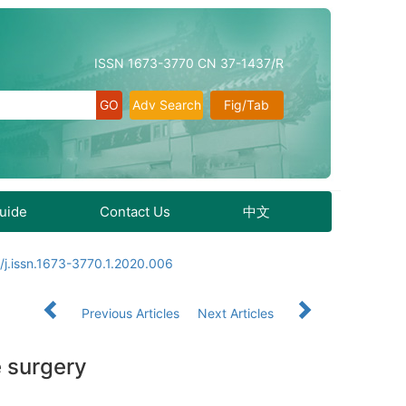
ISSN 1673-3770 CN 37-1437/R
Adv Search
Fig/Tab
Guide
Contact Us
中文
/j.issn.1673-3770.1.2020.006
Previous Articles
Next Articles
e surgery