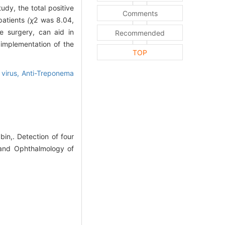
tudy, the total positive
Comments
patients
(χ
2
was 8.04,
ve surgery, can aid in
Recommended
 implementation of the
TOP
 virus,
Anti-Treponema
n,. Detection of four
y and Ophthalmology of