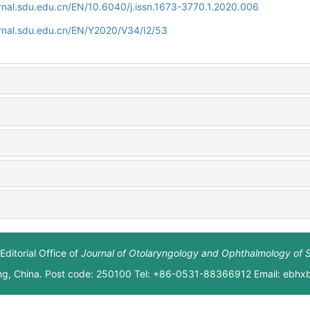
rnal.sdu.edu.cn/EN/10.6040/j.issn.1673-3770.1.2020.006
rnal.sdu.edu.cn/EN/Y2020/V34/I2/53
Editorial Office of
Journal of Otolaryngology and Ophthalmology of 
ng, China. Post code: 250100 Tel: +86-0531-88366912 Email: ebh