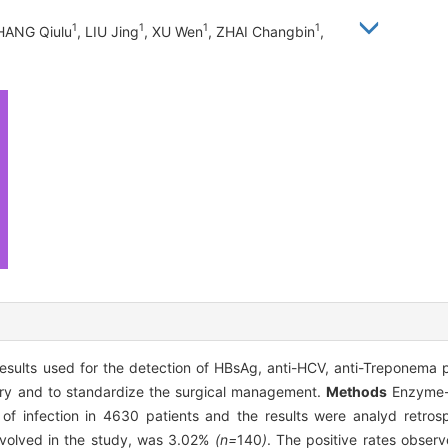
1
1
1
1
HANG Qiulu
, LIU Jing
, XU Wen
, ZHAI Changbin
,
esults used for the detection of HBsAg, anti-HCV, anti-Treponema p
rgery and to standardize the surgical management.
Methods
Enzyme-
 of infection in 4630 patients and the results were analyd retros
involved in the study, was 3.02%
(n=
140
)
. The positive rates observ