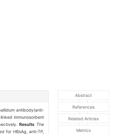
Abstract
References
allidum antibody(anti-
linked immunosorbent
Related Articles
pectively.
Results
The
Metrics
ed for HBsAg, anti-TP,