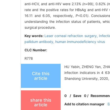
anti-HCV, and anti-HIV were 2.13%
(n=
99
)
, 0.62%
(
rate and the positive rates for HBsAg and anti-HIV
16.11 and 6.05, respectively,
P<
0
.
01
)
. Conclusions
understanding the infection status of patients, whi
surgical procedure.
Key words:
Laser corneal refraction surgery,
Infecti
pallidum antibody,
human immunodeficiency virus
CLC Number:
R778
HU Yabin, ZHENG Yan, ZHAN
infection indicators in 4 6
Cite this
article
Shandong University, 2020,
0
/
Save
0
/
Recommen
share this
Add to citation manager
E
article