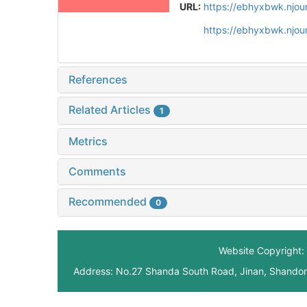
URL:
https://ebhyxbwk.njou
https://ebhyxbwk.njou
References
Related Articles
1
Metrics
Comments
Recommended
0
Website Copyright: 
Address: No.27 Shanda South Road, Jinan, Shando