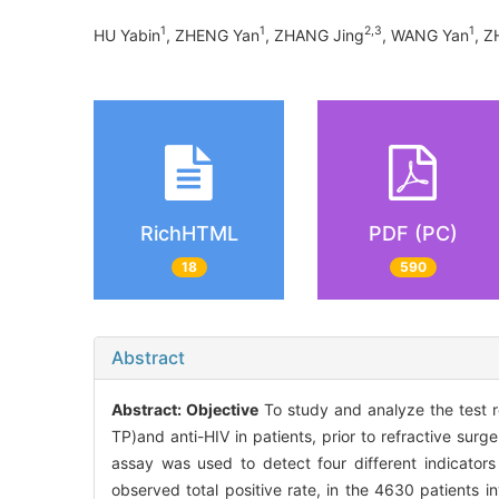
1
1
2,3
1
HU Yabin
, ZHENG Yan
, ZHANG Jing
, WANG Yan
, Z
RichHTML
PDF (PC)
18
590
Abstract
Abstract:
Objective
To study and analyze the test r
TP)and anti-HIV in patients, prior to refractive su
assay was used to detect four different indicators
observed total positive rate, in the 4630 patients 