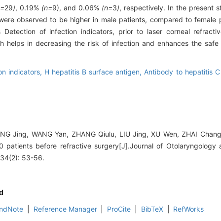
n=
29
)
, 0.19%
(n=
9), and 0.06%
(n=
3
)
, respectively. In the present s
 were observed to be higher in male patients, compared to female 
 Detection of infection indicators, prior to laser corneal refracti
ch helps in decreasing the risk of infection and enhances the safe
on indicators,
H hepatitis B surface antigen,
Antibody to hepatitis C
G Jing, WANG Yan, ZHANG Qiulu, LIU Jing, XU Wen, ZHAI Changbi
30 patients before refractive surgery[J].Journal of Otolaryngolog
 34(2): 53-56.
d
ndNote
|
Reference Manager
|
ProCite
|
BibTeX
|
RefWorks