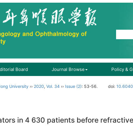
ditorial Board
Journal Browse
Policy & 
ong University
››
2020
,
Vol. 34
››
Issue (2)
: 53-56.
doi:
10.6040
cators in 4 630 patients before refractiv