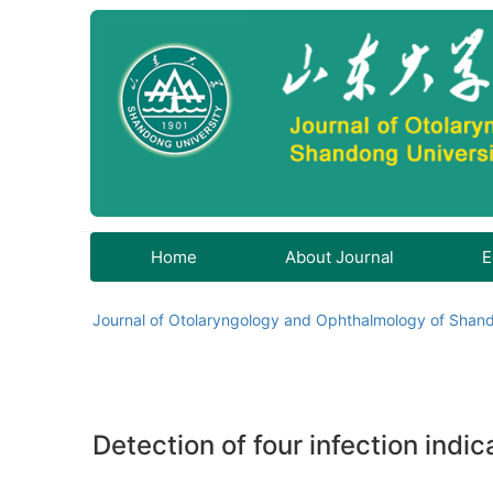
Home
About Journal
E
Journal of Otolaryngology and Ophthalmology of Shand
Detection of four infection indi