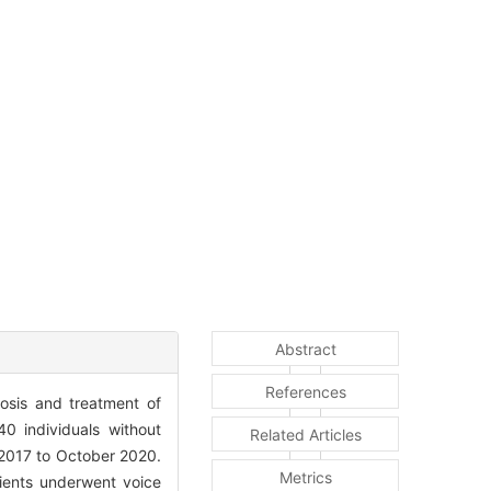
Abstract
References
osis and treatment of
0 individuals without
Related Articles
 2017 to October 2020.
Metrics
ients underwent voice