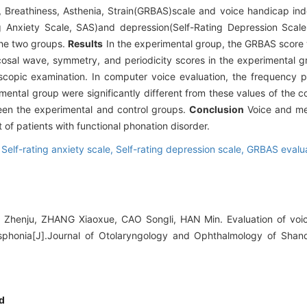
 Breathiness, Asthenia, Strain(GRBAS)scale and voice handicap in
ng Anxiety Scale, SAS)and depression(Self-Rating Depression Sca
 the two groups.
Results
In the experimental group, the GRBAS score
osal wave, symmetry, and periodicity scores in the experimental gr
oscopic examination. In computer voice evaluation, the frequency p
ental group were significantly different from these values of the c
een the experimental and control groups.
Conclusion
Voice and me
 of patients with functional phonation disorder.
,
Self-rating anxiety scale,
Self-rating depression scale,
GRBAS evalua
 Zhenju, ZHANG Xiaoxue, CAO Songli, HAN Min. Evaluation of voic
ysphonia[J].Journal of Otolaryngology and Ophthalmology of Shand
d