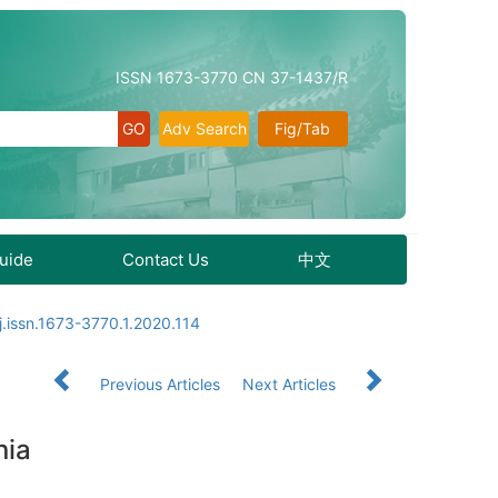
ISSN 1673-3770 CN 37-1437/R
Adv Search
Fig/Tab
Guide
Contact Us
中文
j.issn.1673-3770.1.2020.114
Previous Articles
Next Articles
nia