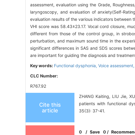
assessment, evaluation using the Grade, Roughness,
laryngoscopy, and evaluation of anxiety(Self-Rati
evaluation results of the various indicators between
VHI score was 58.43±23.17. Vocal cord closure, muc
different from those of the control group, in strob
perturbation, and maximum sound time in the experim
significant differences in SAS and SDS scores betw
are important for guiding the diagnosis and treatment
Key words:
Functional dysphonia,
Voice assessment
CLC Number:
R767.92
ZHANG Kaiting, LIU Jie, XU
patients with functional d
Cite this
article
35(3): 37-41.
0
/
Save
0
/
Recommen