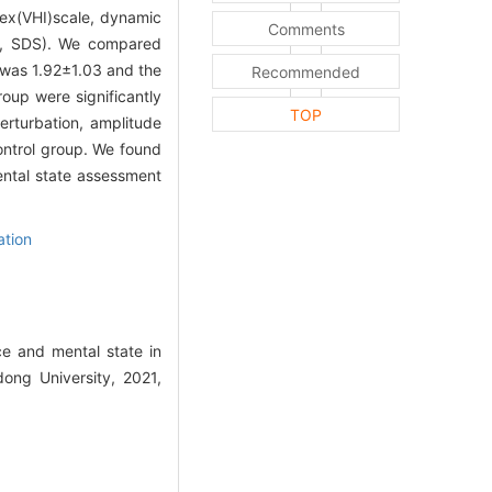
dex(VHI)scale, dynamic
Comments
le, SDS). We compared
 was 1.92±1.03 and the
Recommended
oup were significantly
TOP
erturbation, amplitude
ontrol group. We found
ntal state assessment
tion
e and mental state in
ong University, 2021,