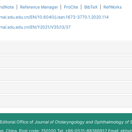
ndNote
|
Reference Manager
|
ProCite
|
BibTeX
|
RefWorks
rnal.sdu.edu.cn/EN/10.6040/j.issn.1673-3770.1.2020.114
rnal.sdu.edu.cn/EN/Y2021/V35/I3/37
Editorial Office of
Journal of Otolaryngology and Ophthalmology of 
ng, China. Post code: 250100 Tel: +86-0531-88366912 Email: ebh