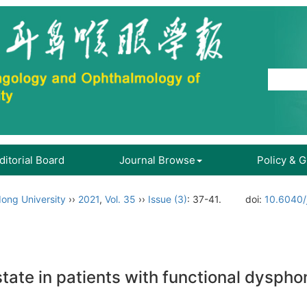
ditorial Board
Journal Browse
Policy & 
ong University
››
2021
,
Vol. 35
››
Issue (3)
: 37-41.
doi:
10.6040/
tate in patients with functional dyspho