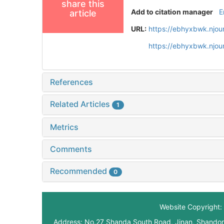
share this
Add to citation manager
E
article
URL:
https://ebhyxbwk.njou
https://ebhyxbwk.njou
References
Related Articles
1
Metrics
Comments
Recommended
0
Website Copyright: 
Address: No.27 Shanda South Road, Jinan, Shando