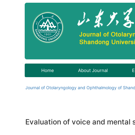
Home
About Journal
E
Journal of Otolaryngology and Ophthalmology of Shand
Evaluation of voice and mental s