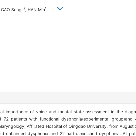
2
1
, CAO Songli
, HAN Min
al importance of voice and mental state assessment in the diagn
72 patients with functional dysphonia(experimental group)and 4
aryngology, Affiliated Hospital of Qingdao University, from August
 had enhanced dysphonia and 22 had diminished dysphonia. All pat