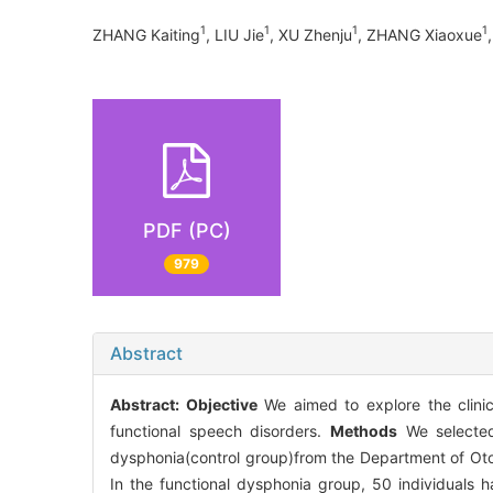
1
1
1
1
ZHANG Kaiting
, LIU Jie
, XU Zhenju
, ZHANG Xiaoxue
PDF (PC)
979
Abstract
Abstract:
Objective
We aimed to explore the clinic
functional speech disorders.
Methods
We selected 
dysphonia(control group)from the Department of Otol
In the functional dysphonia group, 50 individuals