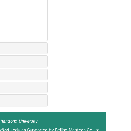
Shandong University
xb@sdu.edu.cn Supported by
Beijing Magtech Co.Ltd